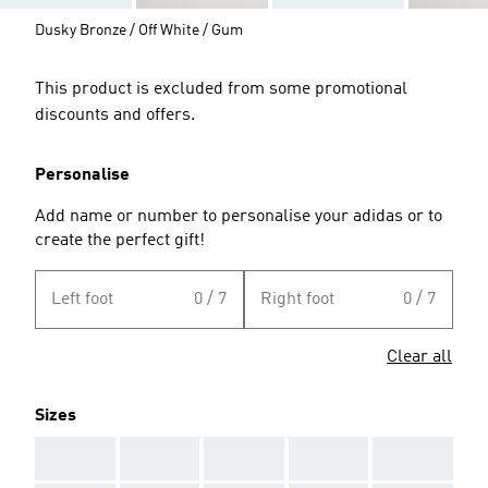
Dusky Bronze / Off White / Gum
This product is excluded from some promotional
discounts and offers.
Personalise
Add name or number to personalise your adidas or to
create the perfect gift!
Left foot
0 / 7
Right foot
0 / 7
Clear all
Sizes
AAA
AAA
AAA
AAA
AAA