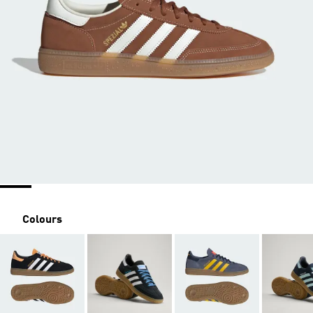
Colours