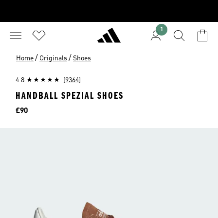
1
/
/
Home
Originals
Shoes
4.8
(9364)
HANDBALL SPEZIAL SHOES
Price
£90