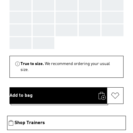
AAA
AAA
AAA
AAA
AAA
AAA
AAA
AAA
AAA
AAA
AAA
AAA
AAA
AAA
AAA
AAA
AAA
True to size.
We recommend ordering your usual
size.
Add to bag
Shop Trainers