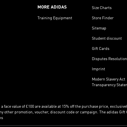
MORE ADIDAS
Size Charts
Training Equipment
Store Finder
Sitemap
Student discount
Gift Cards
Disputes Resolution
Imprint
Modern Slavery Act
Transparency State
 face value of £100 are available at 15% off the purchase price, exclusively
y other promotion, voucher, discount code or campaign. The adidas Gift 
ns