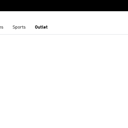
es
Sports
Outlet
t