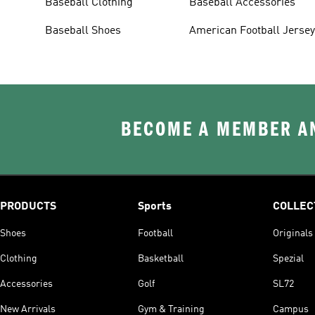
Baseball Clothing
Baseball Accessories
Baseball Shoes
American Football Jerse
BECOME A MEMBER AN
PRODUCTS
Sports
COLLEC
Shoes
Football
Originals
Clothing
Basketball
Spezial
Accessories
Golf
SL72
New Arrivals
Gym & Training
Campus