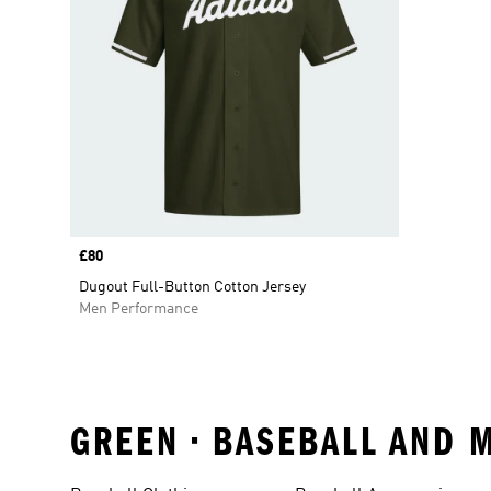
Price
£80
Dugout Full-Button Cotton Jersey
Men Performance
GREEN • BASEBALL AND 