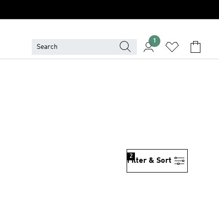
1
2
Filter & Sort