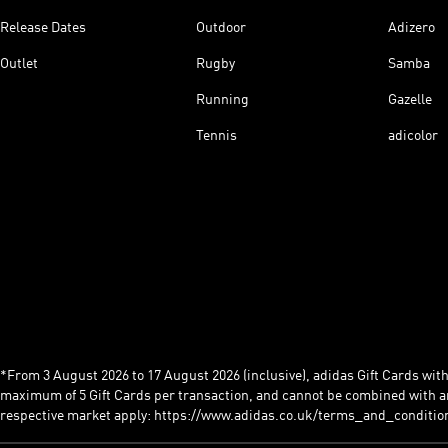
Release Dates
Outdoor
Adizero
Outlet
Rugby
Samba
Running
Gazelle
Tennis
adicolor
*From 3 August 2026 to 17 August 2026 (inclusive), adidas Gift Cards with a
maximum of 5 Gift Cards per transaction, and cannot be combined with an
respective market apply: https://www.adidas.co.uk/terms_and_conditio