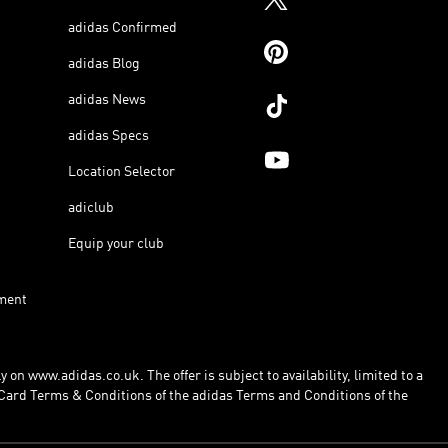
adidas Confirmed
adidas Blog
adidas News
adidas Specs
Location Selector
adiclub
Equip your club
ment
 on www.adidas.co.uk. The offer is subject to availability, limited to a
Card Terms & Conditions of the adidas Terms and Conditions of the