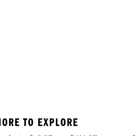
MORE TO EXPLORE