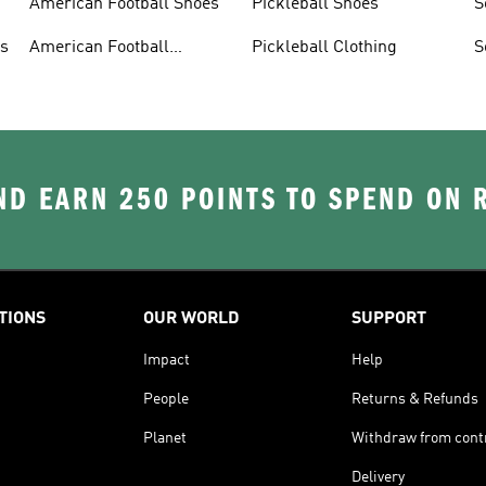
American Football Shoes
Pickleball Shoes
S
ys
American Football
Pickleball Clothing
S
Trousers
D EARN 250 POINTS TO SPEND ON
TIONS
OUR WORLD
SUPPORT
Impact
Help
People
Returns & Refunds
Planet
Withdraw from cont
Delivery