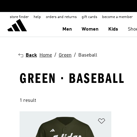
store finder
help
orders and returns
gift cards
become a member
Men
Women
Kids
Sho
Back
Home
Green
Baseball
GREEN · BASEBALL
1 result
Add to Wishlis