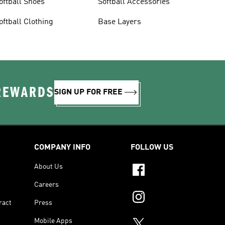
oftball Shoes
Softball Accessories
oftball Clothing
Base Layers
 REWARDS
SIGN UP FOR FREE
COMPANY INFO
FOLLOW US
About Us
Careers
ract
Press
Mobile Apps