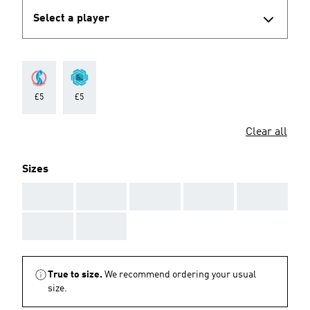
Select a player
£5
£5
Clear all
Sizes
AAA
AAA
AAA
AAA
AAA
AAA
AAA
True to size.
We recommend ordering your usual
size.