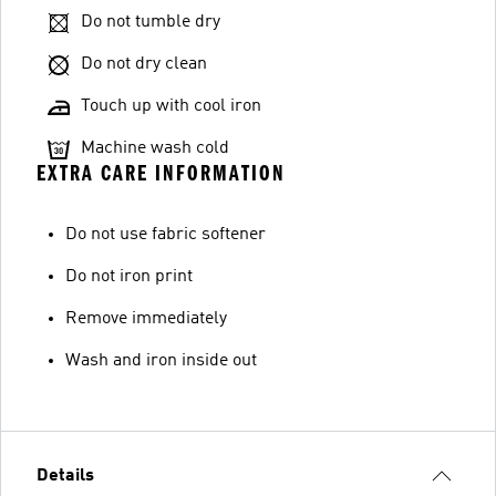
Do not tumble dry
Do not dry clean
Touch up with cool iron
Machine wash cold
EXTRA CARE INFORMATION
Do not use fabric softener
Do not iron print
Remove immediately
Wash and iron inside out
Details