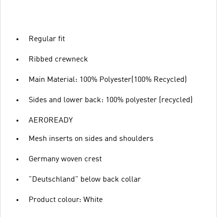
Regular fit
Ribbed crewneck
Main Material: 100% Polyester(100% Recycled)
Sides and lower back: 100% polyester (recycled)
AEROREADY
Mesh inserts on sides and shoulders
Germany woven crest
"Deutschland" below back collar
Product colour: White