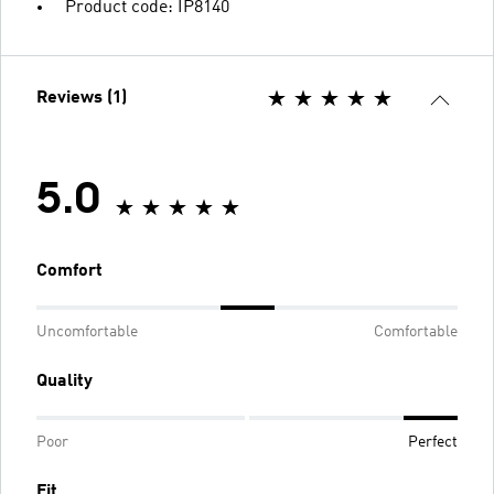
Product code: IP8140
Reviews (1)
5.0
Comfort
Uncomfortable
Comfortable
Quality
Poor
Perfect
Fit