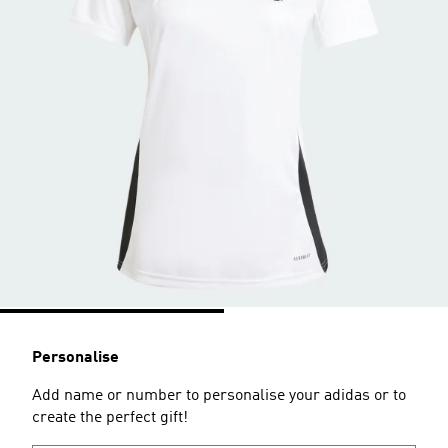
Personalise
Add name or number to personalise your adidas or to
create the perfect gift!