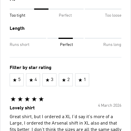
Too tight
Perfect
Too loose
Length
Runs short
Perfect
Runs long
Filter by star rating
5
4
3
2
1
4 March 2026
Lovely shirt
Great shirt, but I ordered a XL I'd say it's more of a
Large, I ordered the Arsenal shift in XL also and that
fits better, I don't think the sizes are all the same sadly