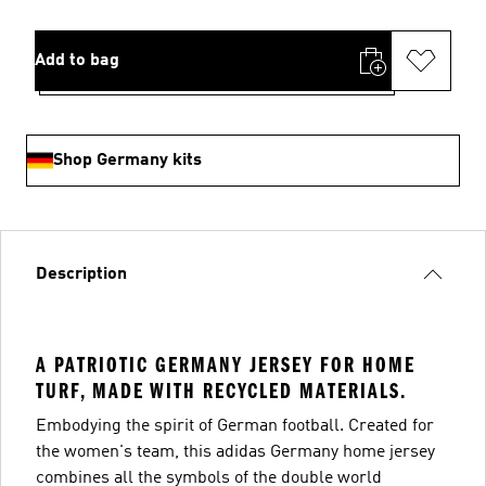
Add to bag
Shop Germany kits
Description
A PATRIOTIC GERMANY JERSEY FOR HOME
TURF, MADE WITH RECYCLED MATERIALS.
Embodying the spirit of German football. Created for
the women's team, this adidas Germany home jersey
combines all the symbols of the double world