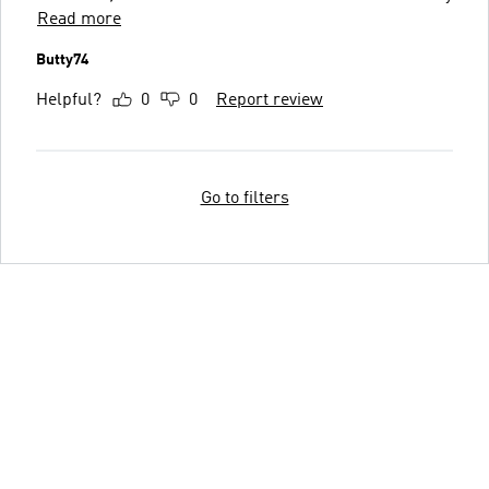
Read more
Butty74
Helpful?
0
0
Report review
Go to filters