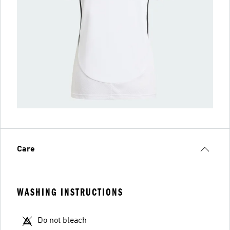
Care
WASHING INSTRUCTIONS
Do not bleach