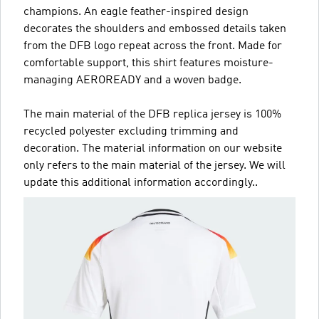
champions. An eagle feather-inspired design
decorates the shoulders and embossed details taken
from the DFB logo repeat across the front. Made for
comfortable support, this shirt features moisture-
managing AEROREADY and a woven badge.
The main material of the DFB replica jersey is 100%
recycled polyester excluding trimming and
decoration. The material information on our website
only refers to the main material of the jersey. We will
update this additional information accordingly..