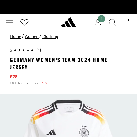
1
/
/
Home
Women
Clothing
5
(1)
GERMANY WOMEN'S TEAM 2024 HOME
JERSEY
Sale price
£28
£80 Original price
-65%
Discount