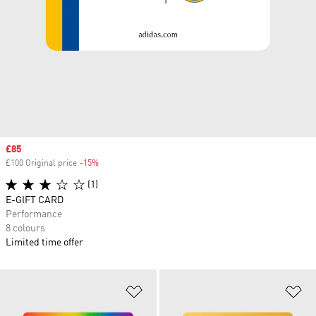
Sale price
£85
£100 Original price
-15%
Discount
(1)
E-GIFT CARD
Performance
8 colours
Limited time offer
Add to Wishlist
Ad