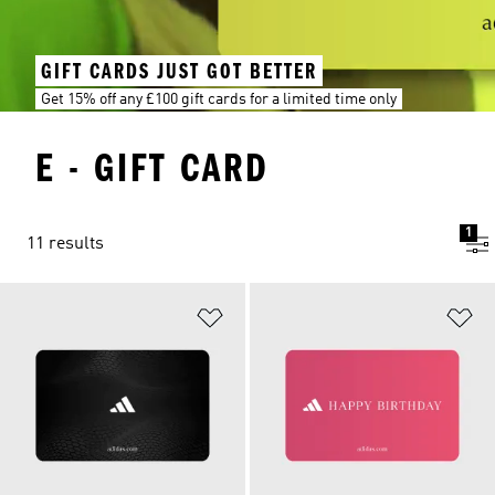
GIFT CARDS JUST GOT BETTER
Get 15% off any £100 gift cards for a limited time only
E - GIFT CARD
1
11 results
Add to Wishlist
Ad