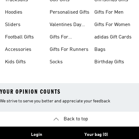
Tracksuits
Golf Gifts
Christmas Gifts
Hoodies
Personalised Gifts
Gifts For Men
Sliders
Valentines Day
Gifts For Women
Gifts
Football Gifts
Gifts For
adidas Gift Cards
Teenagers
Accessories
Gifts For Runners
Bags
Kids Gifts
Socks
Birthday Gifts
YOUR OPINION COUNTS
We strive to serve you better and appreciate your feedback
Back to top
Login
Your bag (0)