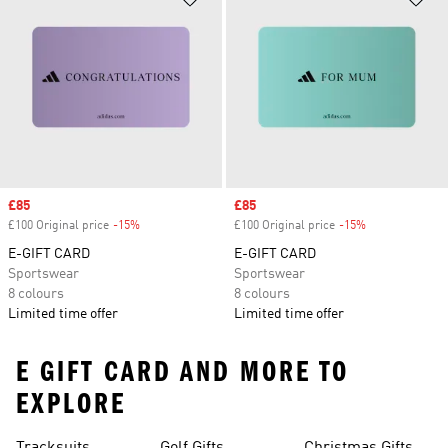
Sale price
£85
Sale price
£85
£100 Original price
-15%
Discount
£100 Original price
-15%
Discount
E-GIFT CARD
E-GIFT CARD
Sportswear
Sportswear
8 colours
8 colours
Limited time offer
Limited time offer
E GIFT CARD AND MORE TO
EXPLORE