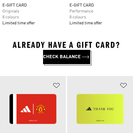
E-GIFT CARD
E-GIFT CARD
Originals
Performance
8 colours
8 colours
Limited time offer
Limited time offer
ALREADY HAVE A GIFT CARD?
CHECK BALANCE
Add to Wishlist
Ad