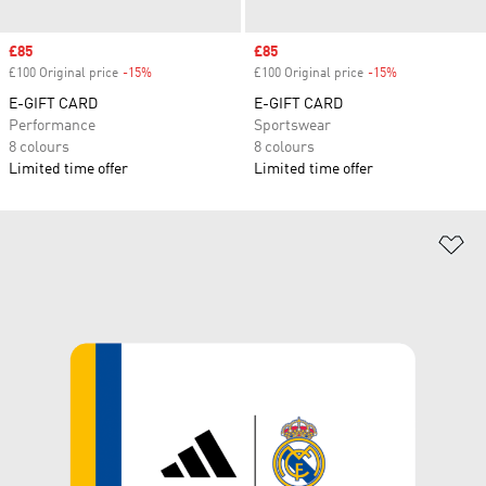
Sale price
£85
Sale price
£85
£100 Original price
-15%
Discount
£100 Original price
-15%
Discount
E-GIFT CARD
E-GIFT CARD
Performance
Sportswear
8 colours
8 colours
Limited time offer
Limited time offer
Ad