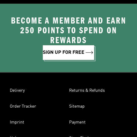
BECOME A MEMBER AND EARN
250 POINTS TO SPEND ON
REWARDS
SIGN UP FOR FREE
Delivery
Returns & Refunds
Order Tracker
Sitemap
Imprint
Payment