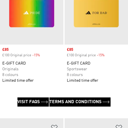
Sale price
£85
Sale price
£85
£100 Original price
-15%
Discount
£100 Original price
-15%
Discount
E-GIFT CARD
E-GIFT CARD
Originals
Sportswear
8 colours
8 colours
Limited time offer
Limited time offer
VISIT FAQS
TERMS AND CONDITIONS
Add to Wishlist
Ad