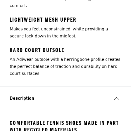
comfort.
LIGHTWEIGHT MESH UPPER
Makes you feel unconstrained, while providing a
secure lock down in the midfoot.
HARD COURT OUTSOLE
An Adiwear outsole with a herringbone profile creates
the perfect balance of traction and durability on hard
court surfaces.
Description
COMFORTABLE TENNIS SHOES MADE IN PART
WITH RECYCLED MATERIALS.