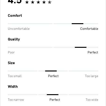
4.5
Comfort
Uncomfortable
Comfortable
Quality
Poor
Perfect
Size
Too small
Perfect
Too large
Width
Too narrow
Perfect
Too wide