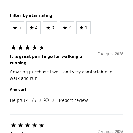
Filter by star rating
5
4
3
2
1
7 August 2026
It is great pair to go for walking or
running
Amazing purchase love it and very comfortable to
walk and run.
Annieart
Helpful?
0
0
Report review
7 August 2026