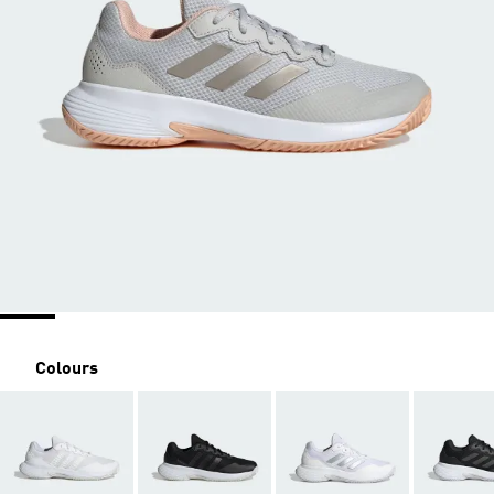
Colours