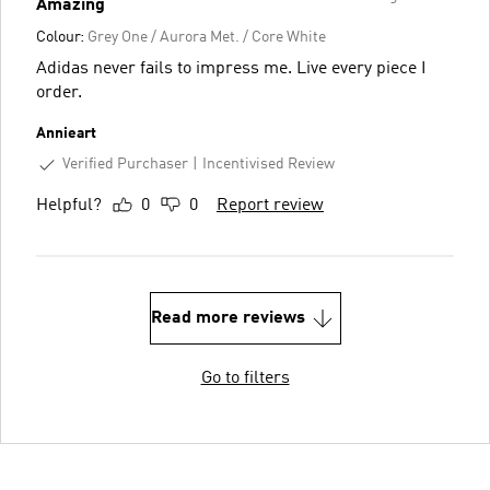
Amazing
Colour:
Grey One / Aurora Met. / Core White
Adidas never fails to impress me. Live every piece I
order.
Annieart
Verified Purchaser
Incentivised Review
Helpful?
0
0
Report review
Read more reviews
Go to filters