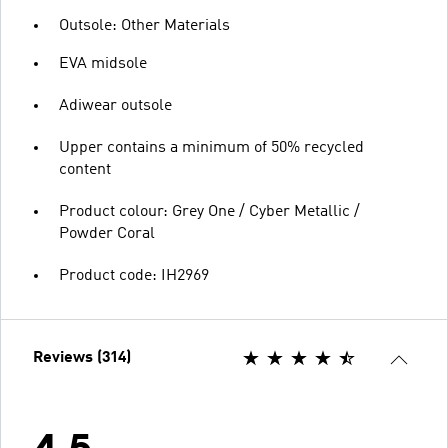
Outsole: Other Materials
EVA midsole
Adiwear outsole
Upper contains a minimum of 50% recycled
content
Product colour: Grey One / Cyber Metallic /
Powder Coral
Product code: IH2969
Reviews (314)