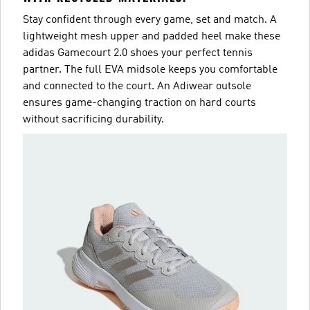
Stay confident through every game, set and match. A
lightweight mesh upper and padded heel make these
adidas Gamecourt 2.0 shoes your perfect tennis
partner. The full EVA midsole keeps you comfortable
and connected to the court. An Adiwear outsole
ensures game-changing traction on hard courts
without sacrificing durability.