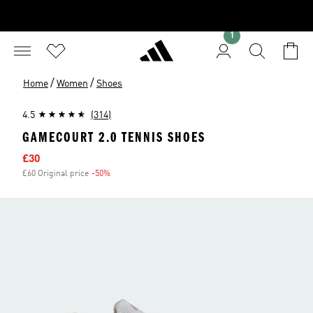
1
/
/
Home
Women
Shoes
4.5
(314)
GAMECOURT 2.0 TENNIS SHOES
Sale price
£30
£60 Original price
-50%
Discount