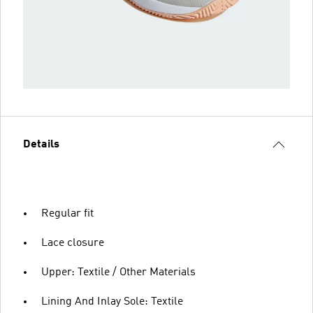
Details
Regular fit
Lace closure
Upper: Textile / Other Materials
Lining And Inlay Sole: Textile