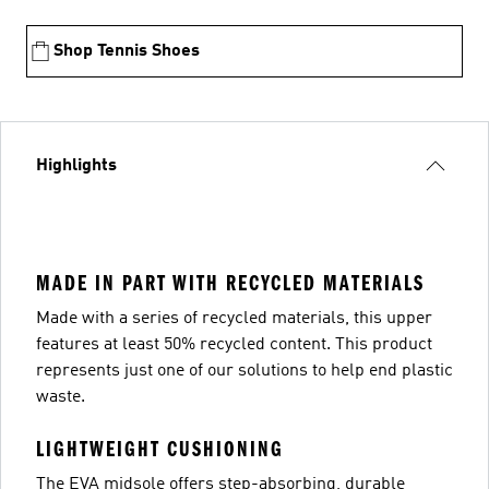
Shop Tennis Shoes
Highlights
MADE IN PART WITH RECYCLED MATERIALS
Made with a series of recycled materials, this upper
features at least 50% recycled content. This product
represents just one of our solutions to help end plastic
waste.
LIGHTWEIGHT CUSHIONING
The EVA midsole offers step-absorbing, durable