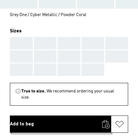
Grey One / Cyber Metallic / Powder Coral
Sizes
AAA
AAA
AAA
AAA
AAA
AAA
AAA
AAA
AAA
AAA
AAA
AAA
AAA
AAA
True to size.
We recommend ordering your usual
size.
Add to bag