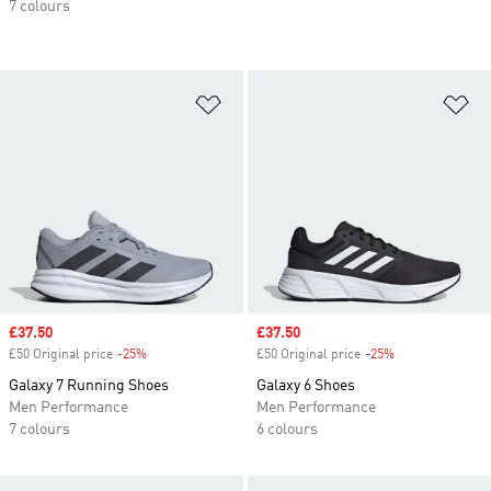
7 colours
Add to Wishlist
Ad
Sale price
£37.50
Sale price
£37.50
£50 Original price
-25%
Discount
£50 Original price
-25%
Discount
Galaxy 7 Running Shoes
Galaxy 6 Shoes
Men Performance
Men Performance
7 colours
6 colours