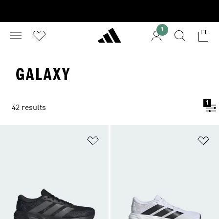
1
GALAXY
1
42 results
Add to Wishlist
Ad