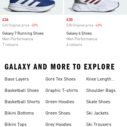
Sale price
£36
Sale price
£30
£45 Original price
-20%
Discount
£50 Original price
-40%
Discount
Galaxy 7 Running Shoes
Galaxy 6 Shoes
Men Performance
Men Performance
7 colours
6 colours
GALAXY AND MORE TO EXPLORE
Base Layers
Gore Tex Shoes
Knee Length
Shorts
Basketball Shoes
Graphic T-shirts
Shoulder Bags
Basketball Shorts
Green Hoodies
Skate Shoes
Bikini Bottoms
Green Shoes
Ski Jackets
Bikini Tops
Grey Hoodies
Ski Trousers