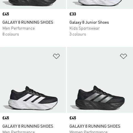
Price
£45
Price
£33
GALAXY 8 RUNNING SHOES
Galaxy 8 Junior Shoes
Men Performance
Kids Sportswear
8 colours
3 colours
Add to Wishlist
Ad
Price
£45
Price
£45
GALAXY 8 RUNNING SHOES
GALAXY 8 RUNNING SHOES
Men Performance
Women Performance