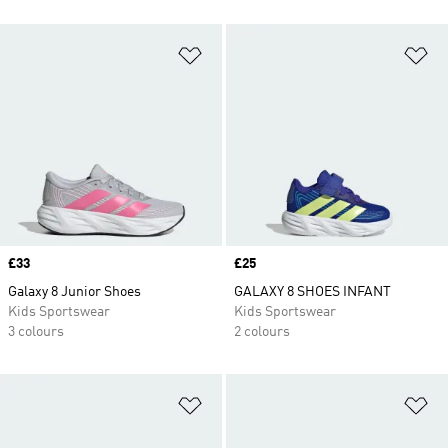
Add to Wishlist
Ad
Price
£33
Price
£25
Galaxy 8 Junior Shoes
GALAXY 8 SHOES INFANT
Kids Sportswear
Kids Sportswear
3 colours
2 colours
Add to Wishlist
Ad