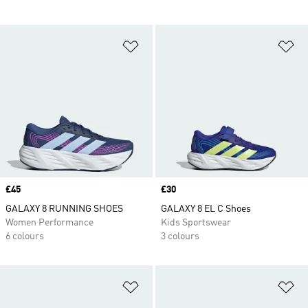
Add to Wishlist
Ad
Price
£45
Price
£30
GALAXY 8 RUNNING SHOES
GALAXY 8 EL C Shoes
Women Performance
Kids Sportswear
6 colours
3 colours
Add to Wishlist
Ad