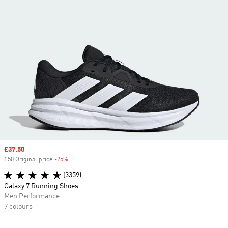
Sale price
£37.50
£50 Original price
-25%
Discount
(3359)
Galaxy 7 Running Shoes
Men Performance
7 colours