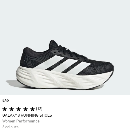
Price
£45
(13)
GALAXY 8 RUNNING SHOES
Women Performance
6 colours