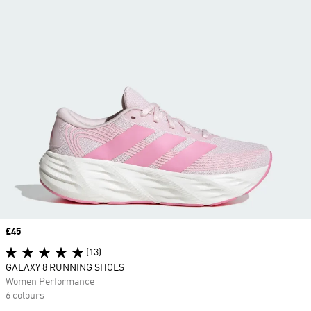
Price
£45
(13)
GALAXY 8 RUNNING SHOES
Women Performance
6 colours