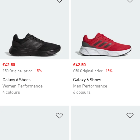
Sale price
£42.50
Sale price
£42.50
£50 Original price
-15%
Discount
£50 Original price
-15%
Discount
Galaxy 6 Shoes
Galaxy 6 Shoes
Women Performance
Men Performance
4 colours
6 colours
Add to Wishlist
Ad