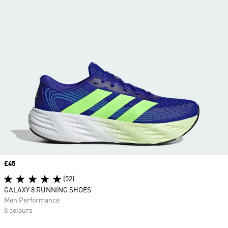
Price
£45
(52)
GALAXY 8 RUNNING SHOES
Men Performance
8 colours