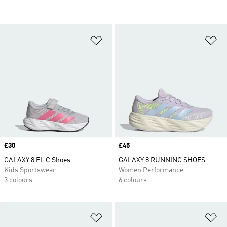
Add to Wishlist
Ad
Price
£30
Price
£45
GALAXY 8 EL C Shoes
GALAXY 8 RUNNING SHOES
Kids Sportswear
Women Performance
3 colours
6 colours
Add to Wishlist
Ad