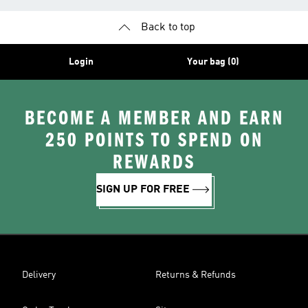
Back to top
Login
Your bag (0)
BECOME A MEMBER AND EARN
250 POINTS TO SPEND ON
REWARDS
SIGN UP FOR FREE
Delivery
Returns & Refunds