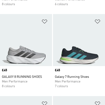
8 colours
6 colours
Add to Wishlist
Ad
Price
£45
Price
£45
GALAXY 8 RUNNING SHOES
Galaxy 7 Running Shoes
Men Performance
Men Performance
8 colours
7 colours
Add to Wishlist
Ad