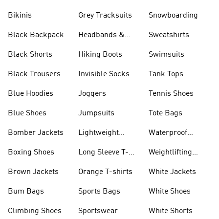
Bikinis
Grey Tracksuits
Snowboarding
Black Backpack
Headbands &
Sweatshirts
Visors
Black Shorts
Hiking Boots
Swimsuits
Black Trousers
Invisible Socks
Tank Tops
Blue Hoodies
Joggers
Tennis Shoes
Blue Shoes
Jumpsuits
Tote Bags
Bomber Jackets
Lightweight
Waterproof
Jackets
Jackets
Boxing Shoes
Long Sleeve T-
Weightlifting
shirts
Shoes
Brown Jackets
Orange T-shirts
White Jackets
Bum Bags
Sports Bags
White Shoes
Climbing Shoes
Sportswear
White Shorts