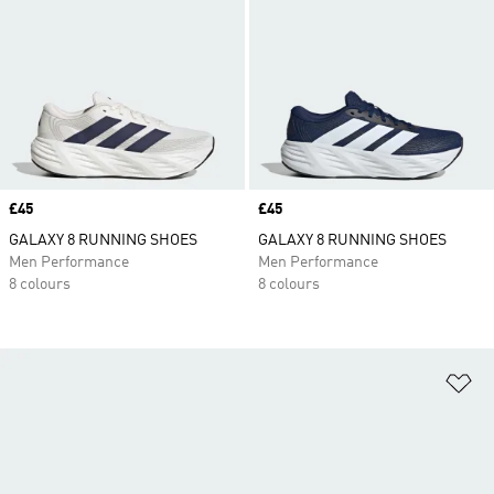
Price
£45
Price
£45
GALAXY 8 RUNNING SHOES
GALAXY 8 RUNNING SHOES
Men Performance
Men Performance
8 colours
8 colours
Ad