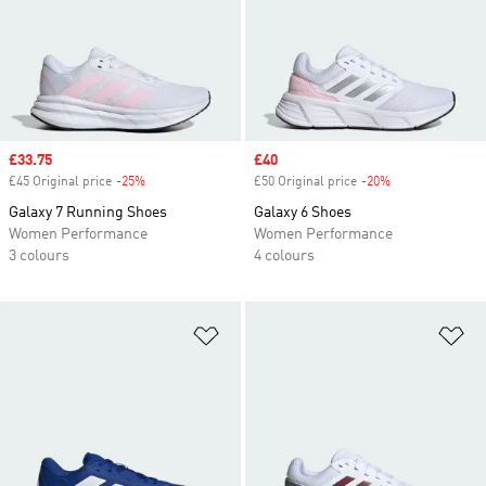
Sale price
£33.75
Sale price
£40
£45 Original price
-25%
Discount
£50 Original price
-20%
Discount
Galaxy 7 Running Shoes
Galaxy 6 Shoes
Women Performance
Women Performance
3 colours
4 colours
Add to Wishlist
Ad