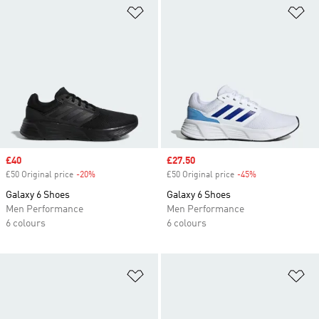
Add to Wishlist
Ad
Sale price
£40
Sale price
£27.50
£50 Original price
-20%
Discount
£50 Original price
-45%
Discount
Galaxy 6 Shoes
Galaxy 6 Shoes
Men Performance
Men Performance
6 colours
6 colours
Add to Wishlist
Ad