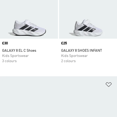
Price
£30
Price
£25
GALAXY 8 EL C Shoes
GALAXY 8 SHOES INFANT
Kids Sportswear
Kids Sportswear
3 colours
2 colours
Ad