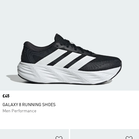
Price
£45
GALAXY 8 RUNNING SHOES
Men Performance
Add to Wishlist
Ad