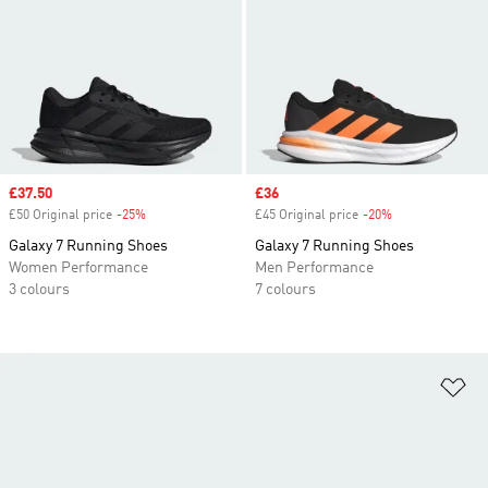
Sale price
£37.50
Sale price
£36
£50 Original price
-25%
Discount
£45 Original price
-20%
Discount
Galaxy 7 Running Shoes
Galaxy 7 Running Shoes
Women Performance
Men Performance
3 colours
7 colours
Ad