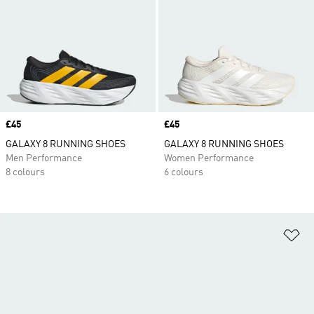
Price
£45
Price
£45
GALAXY 8 RUNNING SHOES
GALAXY 8 RUNNING SHOES
Men Performance
Women Performance
8 colours
6 colours
Ad