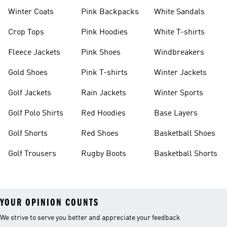
Winter Coats
Pink Backpacks
White Sandals
Crop Tops
Pink Hoodies
White T-shirts
Fleece Jackets
Pink Shoes
Windbreakers
Gold Shoes
Pink T-shirts
Winter Jackets
Golf Jackets
Rain Jackets
Winter Sports
Golf Polo Shirts
Red Hoodies
Base Layers
Golf Shorts
Red Shoes
Basketball Shoes
Golf Trousers
Rugby Boots
Basketball Shorts
YOUR OPINION COUNTS
We strive to serve you better and appreciate your feedback