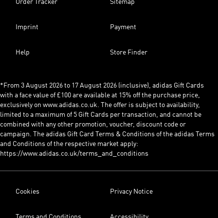
Order Tracker
Sitemap
Imprint
Payment
Help
Store Finder
*From 3 August 2026 to 17 August 2026 (inclusive), adidas Gift Cards
with a face value of £100 are available at 15% off the purchase price,
exclusively on www.adidas.co.uk. The offer is subject to availability,
limited to a maximum of 5 Gift Cards per transaction, and cannot be
combined with any other promotion, voucher, discount code or
campaign. The adidas Gift Card Terms & Conditions of the adidas Terms
and Conditions of the respective market apply:
https://www.adidas.co.uk/terms_and_conditions
Cookies
Privacy Notice
Terms and Conditions
Accessibility