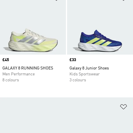
Price
£45
Price
£33
GALAXY 8 RUNNING SHOES
Galaxy 8 Junior Shoes
Men Performance
Kids Sportswear
8 colours
3 colours
Ad