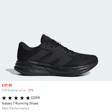
Sale price
£37.50
£50 Original price
-25%
Discount
(3359)
Galaxy 7 Running Shoes
Men Performance