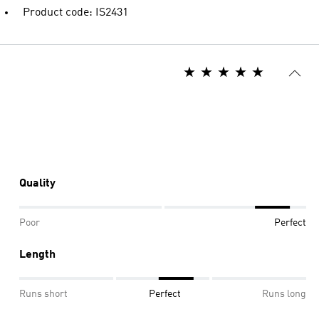
Product code: IS2431
Quality
Poor
Perfect
Length
Runs short
Perfect
Runs long