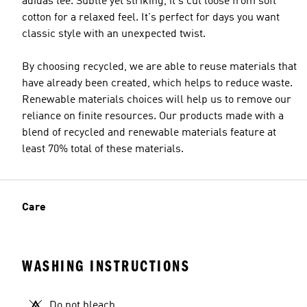
adidas tee. Subtle yet striking, it's cut loose from soft
cotton for a relaxed feel. It's perfect for days you want
classic style with an unexpected twist.
By choosing recycled, we are able to reuse materials that
have already been created, which helps to reduce waste.
Renewable materials choices will help us to remove our
reliance on finite resources. Our products made with a
blend of recycled and renewable materials feature at
least 70% total of these materials.
Care
WASHING INSTRUCTIONS
Do not bleach