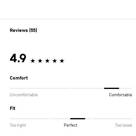
Reviews (55)
4.9
Comfort
Uncomfortable
Comfortable
Fit
Too tight
Perfect
Too loose