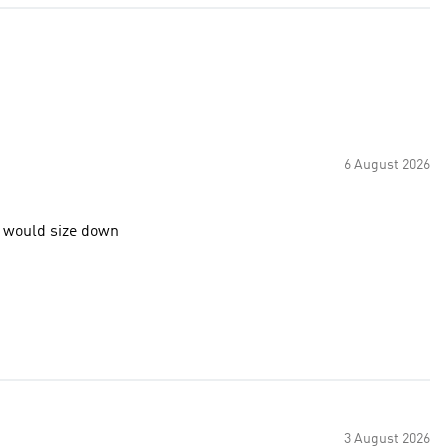
6 August 2026
o would size down
3 August 2026