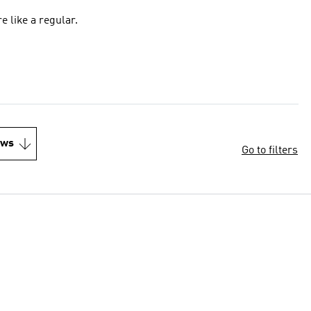
re like a regular.
ews
Go to filters