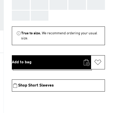
AAA
AAA
AAA
AAA
AAA
AAA
AAA
True to size.
We recommend ordering your usual
size.
Add to bag
Shop Short Sleeves