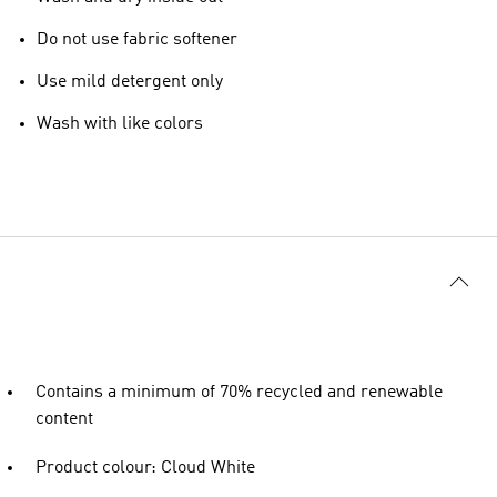
Do not use fabric softener
Use mild detergent only
Wash with like colors
Contains a minimum of 70% recycled and renewable
content
Product colour: Cloud White