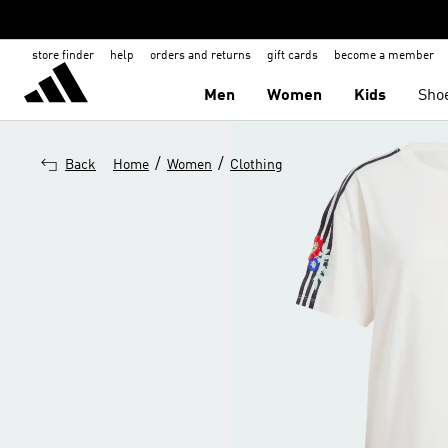
store finder
help
orders and returns
gift cards
become a member
Men
Women
Kids
Sho
/
/
Back
Home
Women
Clothing