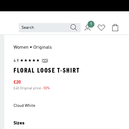
1
Women • Originals
4.9
(55)
FLORAL LOOSE T-SHIRT
Sale price
£20
£40 Original price
-50%
Discount
Cloud White
Sizes