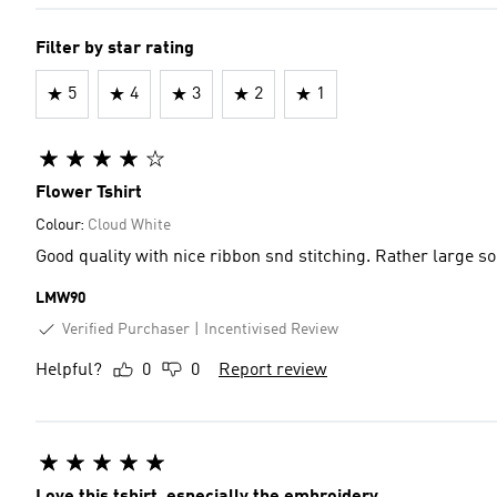
Filter by star rating
5
4
3
2
1
Flower Tshirt
Colour:
Cloud White
Good quality with nice ribbon snd stitching. Rather large s
LMW90
Verified Purchaser
Incentivised Review
Helpful?
0
0
Report review