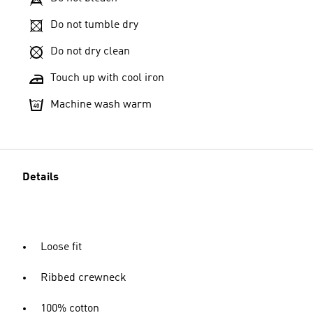
Do not tumble dry
Do not dry clean
Touch up with cool iron
Machine wash warm
Details
Loose fit
Ribbed crewneck
100% cotton