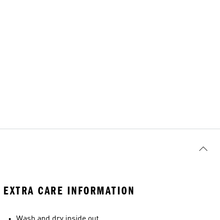
EXTRA CARE INFORMATION
Wash and dry inside out