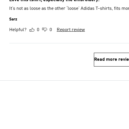
Love this tshirt, especially the embroidery.
It’s not as loose as the other ‘loose’ Adidas T-shirts, fits mo
Sarz
Helpful?
0
0
Report review
Read more revi