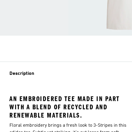
Description
AN EMBROIDERED TEE MADE IN PART
WITH A BLEND OF RECYCLED AND
RENEWABLE MATERIALS.
Floral embroidery brings a fresh look to 3-Stripes in this