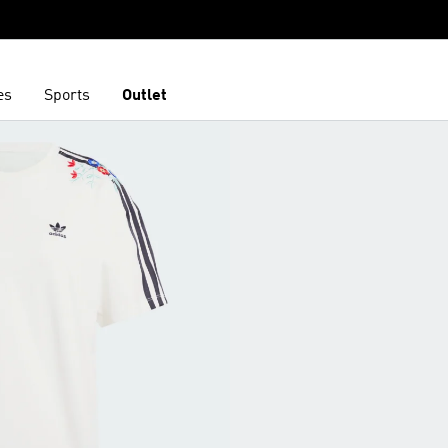
es
Sports
Outlet