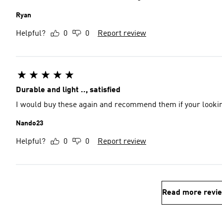
Ryan
Helpful?
0
0
Report review
Durable and light .., satisfied
I would buy these again and recommend them if your looking
Nando23
Helpful?
0
0
Report review
Read more revi