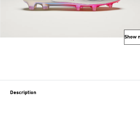
Show 
Description