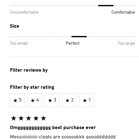
Uncomfortable
Comfortable
Size
Too small
Perfect
Too large
Filter reviews by
Filter by star rating
5
4
3
2
1
Omgggggggggggg best purchase ever
Messiiiiiiiiiiiii cleats are soooookkk goooddddddd