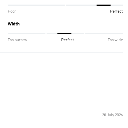
Poor
Perfect
Width
Too narrow
Perfect
Too wide
20 July 2026