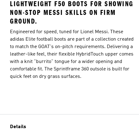
LIGHTWEIGHT F50 BOOTS FOR SHOWING
NON-STOP MESSI SKILLS ON FIRM
GROUND.
Engineered for speed, tuned for Lionel Messi. These
adidas Elite football boots are part of a collection created
to match the GOAT's on-pitch requirements. Delivering a
leather-like feel, their flexible HybridTouch upper comes
with a knit "burrito" tongue for a wider opening and
comfortable fit. The Sprintframe 360 outsole is built for
quick feet on dry grass surfaces.
Details