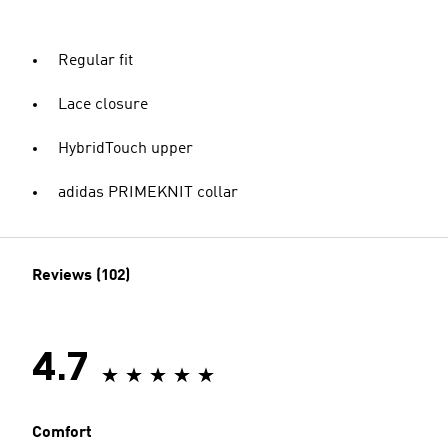
Regular fit
Lace closure
HybridTouch upper
adidas PRIMEKNIT collar
Reviews (102)
4.7
Comfort