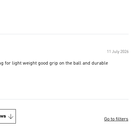
11 July 2026
 for light weight good grip on the ball and durable
ews
Go to filters