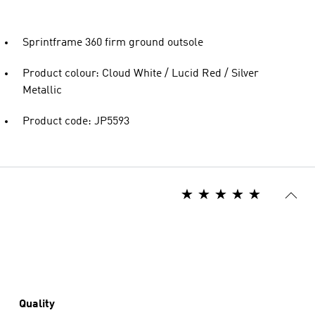
Sprintframe 360 firm ground outsole
Product colour: Cloud White / Lucid Red / Silver
Metallic
Product code: JP5593
Quality