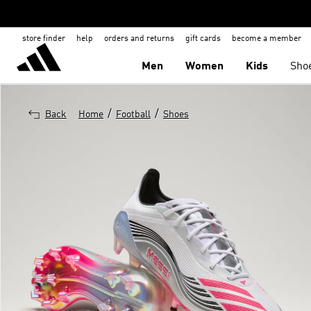
store finder
help
orders and returns
gift cards
become a member
Men
Women
Kids
Sho
/
/
Back
Home
Football
Shoes