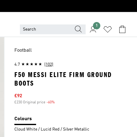
1
Football
4.7
(102)
F50 MESSI ELITE FIRM GROUND
BOOTS
Sale price
£92
£230 Original price
-60%
Discount
Colours
Cloud White / Lucid Red / Silver Metallic