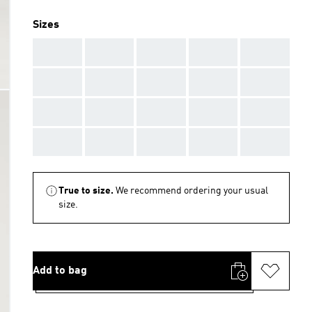
Sizes
AAA
AAA
AAA
AAA
AAA
AAA
AAA
AAA
AAA
AAA
AAA
AAA
AAA
AAA
AAA
AAA
AAA
AAA
AAA
AAA
True to size.
We recommend ordering your usual
size.
Add to bag