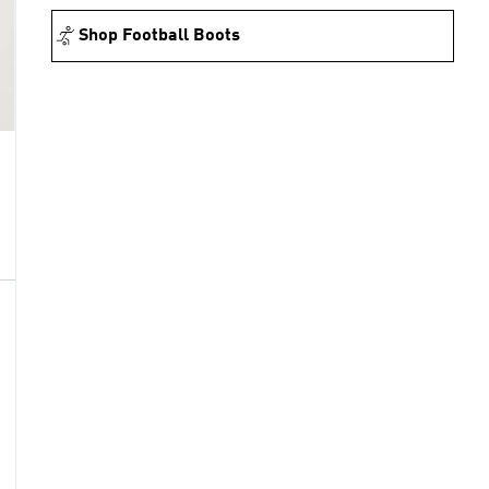
Shop Football Boots