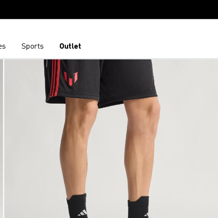
es
Sports
Outlet