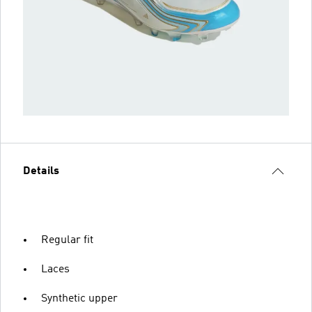
Details
Regular fit
Laces
Synthetic upper