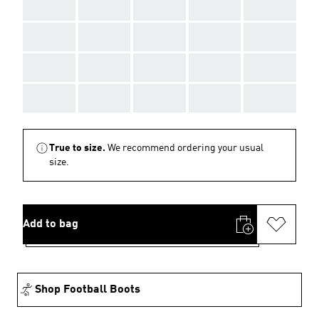
AAA
AAA
AAA
AAA
AAA
AAA
AAA
AAA
AAA
AAA
AAA
AAA
AAA
AAA
AAA
AAA
AAA
AAA
AAA
AAA
True to size.
We recommend ordering your usual
size.
Add to bag
Shop Football Boots