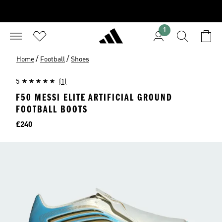
1
/
/
Home
Football
Shoes
5
(1)
F50 MESSI ELITE ARTIFICIAL GROUND
FOOTBALL BOOTS
Price
£240