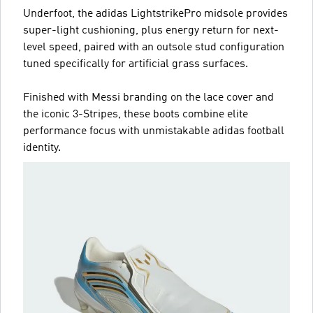
Underfoot, the adidas LightstrikePro midsole provides
super-light cushioning, plus energy return for next-
level speed, paired with an outsole stud configuration
tuned specifically for artificial grass surfaces.
Finished with Messi branding on the lace cover and
the iconic 3-Stripes, these boots combine elite
performance focus with unmistakable adidas football
identity.