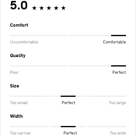
5.0
Comfort
Uncomfortable
Comfortable
Quality
Poor
Perfect
Size
Too small
Perfect
Too large
Width
Too narrow
Perfect
Too wide