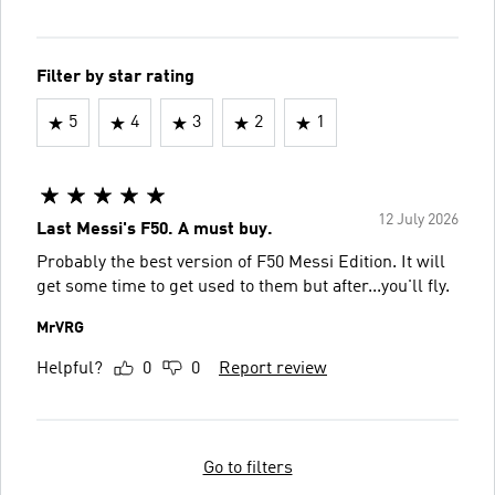
Filter by star rating
5
4
3
2
1
12 July 2026
Last Messi's F50. A must buy.
Probably the best version of F50 Messi Edition. It will
get some time to get used to them but after...you'll fly.
MrVRG
Helpful?
0
0
Report review
Go to filters