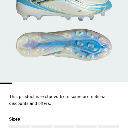
This product is excluded from some promotional
discounts and offers.
Sizes