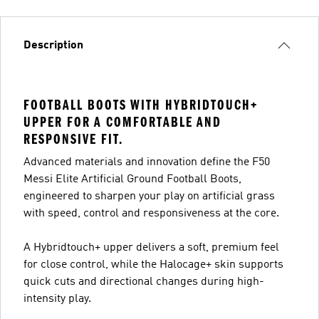
Description
FOOTBALL BOOTS WITH HYBRIDTOUCH+
UPPER FOR A COMFORTABLE AND
RESPONSIVE FIT.
Advanced materials and innovation define the F50
Messi Elite Artificial Ground Football Boots,
engineered to sharpen your play on artificial grass
with speed, control and responsiveness at the core.
A Hybridtouch+ upper delivers a soft, premium feel
for close control, while the Halocage+ skin supports
quick cuts and directional changes during high-
intensity play.