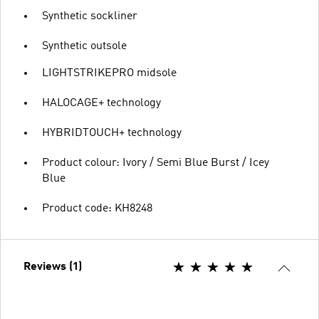
Synthetic sockliner
Synthetic outsole
LIGHTSTRIKEPRO midsole
HALOCAGE+ technology
HYBRIDTOUCH+ technology
Product colour: Ivory / Semi Blue Burst / Icey
Blue
Product code: KH8248
Reviews (1)