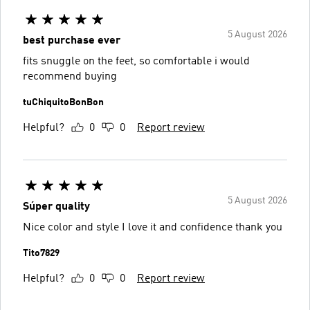
5 August 2026
best purchase ever
fits snuggle on the feet, so comfortable i would
recommend buying
tuChiquitoBonBon
Helpful?
0
0
Report review
5 August 2026
Súper quality
Nice color and style I love it and confidence thank you
Tito7829
Helpful?
0
0
Report review