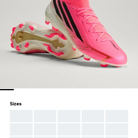
Sizes
AAA
AAA
AAA
AAA
AAA
AAA
AAA
AAA
AAA
AAA