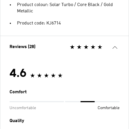
Product colour: Solar Turbo / Core Black / Gold
Metallic
Product code: KJ6714
Reviews (28)
4.6
Comfort
Uncomfortable
Comfortable
Quality