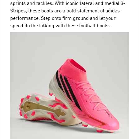
sprints and tackles. With iconic lateral and medial 3-
Stripes, these boots are a bold statement of adidas
performance. Step onto firm ground and let your
speed do the talking with these football boots.