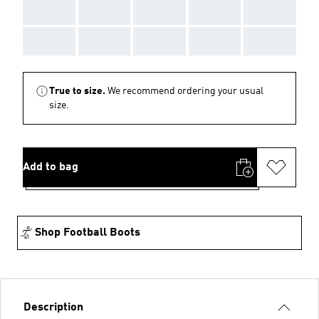
AAA
AAA
AAA
AAA
AAA
AAA
AAA
AAA
AAA
AAA
True to size.
We recommend ordering your usual
size.
Add to bag
Shop Football Boots
Description