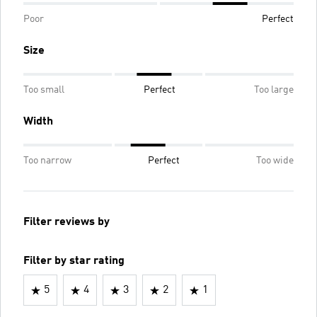
Poor
Perfect
Size
Too small
Perfect
Too large
Width
Too narrow
Perfect
Too wide
Filter reviews by
Filter by star rating
5
4
3
2
1