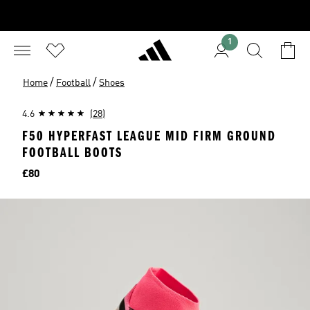
1
/
/
Home
Football
Shoes
4.6
(28)
F50 HYPERFAST LEAGUE MID FIRM GROUND
FOOTBALL BOOTS
Price
£80