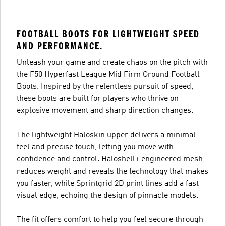
FOOTBALL BOOTS FOR LIGHTWEIGHT SPEED
AND PERFORMANCE.
Unleash your game and create chaos on the pitch with
the F50 Hyperfast League Mid Firm Ground Football
Boots. Inspired by the relentless pursuit of speed,
these boots are built for players who thrive on
explosive movement and sharp direction changes.
The lightweight Haloskin upper delivers a minimal
feel and precise touch, letting you move with
confidence and control. Haloshell+ engineered mesh
reduces weight and reveals the technology that makes
you faster, while Sprintgrid 2D print lines add a fast
visual edge, echoing the design of pinnacle models.
The fit offers comfort to help you feel secure through