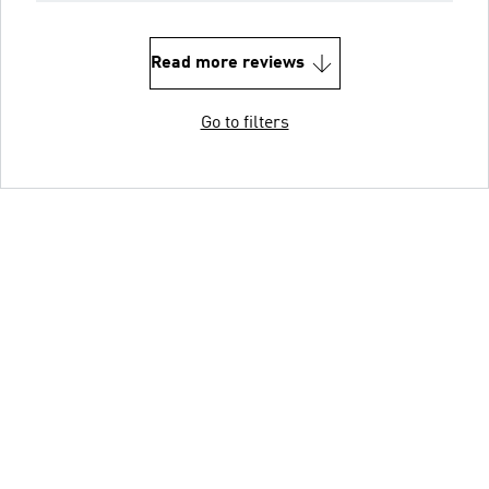
Read more reviews
Go to filters