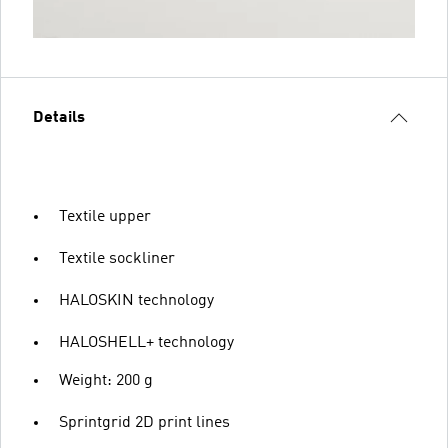
Details
Textile upper
Textile sockliner
HALOSKIN technology
HALOSHELL+ technology
Weight: 200 g
Sprintgrid 2D print lines