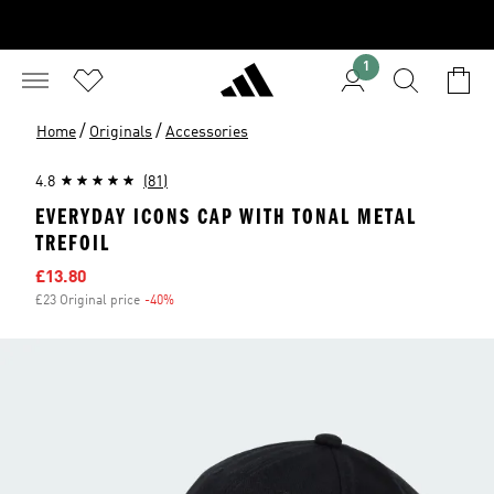
1
/
/
Home
Originals
Accessories
4.8
(81)
EVERYDAY ICONS CAP WITH TONAL METAL
TREFOIL
Sale price
£13.80
£23 Original price
-40%
Discount