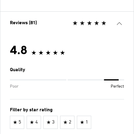
Reviews (81)
4.8
Quality
Poor
Perfect
Filter by star rating
5
4
3
2
1