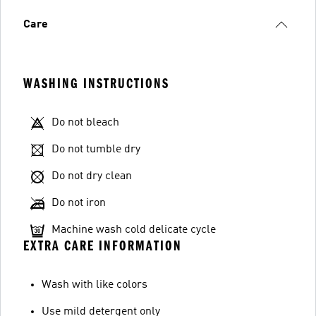
Care
WASHING INSTRUCTIONS
Do not bleach
Do not tumble dry
Do not dry clean
Do not iron
Machine wash cold delicate cycle
EXTRA CARE INFORMATION
Wash with like colors
Use mild detergent only