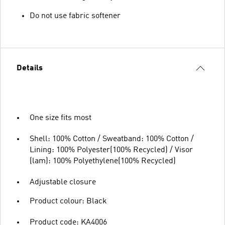
Do not use fabric softener
Details
One size fits most
Shell: 100% Cotton / Sweatband: 100% Cotton /
Lining: 100% Polyester(100% Recycled) / Visor
(lam): 100% Polyethylene(100% Recycled)
Adjustable closure
Product colour: Black
Product code: KA4006