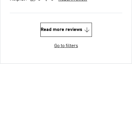
Read more reviews
Go to filters