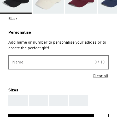
Black
Personalise
Add name or number to personalise your adidas or to
create the perfect gift!
Name
0 / 10
Clear all
Sizes
AAA
AAA
AAA
AAA