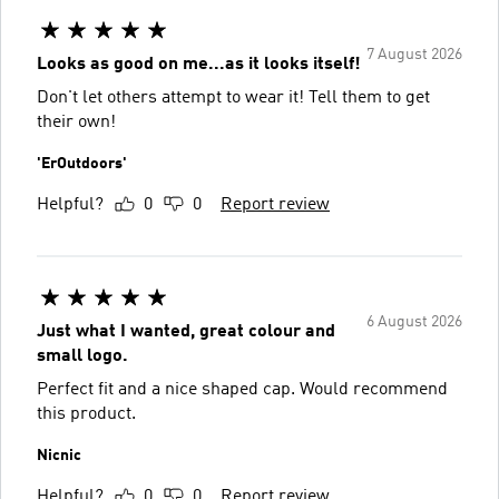
7 August 2026
Looks as good on me...as it looks itself!
Don't let others attempt to wear it! Tell them to get
their own!
'ErOutdoors'
Helpful?
0
0
Report review
6 August 2026
Just what I wanted, great colour and
small logo.
Perfect fit and a nice shaped cap. Would recommend
this product.
Nicnic
Helpful?
0
0
Report review