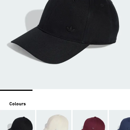
Colours