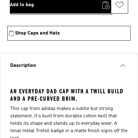
Add to bag
Shop Caps and Hats
Description
AN EVERYDAY DAD CAP WITH A TWILL BUILD
AND A PRE-CURVED BRIM.
This cap from adidas makes a subtle but strong
statement. It's built from durable cotton twill that
holds its shape and stands up to everyday wear. A
tonal metal Trefoil badge in a matte finish signs off the