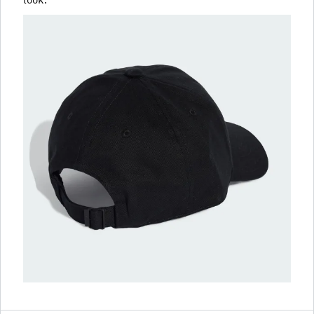
look.