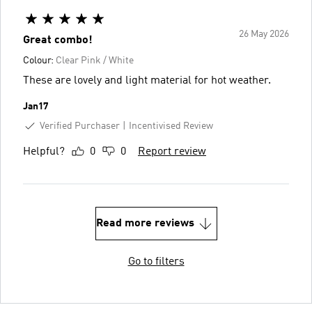
26 May 2026
Great combo!
Colour:
Clear Pink / White
These are lovely and light material for hot weather.
Jan17
Verified Purchaser
Incentivised Review
Helpful?
0
0
Report review
Read more reviews
Go to filters