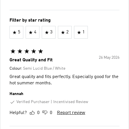
Filter by star rating
5
4
3
2
1
26 May 2026
Great Quality and Fit
Colour:
Semi Lucid Blue / White
Great quality and fits perfectly. Especially good for the
hot summer months.
Hannah
Verified Purchaser
Incentivised Review
Helpful?
0
0
Report review