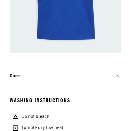
Care
WASHING INSTRUCTIONS
Do not bleach
Tumble dry low heat