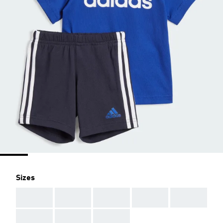
Sizes
AAA
AAA
AAA
AAA
AAA
AAA
AAA
AAA