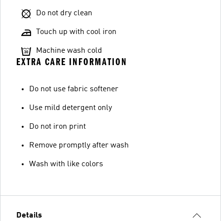
Do not dry clean
Touch up with cool iron
Machine wash cold
EXTRA CARE INFORMATION
Do not use fabric softener
Use mild detergent only
Do not iron print
Remove promptly after wash
Wash with like colors
Details