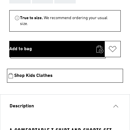
True to size.
We recommend ordering your usual
size.
Add to bag
Shop Kids Clothes
Description