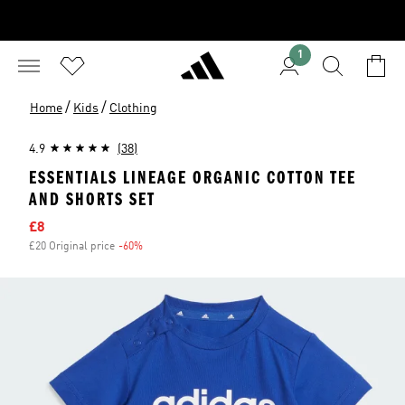
1
/
/
Home
Kids
Clothing
4.9
(38)
ESSENTIALS LINEAGE ORGANIC COTTON TEE
AND SHORTS SET
Sale price
£8
£20 Original price
-60%
Discount