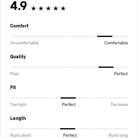
4.9
Comfort
Uncomfortable
Comfortable
Quality
Poor
Perfect
Fit
Too tight
Perfect
Too loose
Length
Runs short
Perfect
Runs long