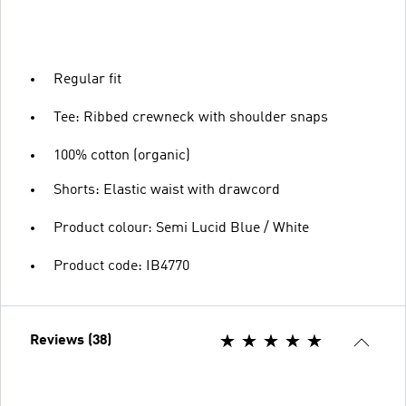
Regular fit
Tee: Ribbed crewneck with shoulder snaps
100% cotton (organic)
Shorts: Elastic waist with drawcord
Product colour: Semi Lucid Blue / White
Product code: IB4770
Reviews (38)