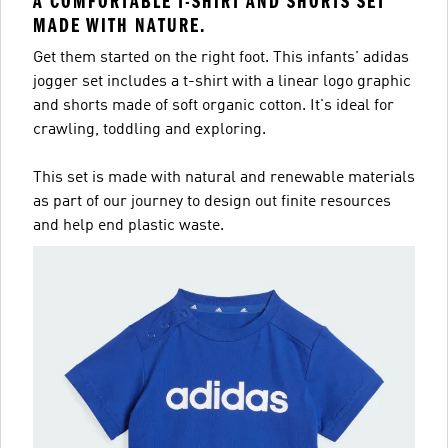
A COMFORTABLE T-SHIRT AND SHORTS SET
MADE WITH NATURE.
Get them started on the right foot. This infants' adidas
jogger set includes a t-shirt with a linear logo graphic
and shorts made of soft organic cotton. It's ideal for
crawling, toddling and exploring.
This set is made with natural and renewable materials
as part of our journey to design out finite resources
and help end plastic waste.