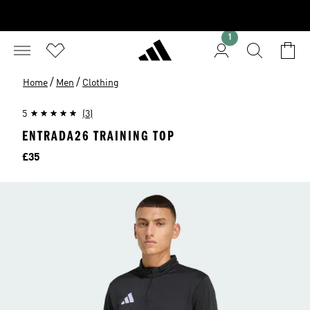
1
/
/
Home
Men
Clothing
5
(3)
ENTRADA26 TRAINING TOP
Price
£35