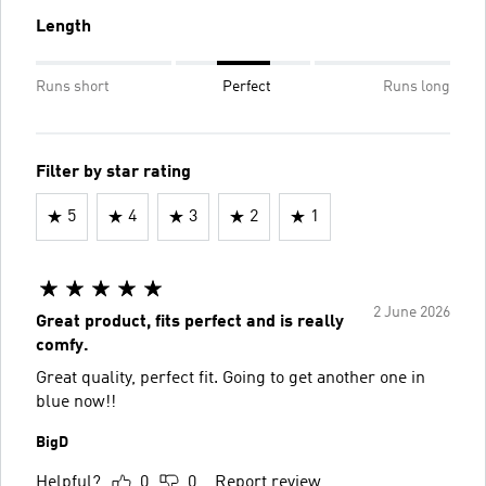
Length
Runs short
Perfect
Runs long
Filter by star rating
5
4
3
2
1
2 June 2026
Great product, fits perfect and is really
comfy.
Great quality, perfect fit. Going to get another one in
blue now!!
BigD
Helpful?
0
0
Report review