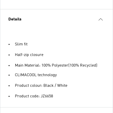
Details
Slim fit
Half-zip closure
Main Material: 100% Polyester(100% Recycled)
CLIMACOOL technology
Product colour: Black / White
Product code: JZ6658