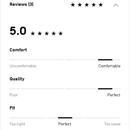
Reviews (3)
5.0
Comfort
Uncomfortable
Comfortable
Quality
Poor
Perfect
Fit
Too tight
Perfect
Too loose