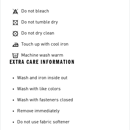
Do not bleach
Do not tumble dry
Do not dry clean
Touch up with cool iron
Machine wash warm
EXTRA CARE INFORMATION
Wash and iron inside out
Wash with like colors
Wash with fasteners closed
Remove immediately
Do not use fabric softener