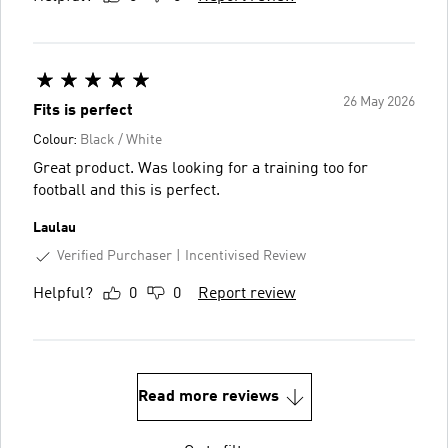
26 May 2026
Fits is perfect
Colour:
Black / White
Great product. Was looking for a training too for
football and this is perfect.
Laulau
Verified Purchaser
Incentivised Review
Helpful?
0
0
Report review
Read more reviews