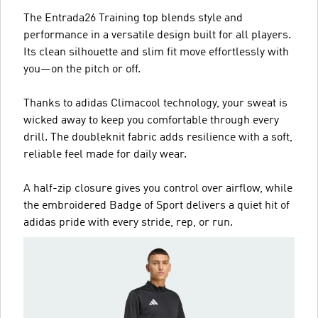
The Entrada26 Training top blends style and
performance in a versatile design built for all players.
Its clean silhouette and slim fit move effortlessly with
you—on the pitch or off.
Thanks to adidas Climacool technology, your sweat is
wicked away to keep you comfortable through every
drill. The doubleknit fabric adds resilience with a soft,
reliable feel made for daily wear.
A half-zip closure gives you control over airflow, while
the embroidered Badge of Sport delivers a quiet hit of
adidas pride with every stride, rep, or run.