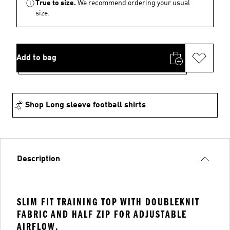
True to size.
We recommend ordering your usual
size.
Add to bag
Shop Long sleeve football shirts
Description
SLIM FIT TRAINING TOP WITH DOUBLEKNIT
FABRIC AND HALF ZIP FOR ADJUSTABLE
AIRFLOW.