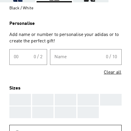
Black / White
Personalise
Add name or number to personalise your adidas or to
create the perfect gift!
00
0 / 2
Name
0 / 10
Clear all
Sizes
AAA
AAA
AAA
AAA
AAA
AAA
AAA
AAA
AAA