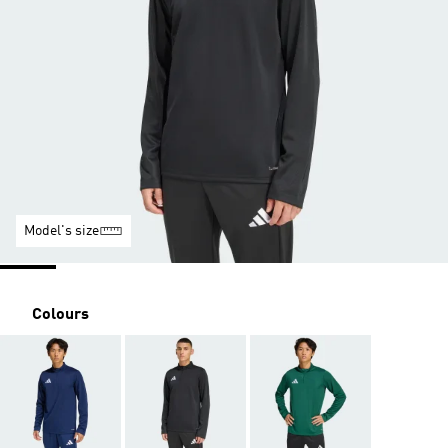
Model's size
Colours