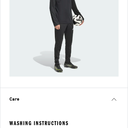
Care
WASHING INSTRUCTIONS