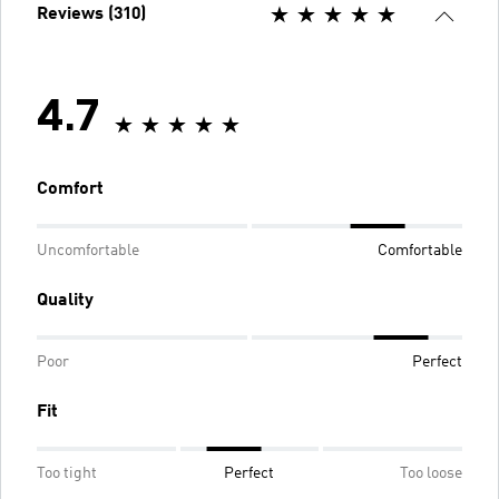
Reviews (310)
4.7
Comfort
Uncomfortable
Comfortable
Quality
Poor
Perfect
Fit
Too tight
Perfect
Too loose