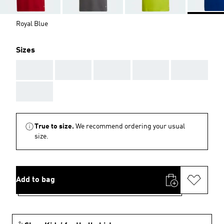
Royal Blue
Sizes
AAA
AAA
AAA
AAA
AAA
AAA
True to size.
We recommend ordering your usual
size.
Add to bag