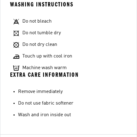
WASHING INSTRUCTIONS
Do not bleach
Do not tumble dry
Do not dry clean
Touch up with cool iron
Machine wash warm
EXTRA CARE INFORMATION
Remove immediately
Do not use fabric softener
Wash and iron inside out