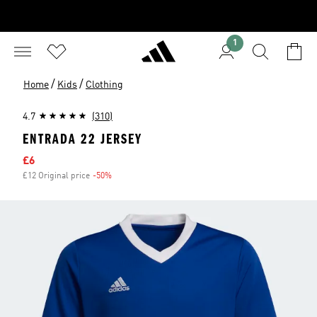
1
/
/
Home
Kids
Clothing
4.7
(310)
ENTRADA 22 JERSEY
Sale price
£6
£12 Original price
-50%
Discount