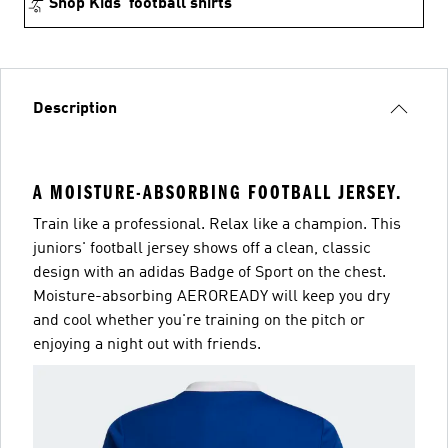
Shop Kids’ football shirts
Description
A MOISTURE-ABSORBING FOOTBALL JERSEY.
Train like a professional. Relax like a champion. This
juniors' football jersey shows off a clean, classic
design with an adidas Badge of Sport on the chest.
Moisture-absorbing AEROREADY will keep you dry
and cool whether you're training on the pitch or
enjoying a night out with friends.