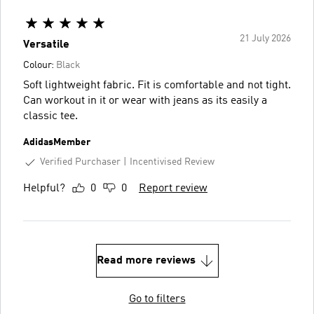
21 July 2026
Versatile
Colour:
Black
Soft lightweight fabric. Fit is comfortable and not tight.
Can workout in it or wear with jeans as its easily a
classic tee.
AdidasMember
Verified Purchaser
Incentivised Review
Helpful?
0
0
Report review
Read more reviews
Go to filters