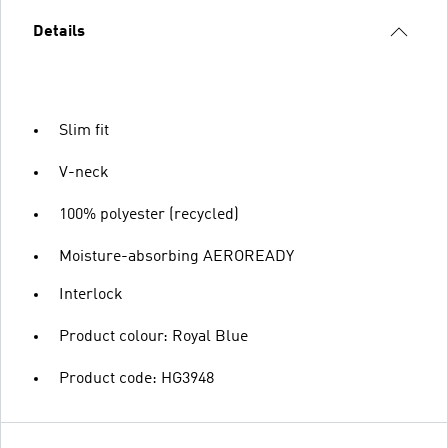
Details
Slim fit
V-neck
100% polyester (recycled)
Moisture-absorbing AEROREADY
Interlock
Product colour: Royal Blue
Product code: HG3948