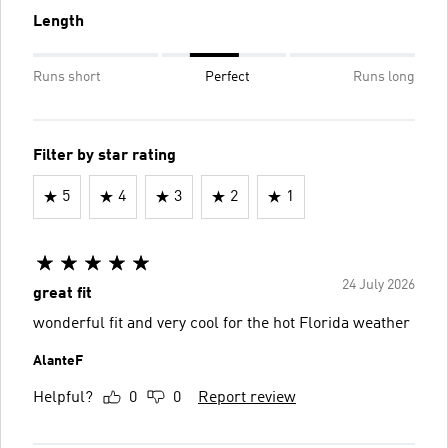
Length
Runs short
Perfect
Runs long
Filter by star rating
5
4
3
2
1
24 July 2026
great fit
wonderful fit and very cool for the hot Florida weather
AlanteF
Helpful?
0
0
Report review