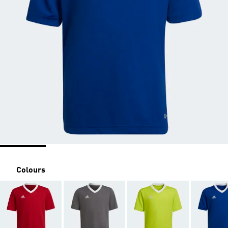
Colours