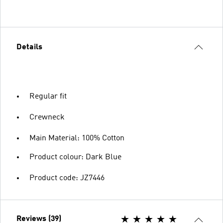
Details
Regular fit
Crewneck
Main Material: 100% Cotton
Product colour: Dark Blue
Product code: JZ7446
Reviews (39)