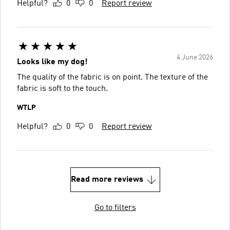
Helpful?
0
0
Report review
4 June 2026
Looks like my dog!
The quality of the fabric is on point. The texture of the
fabric is soft to the touch.
WTLP
Helpful?
0
0
Report review
Read more reviews
Go to filters