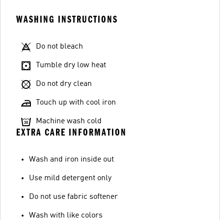
WASHING INSTRUCTIONS
Do not bleach
Tumble dry low heat
Do not dry clean
Touch up with cool iron
Machine wash cold
EXTRA CARE INFORMATION
Wash and iron inside out
Use mild detergent only
Do not use fabric softener
Wash with like colors