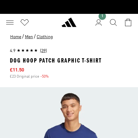
1
/
/
Home
Men
Clothing
4.9
(39)
DOG HOOP PATCH GRAPHIC T-SHIRT
Sale price
£11.50
£23 Original price
-50%
Discount