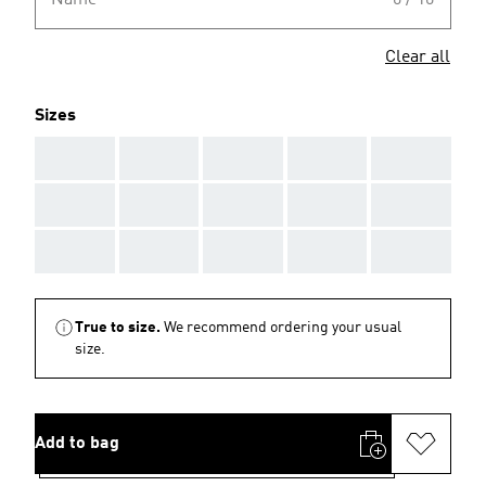
Name
0 / 10
Clear all
Sizes
AAA
AAA
AAA
AAA
AAA
AAA
AAA
AAA
AAA
AAA
AAA
AAA
AAA
AAA
AAA
True to size.
We recommend ordering your usual
size.
Add to bag