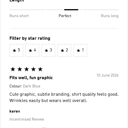
Length
Runs short
Perfect
Runs long
Filter by star rating
5
4
3
2
1
10 June 2026
Fits well, fun graphic
Colour:
Dark Blue
Cute graphic, subtle branding, shirt quality feels good.
Wrinkles easily but wears well overall.
kerev
Incentivised Review