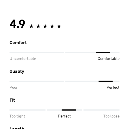
4.9
Comfort
Uncomfortable
Comfortable
Quality
Poor
Perfect
Fit
Too tight
Perfect
Too loose