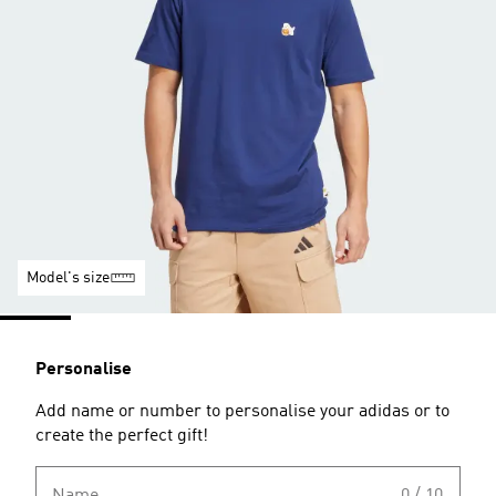
Model's size
Personalise
Add name or number to personalise your adidas or to
create the perfect gift!