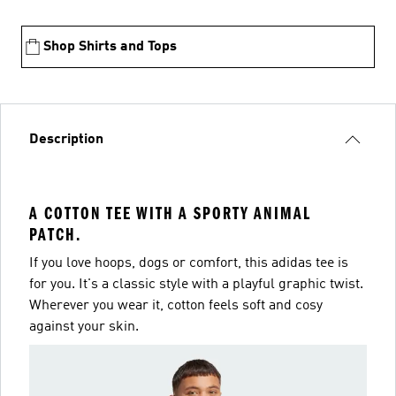
Shop Shirts and Tops
Description
A COTTON TEE WITH A SPORTY ANIMAL
PATCH.
If you love hoops, dogs or comfort, this adidas tee is
for you. It's a classic style with a playful graphic twist.
Wherever you wear it, cotton feels soft and cosy
against your skin.