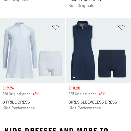
Kids Originals
London Skirt Kids
Kids Originals
Add to Wishlist
Ad
Sale price
£19.76
Sale price
£18.20
£38 Original price
-48%
Discount
£35 Original price
-48%
Discount
G FRILL DRESS
GIRLS SLEEVELESS DRESS
Kids Performance
Kids Performance