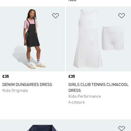
New
Add to Wishlist
Ad
Price
£35
Price
£35
DENIM DUNGAREES DRESS
GIRLS CLUB TENNIS CLIMACOOL
Kids Originals
DRESS
Kids Performance
4 colours
Ad