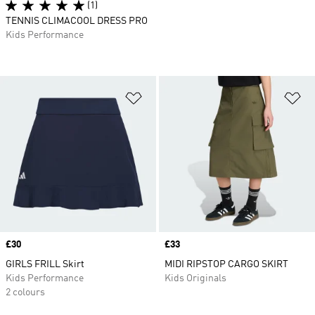
(1)
TENNIS CLIMACOOL DRESS PRO
Kids Performance
Add to Wishlist
Ad
Price
£30
Price
£33
GIRLS FRILL Skirt
MIDI RIPSTOP CARGO SKIRT
Kids Performance
Kids Originals
2 colours