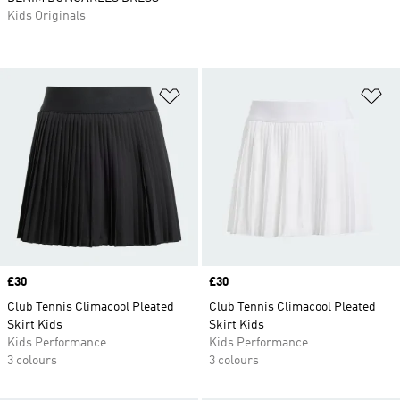
Kids Originals
Add to Wishlist
Ad
Price
£30
Price
£30
Club Tennis Climacool Pleated
Club Tennis Climacool Pleated
Skirt Kids
Skirt Kids
Kids Performance
Kids Performance
3 colours
3 colours