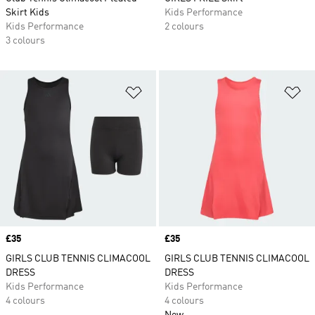
Skirt Kids
Kids Performance
Kids Performance
2 colours
3 colours
Add to Wishlist
Ad
Price
£35
Price
£35
GIRLS CLUB TENNIS CLIMACOOL
GIRLS CLUB TENNIS CLIMACOOL
DRESS
DRESS
Kids Performance
Kids Performance
4 colours
4 colours