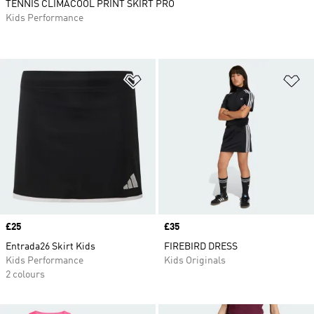
TENNIS CLIMACOOL PRINT SKIRT PRO
Kids Performance
Add to Wishlist
Ad
Price
£25
Price
£35
Entrada26 Skirt Kids
FIREBIRD DRESS
Kids Performance
Kids Originals
2 colours