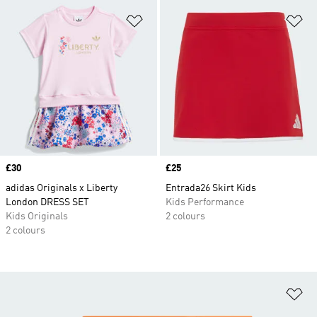
Add to Wishlist
Ad
Price
£30
Price
£25
adidas Originals x Liberty
Entrada26 Skirt Kids
London DRESS SET
Kids Performance
Kids Originals
2 colours
2 colours
Ad