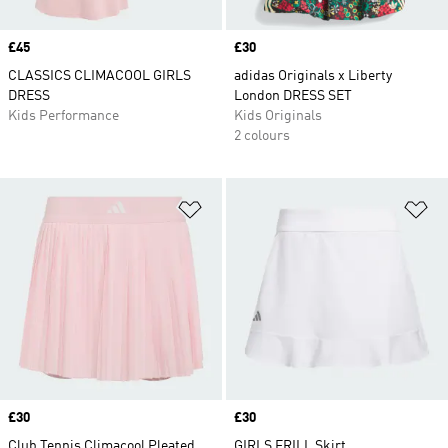
Price
£45
Price
£30
CLASSICS CLIMACOOL GIRLS
adidas Originals x Liberty
DRESS
London DRESS SET
Kids Performance
Kids Originals
2 colours
Add to Wishlist
Ad
Price
£30
Price
£30
Club Tennis Climacool Pleated
GIRLS FRILL Skirt