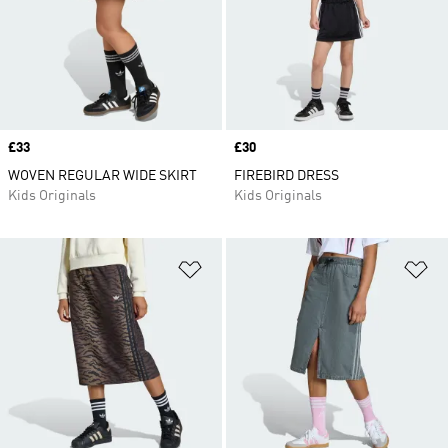
Price
£33
Price
£30
WOVEN REGULAR WIDE SKIRT
FIREBIRD DRESS
Kids Originals
Kids Originals
Add to Wishlist
Ad