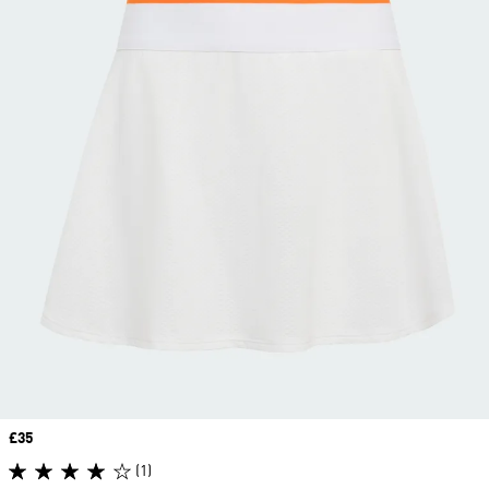
Price
£35
(1)