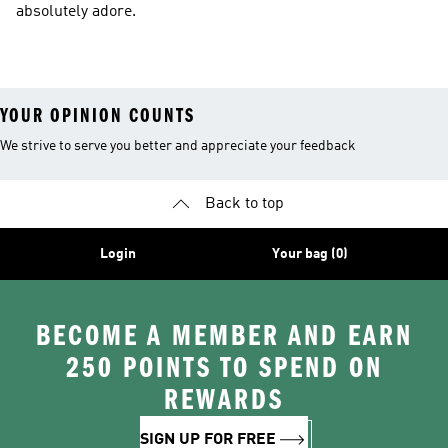
absolutely adore.
YOUR OPINION COUNTS
We strive to serve you better and appreciate your feedback
Back to top
Login
Your bag (0)
BECOME A MEMBER AND EARN
250 POINTS TO SPEND ON
REWARDS
SIGN UP FOR FREE