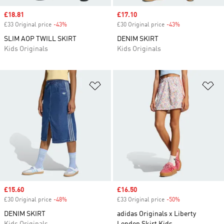
Sale price
£18.81
Sale price
£17.10
£33 Original price
-43%
Discount
£30 Original price
-43%
Discount
SLIM AOP TWILL SKIRT
DENIM SKIRT
Kids Originals
Kids Originals
Add to Wishlist
Ad
Sale price
£15.60
Sale price
£16.50
£30 Original price
-48%
Discount
£33 Original price
-50%
Discount
DENIM SKIRT
adidas Originals x Liberty