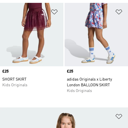
Add to Wishlist
Ad
Price
£25
Price
£25
SHORT SKIRT
adidas Originals x Liberty
Kids Originals
London BALLOON SKIRT
Kids Originals
Ad