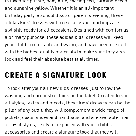
to lavender purple, baby blue, roaring red, calming green,
and sunshine yellow. Whether it is an all-important
birthday party, a school disco or parent’s evening, these
adidas kids’ dresses will make sure your darlings are
stylishly ready for all occasions. Designed with comfort as
a primary purpose, these adidas kids’ dresses will keep
your child comfortable and warm, and have been created
with the highest quality materials to make sure they also
look and feel their absolute best at all times.
CREATE A SIGNATURE LOOK
To look after your all new kids’ dresses, just follow the
washing and care instructions on the label. Created to suit
all styles, tastes and moods, these kids’ dresses can be the
pillar of any outfit, they will complement a wide range of
jackets, coats, shoes and handbags, and are available in an
array of styles, ready to be paired with your child’s
accessories and create a signature look that they will