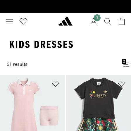
1
KIDS DRESSES
2
31 results
Add to Wishlist
Ad