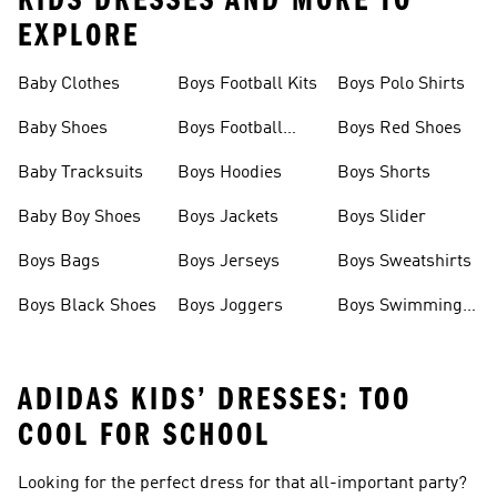
KIDS DRESSES AND MORE TO
EXPLORE
Baby Clothes
Boys Football Kits
Boys Polo Shirts
Baby Shoes
Boys Football
Boys Red Shoes
Boots
Baby Tracksuits
Boys Hoodies
Boys Shorts
Baby Boy Shoes
Boys Jackets
Boys Slider
Boys Bags
Boys Jerseys
Boys Sweatshirts
Boys Black Shoes
Boys Joggers
Boys Swimming
Costume
ADIDAS KIDS’ DRESSES: TOO
COOL FOR SCHOOL
Looking for the perfect dress for that all-important party?