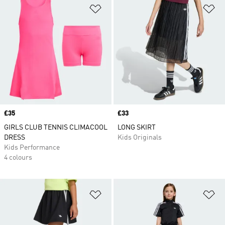
Add to Wishlist
Ad
Price
£35
Price
£33
GIRLS CLUB TENNIS CLIMACOOL
LONG SKIRT
DRESS
Kids Originals
Kids Performance
4 colours
Add to Wishlist
Ad