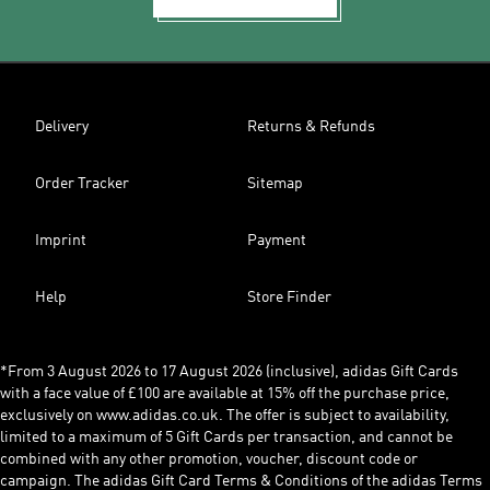
Delivery
Returns & Refunds
Order Tracker
Sitemap
Imprint
Payment
Help
Store Finder
*From 3 August 2026 to 17 August 2026 (inclusive), adidas Gift Cards
with a face value of £100 are available at 15% off the purchase price,
exclusively on www.adidas.co.uk. The offer is subject to availability,
limited to a maximum of 5 Gift Cards per transaction, and cannot be
combined with any other promotion, voucher, discount code or
campaign. The adidas Gift Card Terms & Conditions of the adidas Terms