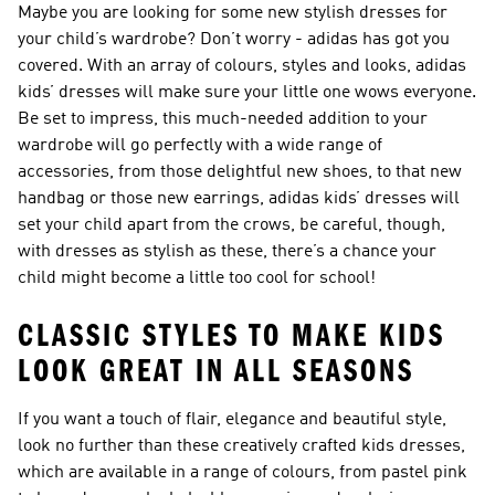
Maybe you are looking for some new stylish dresses for
your child’s wardrobe? Don’t worry - adidas has got you
covered. With an array of colours, styles and looks, adidas
kids’ dresses will make sure your little one wows everyone.
Be set to impress, this much-needed addition to your
wardrobe will go perfectly with a wide range of
accessories, from those delightful new shoes, to that new
handbag or those new earrings, adidas kids’ dresses will
set your child apart from the crows, be careful, though,
with dresses as stylish as these, there’s a chance your
child might become a little too cool for school!
CLASSIC STYLES TO MAKE KIDS
LOOK GREAT IN ALL SEASONS
If you want a touch of flair, elegance and beautiful style,
look no further than these creatively crafted kids dresses,
which are available in a range of colours, from pastel pink