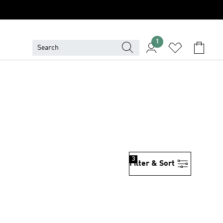
1
3
Filter & Sort