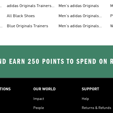
adidas Originals Trainers
Men's adidas Originals
M
For Men
S
All Black Shoes
Men's adidas Originals
P
Clothing
C
Blue Originals Trainers
Men's adidas Originals
W
Hoodies
D EARN 250 POINTS TO SPEND ON
TIONS
OUR WORLD
SUPPORT
Impact
Help
People
Returns & Refunds