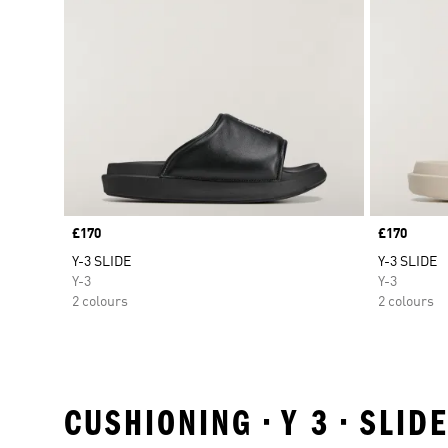
Price
£170
Price
£170
Y-3 SLIDE
Y-3 SLIDE
Y-3
Y-3
2 colours
2 colours
CUSHIONING • Y 3 • SLI