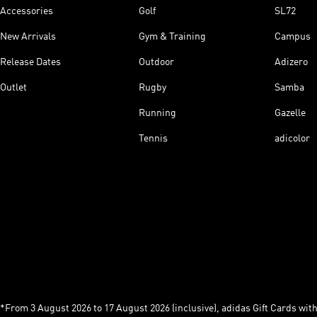
Accessories
Golf
SL72
New Arrivals
Gym & Training
Campus
Release Dates
Outdoor
Adizero
Outlet
Rugby
Samba
Running
Gazelle
Tennis
adicolor
*From 3 August 2026 to 17 August 2026 (inclusive), adidas Gift Cards with a