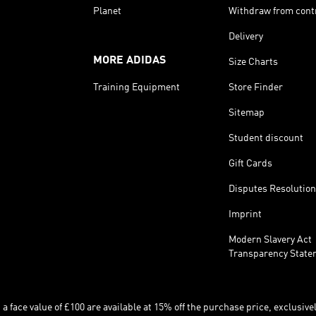
Planet
Withdraw from cont
Delivery
MORE ADIDAS
Size Charts
Training Equipment
Store Finder
Sitemap
Student discount
Gift Cards
Disputes Resolution
Imprint
Modern Slavery Act
Transparency State
 face value of £100 are available at 15% off the purchase price, exclusively