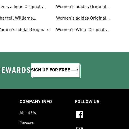
en's adidas Originals
Women's adidas Originals
hoes
Clothing
harrell Williams
Women's adidas Originals
ollection
Shoes
omen's adidas Originals
Women's White Originals
Trainers
 REWARDS
SIGN UP FOR FREE
COMPANY INFO
FOLLOW US
About Us
Careers