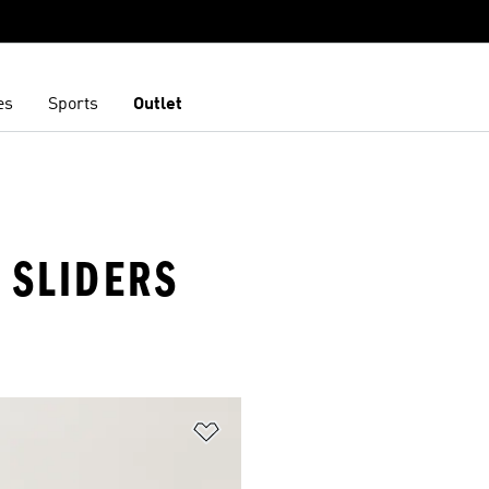
es
Sports
Outlet
· SLIDERS
t
Add to Wishlist