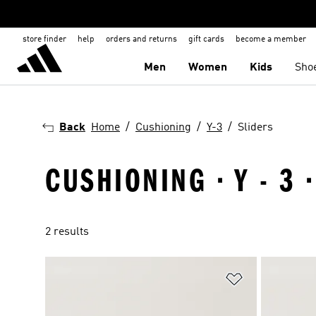
store finder
help
orders and returns
gift cards
become a member
Men
Women
Kids
Sho
Back
Home
Cushioning
Y-3
Sliders
CUSHIONING · Y - 3 
2 results
Add to Wishlis