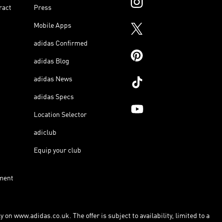
ract
Press
Mobile Apps
adidas Confirmed
adidas Blog
adidas News
adidas Specs
Location Selector
adiclub
Equip your club
ment
 on www.adidas.co.uk. The offer is subject to availability, limited to a