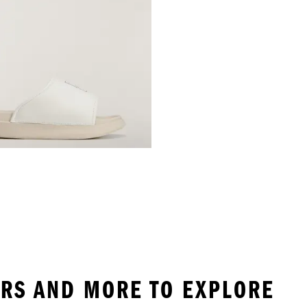
DERS AND MORE TO EXPLORE