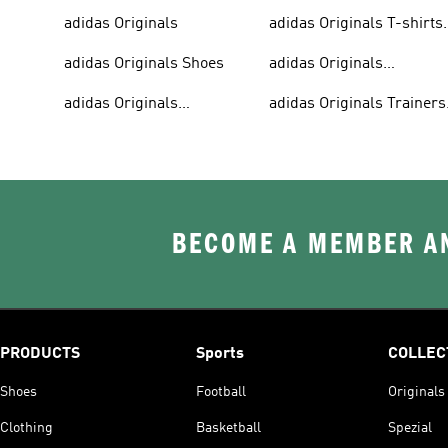
adidas Originals
adidas Originals T-shirts
For Men
adidas Originals Shoes
adidas Originals
Tracksuits For Men
adidas Originals
adidas Originals Trainers
Sweatshirts
& Sneakers
BECOME A MEMBER AN
PRODUCTS
Sports
COLLEC
Shoes
Football
Originals
Clothing
Basketball
Spezial