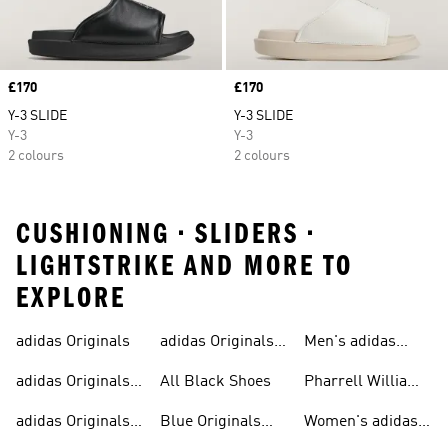
Price
£170
Price
£170
Y-3 SLIDE
Y-3 SLIDE
Y-3
Y-3
2 colours
2 colours
CUSHIONING • SLIDERS •
LIGHTSTRIKE AND MORE TO
EXPLORE
adidas Originals
adidas Originals
Men's adidas
Sneakers
Trainers For Men
Originals Shoes
adidas Originals
All Black Shoes
Pharrell Williams
Shoes
Collection
adidas Originals
Blue Originals
Women's adidas
Sweatshirts
Trainers
Originals