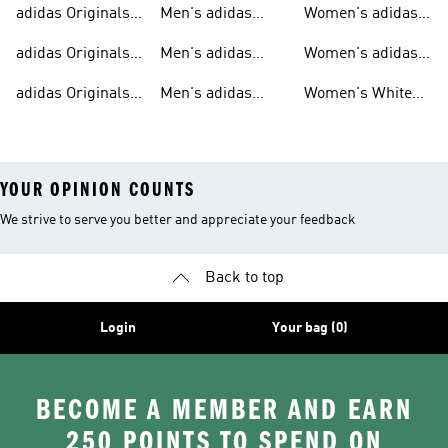
adidas Originals
Men's adidas
Women's adidas
T-shirts For Men
Originals
Originals Clothing
adidas Originals
Men's adidas
Women's adidas
Tracksuits For
Originals Clothing
Originals Shoes
adidas Originals
Men's adidas
Women's White
Men
Trainers &
Originals Hoodies
Originals Trainers
YOUR OPINION COUNTS
We strive to serve you better and appreciate your feedback
Back to top
Login
Your bag (0)
BECOME A MEMBER AND EARN
250 POINTS TO SPEND ON