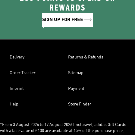
REWARDS
SIGN UP FOR FREE
Delivery
Returns & Refunds
Order Tracker
Sitemap
Imprint
Payment
Help
Store Finder
*From 3 August 2026 to 17 August 2026 (inclusive), adidas Gift Cards
with a face value of £100 are available at 15% off the purchase price,