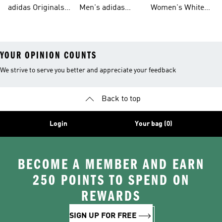
Tracksuits For
Originals Clothing
Originals Shoes
adidas Originals
Men's adidas
Women's White
Men
Trainers &
Originals Hoodies
Originals Trainers
YOUR OPINION COUNTS
We strive to serve you better and appreciate your feedback
Back to top
Login
Your bag (0)
BECOME A MEMBER AND EARN
250 POINTS TO SPEND ON
REWARDS
SIGN UP FOR FREE