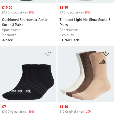
Sale price
£10.50
Sale price
£6.30
£15 Original price
-30%
Discount
£9 Original price
-30%
Discount
Cushioned Sportswear Ankle
Thin and Light No-Show Socks 3
Socks 3 Pairs
Pairs
Sportswear
Sportswear
2 colours
3 colours
3-pack
3 Color Pack
Add to Wishlist
Ad
Sale price
£7
Sale price
£9.60
£10 Original price
-30%
Discount
£12 Original price
-20%
Discount