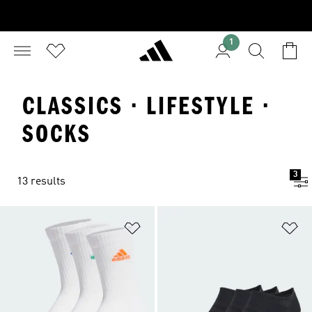
1
CLASSICS · LIFESTYLE ·
SOCKS
3
13 results
Add to Wishlist
Ad