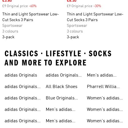
Sale price
£3.60
Sale price
£6.30
£9 Original price
-60%
Discount
£9 Original price
-30%
Discount
Thin and Light Sportswear Low-
Thin and Light Sportswear Low-
Cut Socks 3 Pairs
Cut Socks 3 Pairs
Sportswear
Sportswear
3 colours
3 colours
3-pack
3-pack
CLASSICS • LIFESTYLE • SOCKS
AND MORE TO EXPLORE
adidas Originals
adidas Originals
Men's adidas
Sneakers
Trainers For Men
Originals Shoes
adidas Originals
All Black Shoes
Pharrell Williams
Shoes
Collection
adidas Originals
Blue Originals
Women's adidas
Sweatshirts
Trainers
Originals
adidas Originals
Men's adidas
Women's adidas
T-shirts For Men
Originals
Originals Clothing
adidas Originals
Men's adidas
Women's adidas