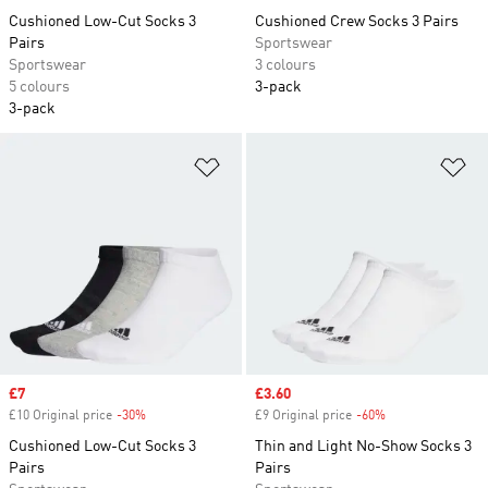
Cushioned Low-Cut Socks 3
Cushioned Crew Socks 3 Pairs
Pairs
Sportswear
Sportswear
3 colours
5 colours
3-pack
3-pack
Add to Wishlist
Ad
Sale price
£7
Sale price
£3.60
£10 Original price
-30%
Discount
£9 Original price
-60%
Discount
Cushioned Low-Cut Socks 3
Thin and Light No-Show Socks 3
Pairs
Pairs