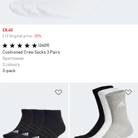
Sale price
£8.40
£12 Original price
-30%
Discount
(2409)
Cushioned Crew Socks 3 Pairs
Sportswear
3 colours
3-pack
Add to Wishlist
Ad