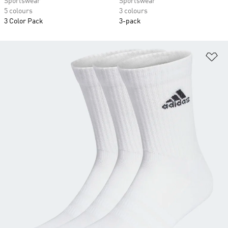
Sportswear
Sportswear
5 colours
3 colours
3 Color Pack
3-pack
Ad