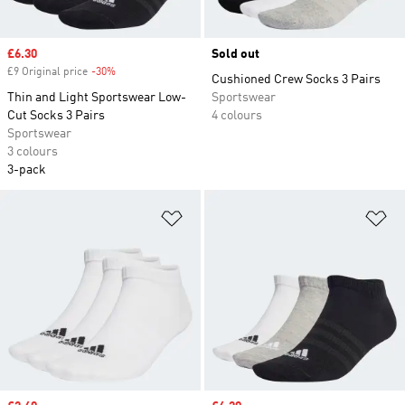
Sale price
£6.30
Sold out
£9 Original price
-30%
Discount
Cushioned Crew Socks 3 Pairs
Thin and Light Sportswear Low-
Sportswear
Cut Socks 3 Pairs
4 colours
Sportswear
3 colours
3-pack
Add to Wishlist
Ad