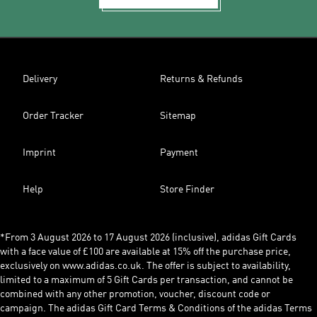
Delivery
Returns & Refunds
Order Tracker
Sitemap
Imprint
Payment
Help
Store Finder
*From 3 August 2026 to 17 August 2026 (inclusive), adidas Gift Cards
with a face value of £100 are available at 15% off the purchase price,
exclusively on www.adidas.co.uk. The offer is subject to availability,
limited to a maximum of 5 Gift Cards per transaction, and cannot be
combined with any other promotion, voucher, discount code or
campaign. The adidas Gift Card Terms & Conditions of the adidas Terms