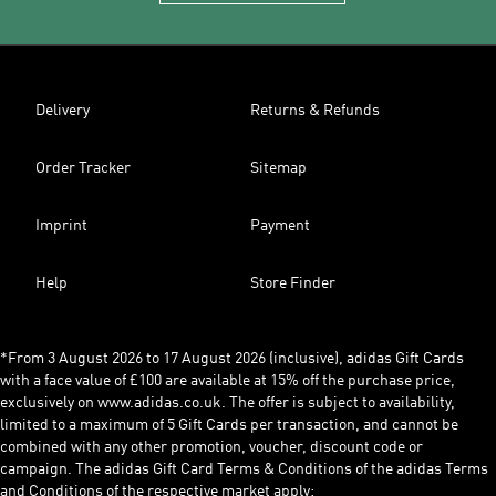
Delivery
Returns & Refunds
Order Tracker
Sitemap
Imprint
Payment
Help
Store Finder
*From 3 August 2026 to 17 August 2026 (inclusive), adidas Gift Cards
with a face value of £100 are available at 15% off the purchase price,
exclusively on www.adidas.co.uk. The offer is subject to availability,
limited to a maximum of 5 Gift Cards per transaction, and cannot be
combined with any other promotion, voucher, discount code or
campaign. The adidas Gift Card Terms & Conditions of the adidas Terms
and Conditions of the respective market apply: