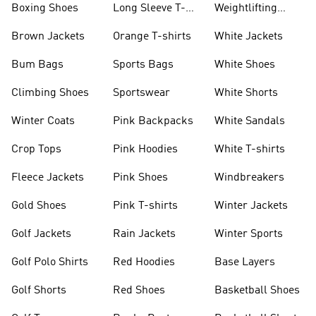
Boxing Shoes
Long Sleeve T-
Weightlifting
shirts
Shoes
Brown Jackets
Orange T-shirts
White Jackets
Bum Bags
Sports Bags
White Shoes
Climbing Shoes
Sportswear
White Shorts
Winter Coats
Pink Backpacks
White Sandals
Crop Tops
Pink Hoodies
White T-shirts
Fleece Jackets
Pink Shoes
Windbreakers
Gold Shoes
Pink T-shirts
Winter Jackets
Golf Jackets
Rain Jackets
Winter Sports
Golf Polo Shirts
Red Hoodies
Base Layers
Golf Shorts
Red Shoes
Basketball Shoes