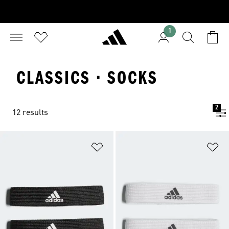
1
CLASSICS · SOCKS
2
12 results
Add to Wishlist
Ad