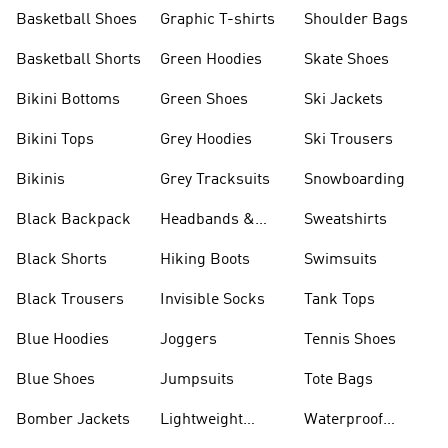
Shorts
Basketball Shoes
Graphic T-shirts
Shoulder Bags
Basketball Shorts
Green Hoodies
Skate Shoes
Bikini Bottoms
Green Shoes
Ski Jackets
Bikini Tops
Grey Hoodies
Ski Trousers
Bikinis
Grey Tracksuits
Snowboarding
Black Backpack
Headbands &
Sweatshirts
Visors
Black Shorts
Hiking Boots
Swimsuits
Black Trousers
Invisible Socks
Tank Tops
Blue Hoodies
Joggers
Tennis Shoes
Blue Shoes
Jumpsuits
Tote Bags
Bomber Jackets
Lightweight
Waterproof
Jackets
Jackets