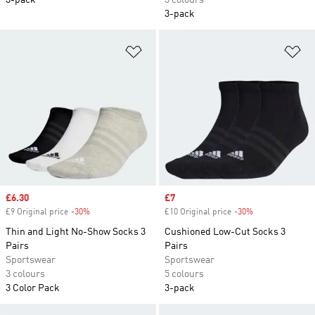
3-pack
3 colours
3-pack
Add to Wishlist
Ad
Sale price
£6.30
Sale price
£7
£9 Original price
-30%
Discount
£10 Original price
-30%
Discount
Thin and Light No-Show Socks 3
Cushioned Low-Cut Socks 3
Pairs
Pairs
Sportswear
Sportswear
3 colours
5 colours
3 Color Pack
3-pack