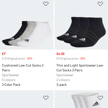
Add to Wishlist
Ad
Sale price
£7
Sale price
£6.30
£10 Original price
-30%
Discount
£9 Original price
-30%
Discount
Cushioned Low-Cut Socks 3
Thin and Light Sportswear Low-
Pairs
Cut Socks 3 Pairs
Sportswear
Sportswear
5 colours
2 colours
3 Color Pack
3-pack
Add to Wishlist
Ad