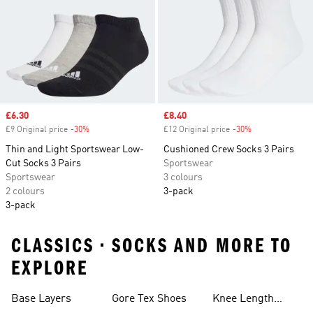
Sale price
£6.30
Sale price
£8.40
£9 Original price
-30%
Discount
£12 Original price
-30%
Discount
Thin and Light Sportswear Low-
Cushioned Crew Socks 3 Pairs
Cut Socks 3 Pairs
Sportswear
Sportswear
3 colours
2 colours
3-pack
3-pack
CLASSICS • SOCKS AND MORE TO
EXPLORE
Base Layers
Gore Tex Shoes
Knee Length