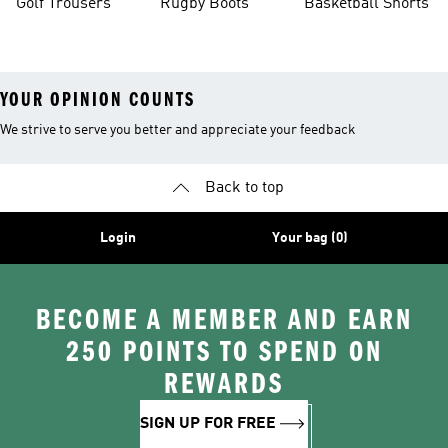
Golf Trousers
Rugby Boots
Basketball Shorts
YOUR OPINION COUNTS
We strive to serve you better and appreciate your feedback
Back to top
Login
Your bag (0)
BECOME A MEMBER AND EARN
250 POINTS TO SPEND ON
REWARDS
SIGN UP FOR FREE