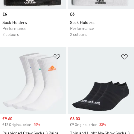
Price
£6
Price
£6
Sock Holders
Sock Holders
Performance
Performance
2 colours
2 colours
Add to Wishlist
Ad
Sale price
£9.60
Sale price
£6.03
£12 Original price
-20%
Discount
£9 Original price
-33%
Discount
Cushioned Crew Socks 3 Pairs
Thin and Light No-Show Socks 3