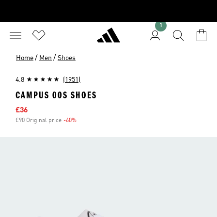
1
/
/
Home
Men
Shoes
4.8
(1951)
CAMPUS 00S SHOES
Sale price
£36
£90 Original price
-60%
Discount