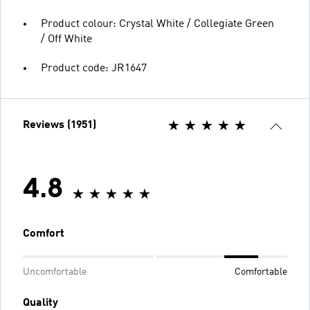
Product colour: Crystal White / Collegiate Green
/ Off White
Product code: JR1647
Reviews (1951)
4.8
Comfort
Uncomfortable
Comfortable
Quality