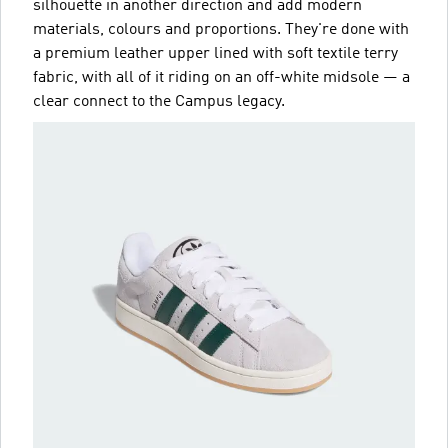
silhouette in another direction and add modern
materials, colours and proportions. They're done with
a premium leather upper lined with soft textile terry
fabric, with all of it riding on an off-white midsole — a
clear connect to the Campus legacy.