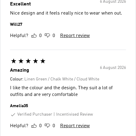
6 August 2026
Excellent
Nice design and it feels really nice to wear when out.
Will27
Helpful?
0
0
Report review
6 August 2026
Amazing
Colour:
Linen Green / Chalk White / Cloud White
I like the colour and the design. They suit a lot of
outfits and are very comfortable
Amelia35
Verified Purchaser
Incentivised Review
Helpful?
0
0
Report review