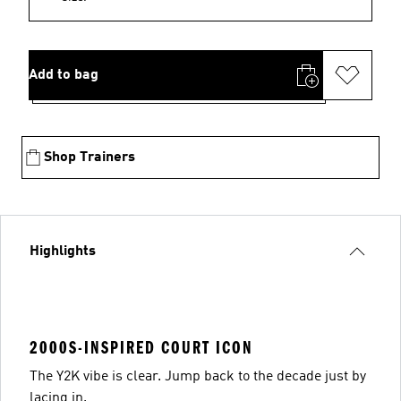
Add to bag
Shop Trainers
Highlights
2000S-INSPIRED COURT ICON
The Y2K vibe is clear. Jump back to the decade just by
lacing in.