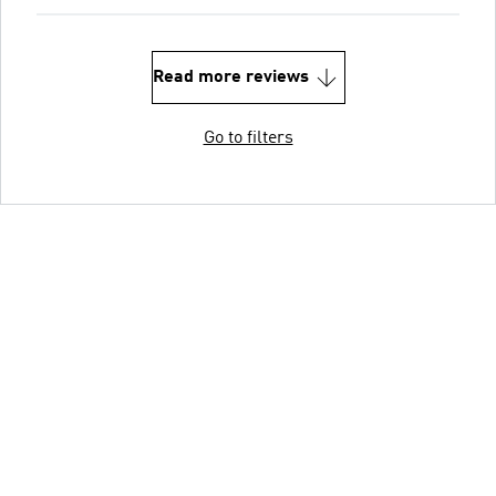
Read more reviews
Go to filters