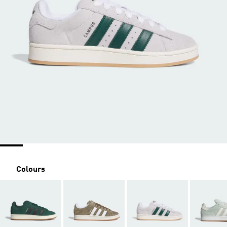
Colours