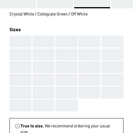
Crystal White / Collegiate Green / Off White
Sizes
AAA
AAA
AAA
AAA
AAA
AAA
AAA
AAA
AAA
AAA
AAA
AAA
AAA
AAA
AAA
AAA
AAA
AAA
AAA
AAA
AAA
AAA
AAA
AAA
AAA
AAA
AAA
AAA
True to size.
We recommend ordering your usual
size.