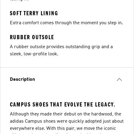
SOFT TERRY LINING
Extra comfort comes through the moment you step in.
RUBBER OUTSOLE
A rubber outsole provides outstanding grip and a
sleek, low-profile look.
Description
CAMPUS SHOES THAT EVOLVE THE LEGACY.
Although they made their debut on the hardwood, the
adidas Campus shoes were quickly adopted just about
everywhere else. With this pair, we move the iconic