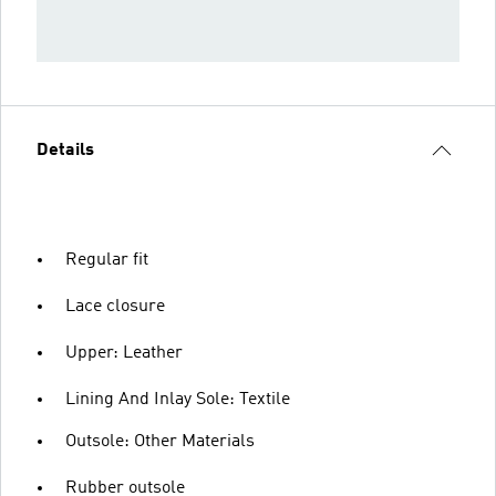
Details
Regular fit
Lace closure
Upper: Leather
Lining And Inlay Sole: Textile
Outsole: Other Materials
Rubber outsole