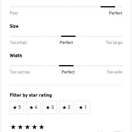
Poor
Perfect
Size
Too small
Perfect
Too large
Width
Too narrow
Perfect
Too wide
Filter by star rating
5
4
3
2
1