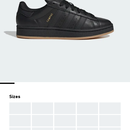
Sizes
AAA
AAA
AAA
AAA
AAA
AAA
AAA
AAA
AAA
AAA