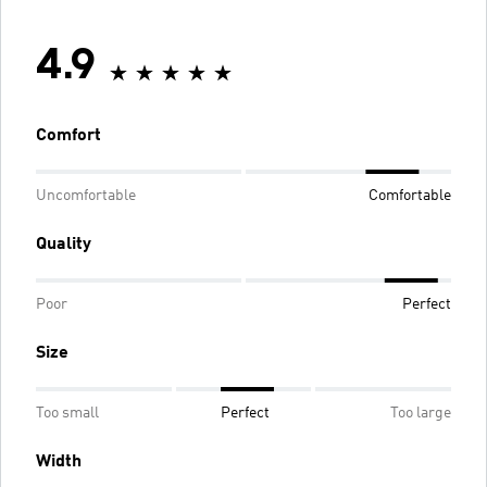
4.9
Comfort
Uncomfortable
Comfortable
Quality
Poor
Perfect
Size
Too small
Perfect
Too large
Width