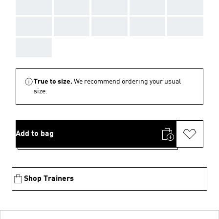
AAA
AAA
AAA
AAA
AAA
AAA
AAA
AAA
AAA
AAA
AAA
True to size.
We recommend ordering your usual
size.
Add to bag
Shop Trainers