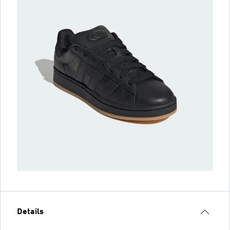
Details