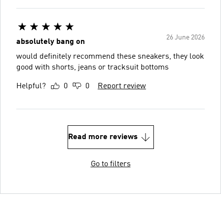
26 June 2026
absolutely bang on
would definitely recommend these sneakers, they look
good with shorts, jeans or tracksuit bottoms
Helpful?
0
0
Report review
Read more reviews
Go to filters