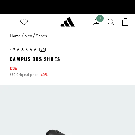
1
/
/
Home
Men
Shoes
4.9
(76)
CAMPUS 00S SHOES
Sale price
£36
£90 Original price
-60%
Discount