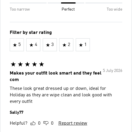
Too narrow
Perfect
Too wide
Filter by star rating
5
4
3
2
1
5 July 2026
Makes your outfit look smart and they feel
com
These look great dressed up or down, ideal for
Holiday as they are wipe clean and look good with
every outfit
Sally77
Helpful?
0
0
Report review