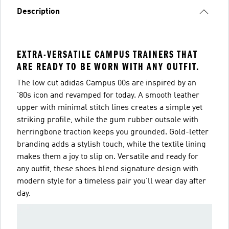
Description
EXTRA-VERSATILE CAMPUS TRAINERS THAT
ARE READY TO BE WORN WITH ANY OUTFIT.
The low cut adidas Campus 00s are inspired by an
'80s icon and revamped for today. A smooth leather
upper with minimal stitch lines creates a simple yet
striking profile, while the gum rubber outsole with
herringbone traction keeps you grounded. Gold-letter
branding adds a stylish touch, while the textile lining
makes them a joy to slip on. Versatile and ready for
any outfit, these shoes blend signature design with
modern style for a timeless pair you'll wear day after
day.