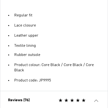
Regular fit
Lace closure
Leather upper
Textile lining
Rubber outsole
Product colour: Core Black / Core Black / Core
Black
Product code: JP9995
Reviews (76)