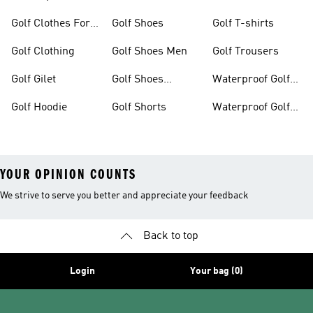
Golf Clothes For
Golf Shoes
Golf T-shirts
Women
Golf Clothing
Golf Shoes Men
Golf Trousers
Golf Gilet
Golf Shoes
Waterproof Golf
Women
Jackets
Golf Hoodie
Golf Shorts
Waterproof Golf
Shoes
YOUR OPINION COUNTS
We strive to serve you better and appreciate your feedback
Back to top
Login
Your bag (0)