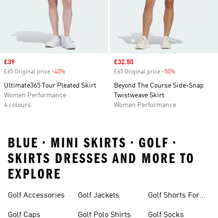
Sale price
£39
Sale price
£32.50
£65 Original price
-40%
Discount
£65 Original price
-50%
Discount
Ultimate365 Tour Pleated Skirt
Beyond The Course Side-Snap
Women Performance
Twistweave Skirt
4 colours
Women Performance
BLUE • MINI SKIRTS • GOLF •
SKIRTS DRESSES AND MORE TO
EXPLORE
Golf Accessories
Golf Jackets
Golf Shorts For
Men
Golf Caps
Golf Polo Shirts
Golf Socks