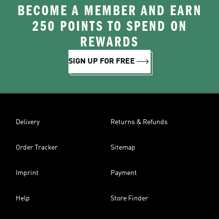
BECOME A MEMBER AND EARN
250 POINTS TO SPEND ON
REWARDS
SIGN UP FOR FREE
Delivery
Returns & Refunds
Order Tracker
Sitemap
Imprint
Payment
Help
Store Finder