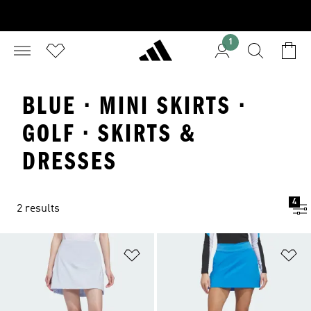
1
BLUE · MINI SKIRTS ·
GOLF · SKIRTS &
DRESSES
4
2 results
Add to Wishlist
Ad