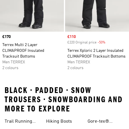
Price
£170
Sale price
£110
£220 Original price
-50%
Discount
Terrex Multi 2 Layer
CLIMAPROOF Insulated
Terrex Xploric 2 Layer Insulated
Tracksuit Bottoms
CLIMAPROOF Tracksuit Bottoms
Men TERREX
Men TERREX
2 colours
2 colours
BLACK • PADDED • SNOW
TROUSERS • SNOWBOARDING AND
MORE TO EXPLORE
Trail Running
Hiking Boots
Gore-tex®
Shoes
Jackets