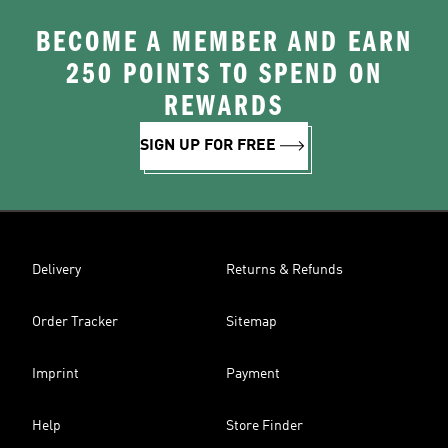
BECOME A MEMBER AND EARN
250 POINTS TO SPEND ON
REWARDS
SIGN UP FOR FREE
Delivery
Returns & Refunds
Order Tracker
Sitemap
Imprint
Payment
Help
Store Finder