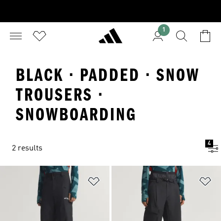
1
BLACK · PADDED · SNOW
TROUSERS ·
SNOWBOARDING
4
2 results
Add to Wishlist
Ad