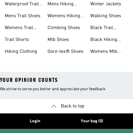
Waterproof Trail
Mens Hiking
Winter Jackets
Shoes
Shoes
Mens Trail Shoes
Womens Hiking
Walking Shoes
Shoes
Womens Trail
Climbing Shoes
Black Trail
Shoes
Running Shoes
Trail Shorts
Mtb Shoes
Black Hiking
Boots
Hiking Clothing
Gore-tex® Shoes
Womens Mtb
Shoes
YOUR OPINION COUNTS
We strive to serve you better and appreciate your feedback
Back to top
Login
Your bag (0)