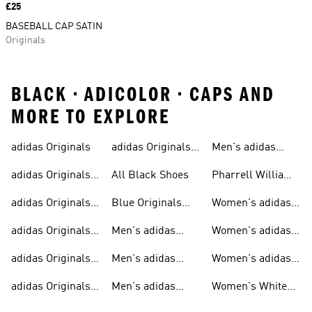
Price
£25
BASEBALL CAP SATIN
Originals
BLACK • ADICOLOR • CAPS AND
MORE TO EXPLORE
adidas Originals
adidas Originals
Men's adidas
Sneakers
Trainers For Men
Originals Shoes
adidas Originals
All Black Shoes
Pharrell Williams
Shoes
Collection
adidas Originals
Blue Originals
Women's adidas
Sweatshirts
Trainers
Originals
adidas Originals
Men's adidas
Women's adidas
T-shirts For Men
Originals
Originals Clothing
adidas Originals
Men's adidas
Women's adidas
Tracksuits For
Originals Clothing
Originals Shoes
adidas Originals
Men's adidas
Women's White
Men
Trainers &
Originals Hoodies
Originals Trainers