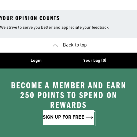
YOUR OPINION COUNTS
We strive to serve you better and appreciate your feedback
Back to top
Login
Your bag (0)
BECOME A MEMBER AND EARN
250 POINTS TO SPEND ON
REWARDS
SIGN UP FOR FREE