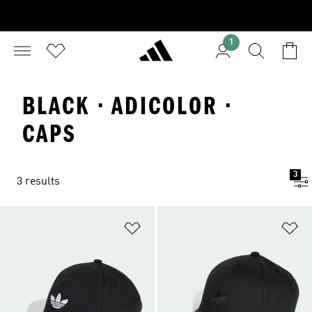
1
BLACK · ADICOLOR ·
CAPS
3
3 results
Add to Wishlist
Ad