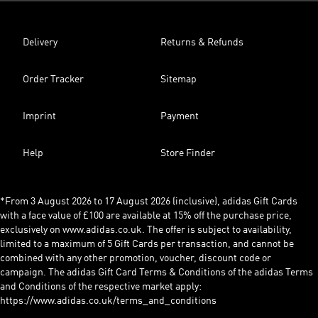
Delivery
Returns & Refunds
Order Tracker
Sitemap
Imprint
Payment
Help
Store Finder
*From 3 August 2026 to 17 August 2026 (inclusive), adidas Gift Cards
with a face value of £100 are available at 15% off the purchase price,
exclusively on www.adidas.co.uk. The offer is subject to availability,
limited to a maximum of 5 Gift Cards per transaction, and cannot be
combined with any other promotion, voucher, discount code or
campaign. The adidas Gift Card Terms & Conditions of the adidas Terms
and Conditions of the respective market apply:
https://www.adidas.co.uk/terms_and_conditions