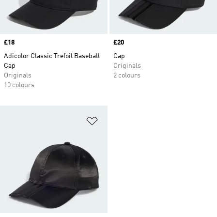
Price
£18
Price
£20
Adicolor Classic Trefoil Baseball
Cap
Cap
Originals
Originals
2 colours
10 colours
Add to Wishlist