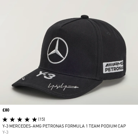
Price
£80
(15)
Y-3 MERCEDES-AMG PETRONAS FORMULA 1 TEAM PODIUM CAP
Y-3