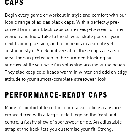
CAPS
Begin every game or workout in style and comfort with our
iconic range of adidas black caps. With a perfectly pre-
curved brim, our black caps come ready-to-wear for men,
women and kids. Take to the streets, skate park or your
next training session, and turn heads in a simple yet
aesthetic style. Sleek and versatile, these caps are also
ideal for sun protection in the summer, blocking out
sunrays while you have fun splashing around at the beach.
They also keep cold heads warm in winter and add an edgy
attitude to your almost-complete streetwear look.
PERFORMANCE-READY CAPS
Made of comfortable cotton, our classic adidas caps are
embroidered with a large Trefoil logo on the front and
centre, a flashy show of sportswear pride. An adjustable
strap at the back lets you customise your fit. Strong,