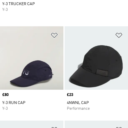
Y-3 TRUCKER CAP
Y-3
Add to Wishlist
Ad
Price
£80
Price
£23
Y-3 RUN CAP
4NWNL CAP
Y-3
Performance