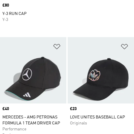
Price
£80
Y-3 RUN CAP
Y-3
Add to Wishlist
Ad
Price
£40
Price
£23
MERCEDES - AMG PETRONAS
LOVE UNITES BASEBALL CAP
FORMULA 1 TEAM DRIVER CAP
Originals
Performance