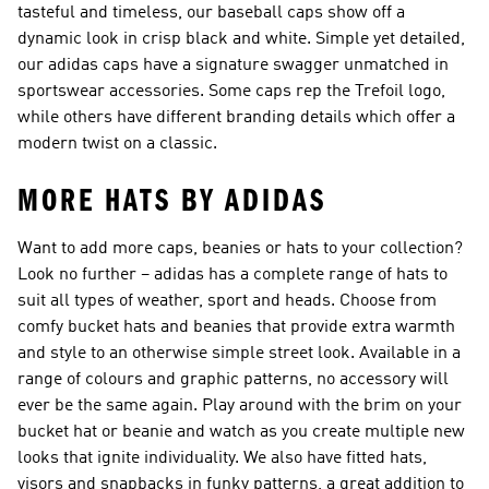
tasteful and timeless, our baseball caps show off a
dynamic look in crisp black and white. Simple yet detailed,
our adidas caps have a signature swagger unmatched in
sportswear accessories. Some caps rep the Trefoil logo,
while others have different branding details which offer a
modern twist on a classic.
MORE HATS BY ADIDAS
Want to add more caps, beanies or hats to your collection?
Look no further – adidas has a complete range of hats to
suit all types of weather, sport and heads. Choose from
comfy bucket hats and beanies that provide extra warmth
and style to an otherwise simple street look. Available in a
range of colours and graphic patterns, no accessory will
ever be the same again. Play around with the brim on your
bucket hat or beanie and watch as you create multiple new
looks that ignite individuality. We also have fitted hats,
visors and snapbacks in funky patterns, a great addition to