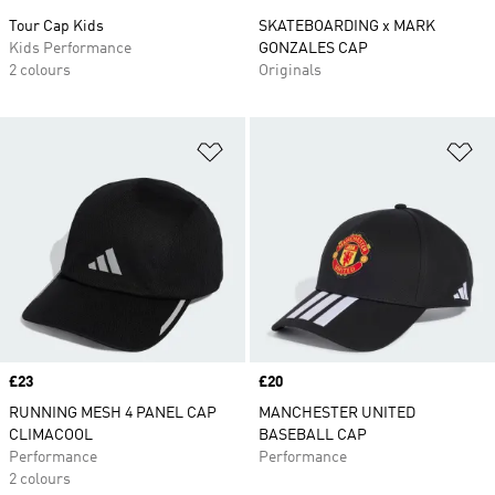
Tour Cap Kids
SKATEBOARDING x MARK
Kids Performance
GONZALES CAP
2 colours
Originals
Add to Wishlist
Ad
Price
£23
Price
£20
RUNNING MESH 4 PANEL CAP
MANCHESTER UNITED
CLIMACOOL
BASEBALL CAP
Performance
Performance
2 colours