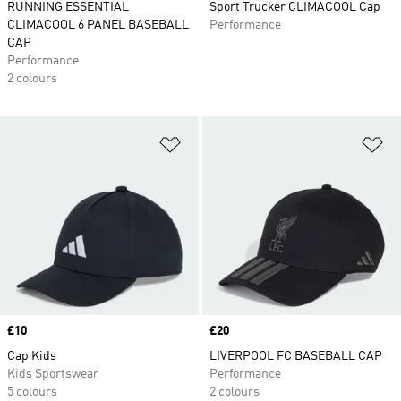
RUNNING ESSENTIAL
Sport Trucker CLIMACOOL Cap
CLIMACOOL 6 PANEL BASEBALL
Performance
CAP
Performance
2 colours
Add to Wishlist
Ad
Price
£10
Price
£20
Cap Kids
LIVERPOOL FC BASEBALL CAP
Kids Sportswear
Performance
5 colours
2 colours