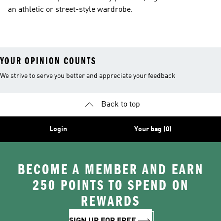
an athletic or street-style wardrobe.
YOUR OPINION COUNTS
We strive to serve you better and appreciate your feedback
Back to top
Login
Your bag (0)
BECOME A MEMBER AND EARN
250 POINTS TO SPEND ON
REWARDS