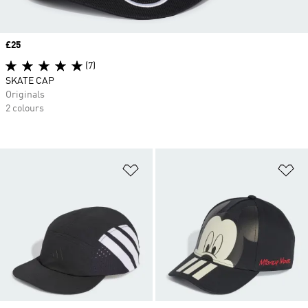
Price
£25
(7)
SKATE CAP
Originals
2 colours
Add to Wishlist
Ad