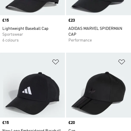
Price
£15
Price
£23
Lightweight Baseball Cap
ADIDAS MARVEL SPIDERMAN
Sportswear
CAP
6 colours
Performance
Add to Wishlist
Ad
Price
£15
Price
£20