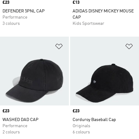
Price
£23
Price
£13
DEFENDER 5PNL CAP
ADIDAS DISNEY MICKEY MOUSE
Performance
CAP
3 colours
Kids Sportswear
Add to Wishlist
Ad
Price
£23
Price
£23
WASHED DAD CAP
Corduroy Baseball Cap
Performance
Originals
2 colours
6 colours