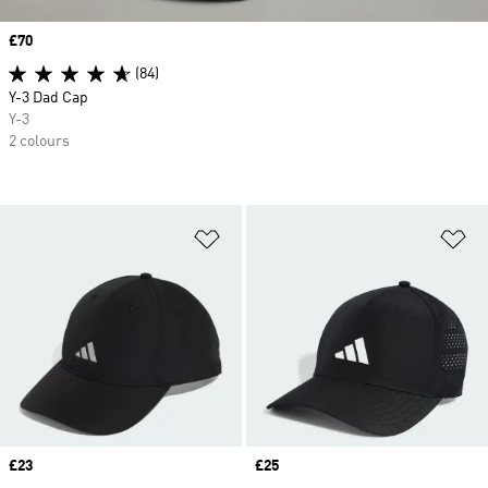
Price
£70
(84)
Y-3 Dad Cap
Y-3
2 colours
Add to Wishlist
Ad
Price
£23
Price
£25