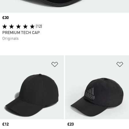
Price
£30
(12)
PREMIUM TECH CAP
Originals
Add to Wishlist
Ad
Price
£12
Price
£23