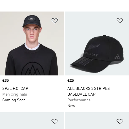
Add to Wishlist
Ad
Price
£35
Price
£25
SPZL F.C. CAP
ALL BLACKS 3 STRIPES
Men Originals
BASEBALL CAP
Coming Soon
Performance
New
Add to Wishlist
Ad