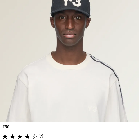
Price
£70
(7)