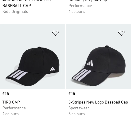
ADIDAS DISNEY PRINCESS
Running Graphic Cap
BASEBALL CAP
Performance
Kids Originals
4 colours
Add to Wishlist
Ad
Price
£18
Price
£18
TIRO CAP
3-Stripes New Logo Baseball Cap
Performance
Sportswear
2 colours
6 colours