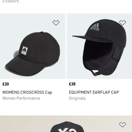
3 colours
Add to Wishlist
Ad
Price
£20
Price
£35
WOMENS CRISSCROSS Cap
EQUIPMENT EARFLAP CAP
Women Performance
Originals
Ad