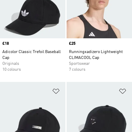
Price
£18
Price
£25
Adicolor Classic Trefoil Baseball
Runningxadizero Lightweight
Cap
CLIMACOOL Cap
Originals
Sportswear
10 colours
7 colours
Add to Wishlist
Ad