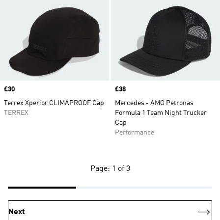
Price
£30
Price
£38
Terrex Xperior CLIMAPROOF Cap
Mercedes - AMG Petronas
TERREX
Formula 1 Team Night Trucker
Cap
Performance
Page: 1 of 3
Next