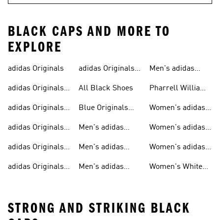
BLACK CAPS AND MORE TO
EXPLORE
adidas Originals
adidas Originals
Men's adidas
Sneakers
Trainers For Men
Originals Shoes
adidas Originals
All Black Shoes
Pharrell Williams
Shoes
Collection
adidas Originals
Blue Originals
Women's adidas
Sweatshirts
Trainers
Originals
adidas Originals
Men's adidas
Women's adidas
T-shirts For Men
Originals
Originals Clothing
adidas Originals
Men's adidas
Women's adidas
Tracksuits For
Originals Clothing
Originals Shoes
adidas Originals
Men's adidas
Women's White
Men
Trainers &
Originals Hoodies
Originals Trainers
STRONG AND STRIKING BLACK