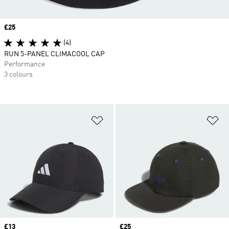
Price
£25
(4)
RUN 5-PANEL CLIMACOOL CAP
Performance
3 colours
Add to Wishlist
Ad
Price
£13
Price
£25