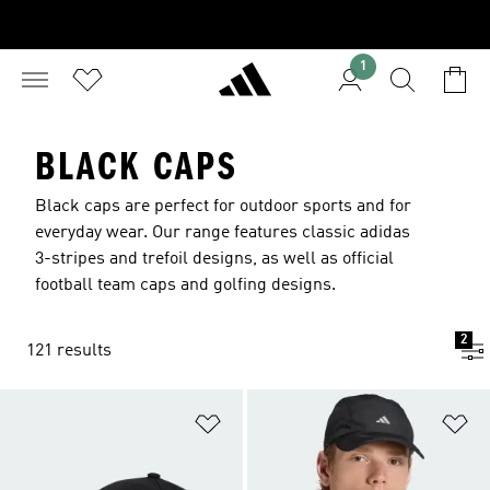
1
BLACK CAPS
Black caps are perfect for outdoor sports and for
everyday wear. Our range features classic adidas
3-stripes and trefoil designs, as well as official
football team caps and golfing designs.
2
121 results
Add to Wishlist
Ad