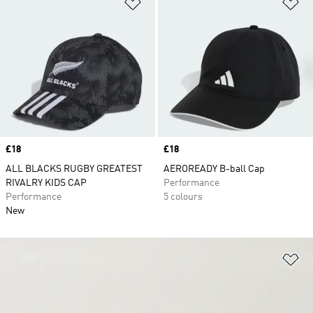
Add to Wishlist
Ad
Price
£18
Price
£18
ALL BLACKS RUGBY GREATEST
AEROREADY B-ball Cap
RIVALRY KIDS CAP
Performance
Performance
5 colours
New
Ad