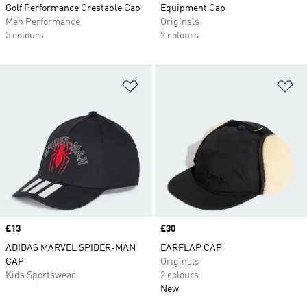
Golf Performance Crestable Cap
Equipment Cap
Men Performance
Originals
5 colours
2 colours
Add to Wishlist
Ad
Price
£13
Price
£30
ADIDAS MARVEL SPIDER-MAN
EARFLAP CAP
CAP
Originals
Kids Sportswear
2 colours
New