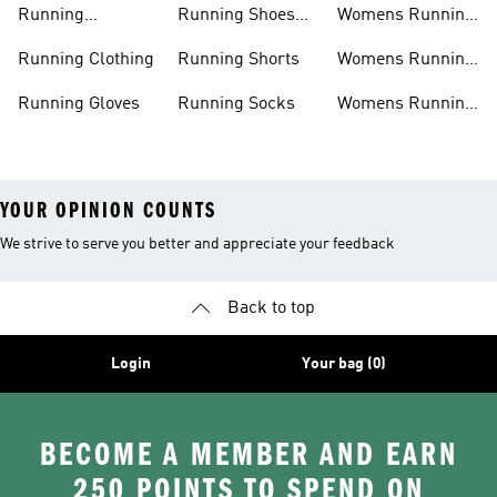
Running
Running Shoes
Womens Running
Accessories
Sale
Jackets
Running Clothing
Running Shorts
Womens Running
Shoes
Running Gloves
Running Socks
Womens Running
Shorts
YOUR OPINION COUNTS
We strive to serve you better and appreciate your feedback
Back to top
Login
Your bag (0)
BECOME A MEMBER AND EARN
250 POINTS TO SPEND ON