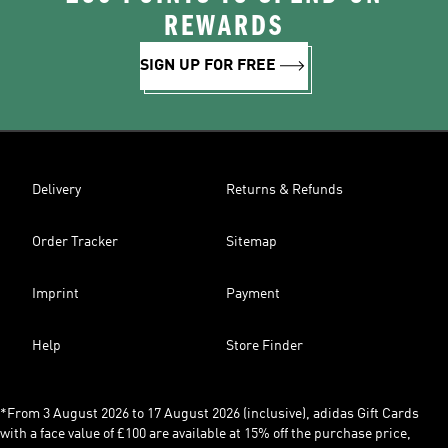
REWARDS
SIGN UP FOR FREE
Delivery
Returns & Refunds
Order Tracker
Sitemap
Imprint
Payment
Help
Store Finder
*From 3 August 2026 to 17 August 2026 (inclusive), adidas Gift Cards
with a face value of £100 are available at 15% off the purchase price,