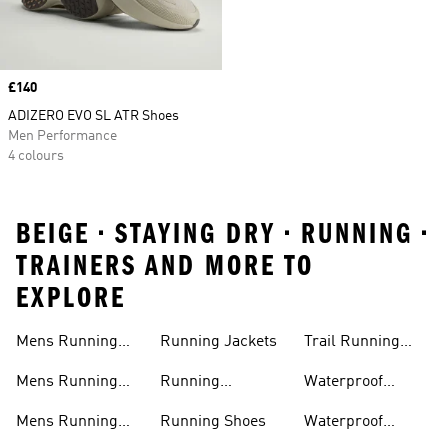
Price
£140
ADIZERO EVO SL ATR Shoes
Men Performance
4 colours
BEIGE • STAYING DRY • RUNNING •
TRAINERS AND MORE TO
EXPLORE
Mens Running
Running Jackets
Trail Running
Jackets
Shoes
Mens Running
Running
Waterproof
Shoes
Leggings
Running Jacket
Mens Running
Running Shoes
Waterproof
Shorts
Running Shoes