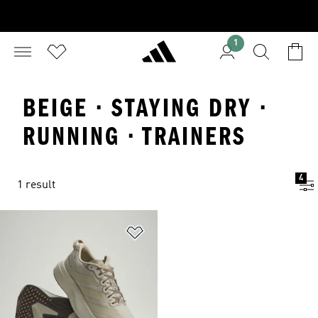
1
BEIGE · STAYING DRY ·
RUNNING · TRAINERS
4
1 result
Add to Wishlist