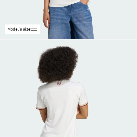
Model's size