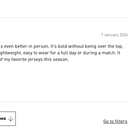
7 January 2026
s even better in person. It’s bold without being over the top,
ightweight, easy to wear for a full day or during a match. It
f my favorite jerseys this season.
ews
Go to filters