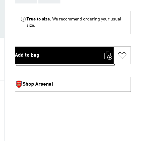
True to size.
We recommend ordering your usual
size.
Add to bag
Shop Arsenal