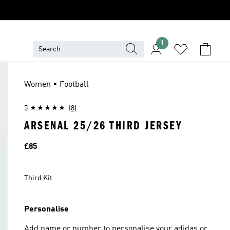
1
Women • Football
5
(8)
ARSENAL 25/26 THIRD JERSEY
Price
£85
Third Kit
Personalise
Add name or number to personalise your adidas or