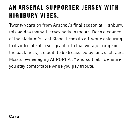
AN ARSENAL SUPPORTER JERSEY WITH
HIGHBURY VIBES.
Twenty years on from Arsenal's final season at Highbury,
this adidas football jersey nods to the Art Deco elegance
of the stadium's East Stand. From its off-white colouring
to its intricate all-over graphic to that vintage badge on
the back neck, it's built to be treasured by fans of all ages.
Moisture-managing AEROREADY and soft fabric ensure
you stay comfortable while you pay tribute.
Care