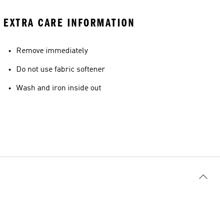
EXTRA CARE INFORMATION
Remove immediately
Do not use fabric softener
Wash and iron inside out