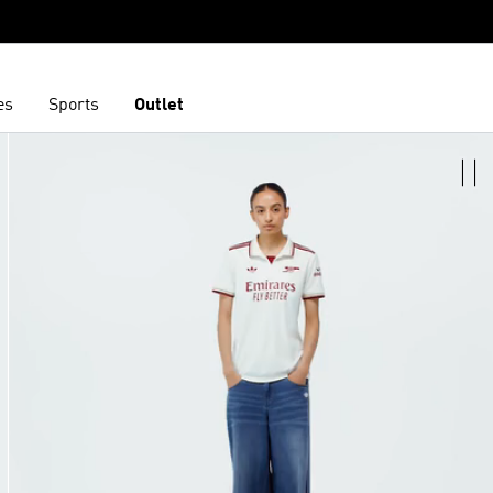
es
Sports
Outlet