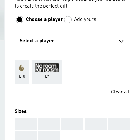
to create the perfect gift!
Choose a player
Add yours
Select a player
£10
£7
Clear all
Sizes
AAA
AAA
AAA
AAA
AAA
AAA
AAA