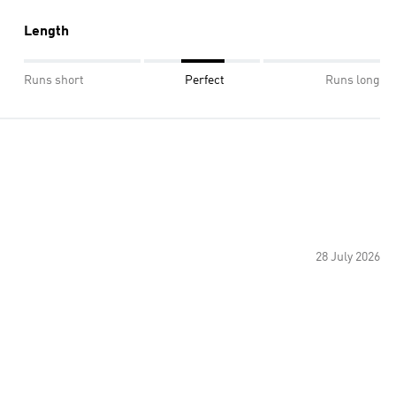
Length
Runs short
Perfect
Runs long
28 July 2026