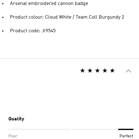
Arsenal embroidered cannon badge
Product colour: Cloud White / Team Coll Burgundy 2
Product code: JI9545
Quality
Poor
Perfect