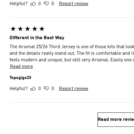
Helpful?
0
0
Report review
Different in the Best Way
The Arsenal 25/26 Third Jersey is one of those kits that look
and the details really stand out. The fit is comfortable and l
feels modern and unique, but still very Arsenal. Easily one o
Read more
Topogigo23
Helpful?
0
0
Report review
Read more revi