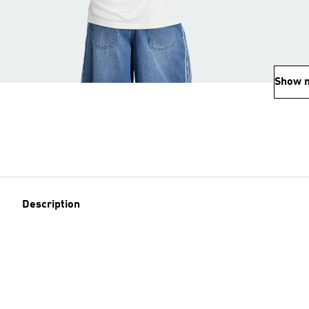
Show 
Description