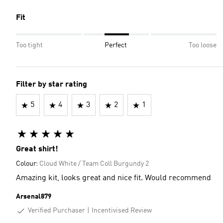
Fit
Too tight
Perfect
Too loose
Filter by star rating
5
4
3
2
1
Great shirt!
Colour:
Cloud White / Team Coll Burgundy 2
Amazing kit, looks great and nice fit. Would recommend
Arsenal879
Verified Purchaser
Incentivised Review