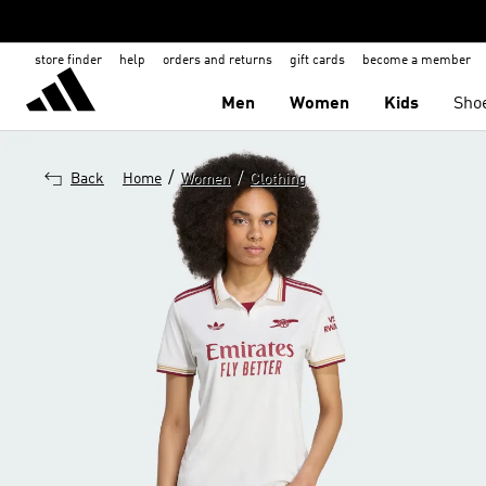
store finder
help
orders and returns
gift cards
become a member
Men
Women
Kids
Sho
/
/
Back
Home
Women
Clothing