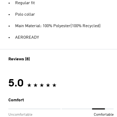
Regular fit
Polo collar
Main Material: 100% Polyester(100% Recycled)
AEROREADY
Reviews (8)
5.0
Comfort
Uncomfortable
Comfortable