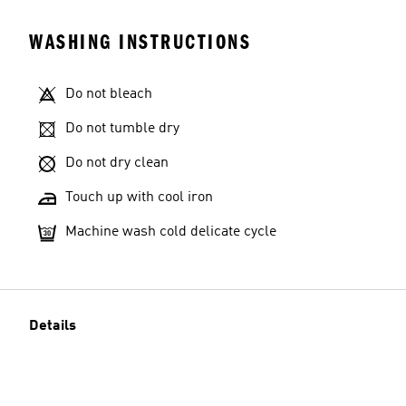
WASHING INSTRUCTIONS
Do not bleach
Do not tumble dry
Do not dry clean
Touch up with cool iron
Machine wash cold delicate cycle
Details