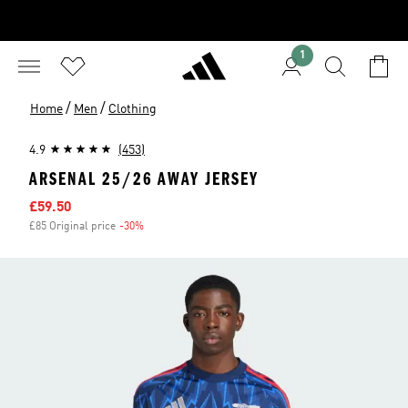
1
/
/
Home
Men
Clothing
4.9
(453)
ARSENAL 25/26 AWAY JERSEY
Sale price
£59.50
£85 Original price
-30%
Discount