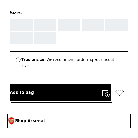
Sizes
AAA
AAA
AAA
AAA
AAA
AAA
AAA
True to size.
We recommend ordering your usual
size.
Add to bag
Shop Arsenal