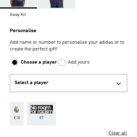
Away Kit
Personalise
Add name or number to personalise your adidas or to
create the perfect gift!
Choose a player
Add yours
Select a player
£10
£7
Clear all