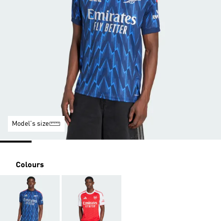
Model's size
Colours