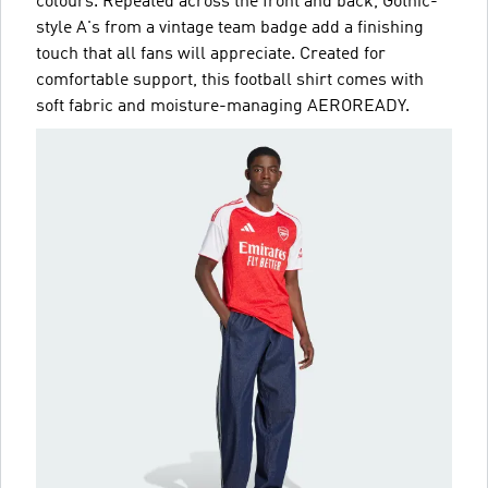
colours. Repeated across the front and back, Gothic-
style A's from a vintage team badge add a finishing
touch that all fans will appreciate. Created for
comfortable support, this football shirt comes with
soft fabric and moisture-managing AEROREADY.