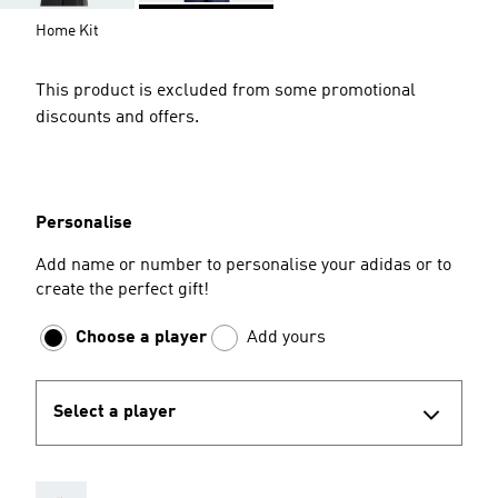
Home Kit
This product is excluded from some promotional
discounts and offers.
Personalise
Add name or number to personalise your adidas or to
create the perfect gift!
Choose a player
Add yours
Select a player