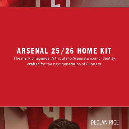
ARSENAL 25/26 HOME KIT
The mark of legends. A tribute to Arsenal’s iconic identity,
crafted for the next generation of Gunners.