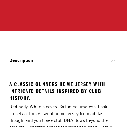
Description
A CLASSIC GUNNERS HOME JERSEY WITH
INTRICATE DETAILS INSPIRED BY CLUB
HISTORY.
Red body. White sleeves. So far, so timeless. Look
closely at this Arsenal home jersey from adidas,
though, and you'll see club DNA flows beyond the