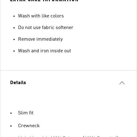
Wash with like colors
Do not use fabric softener
Remove immediately
Wash and iron inside out
Details
Slim fit
Crewneck