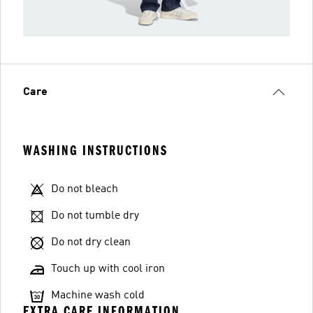
Care
WASHING INSTRUCTIONS
Do not bleach
Do not tumble dry
Do not dry clean
Touch up with cool iron
Machine wash cold
EXTRA CARE INFORMATION