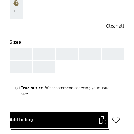
£10
Clear all
Sizes
AAA
AAA
AAA
AAA
AAA
AAA
AAA
True to size.
We recommend ordering your usual
size.
Add to bag