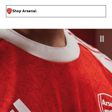
Shop Arsenal