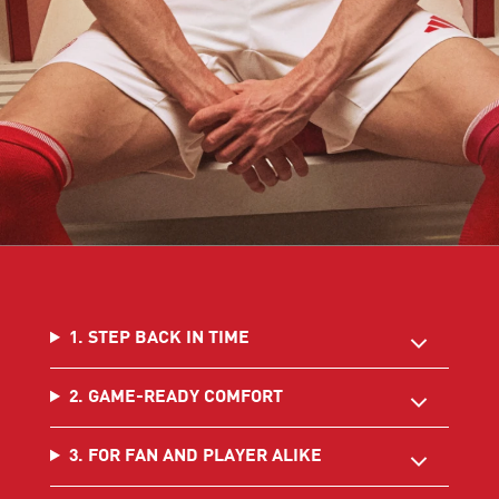
1. STEP BACK IN TIME
2. GAME-READY COMFORT
3. FOR FAN AND PLAYER ALIKE