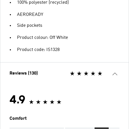
100% polyester (recycled)
AEROREADY
Side pockets
Product colour: Off White
Product code: IS1328
Reviews (130)
4.9
Comfort