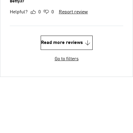
Betty37
Helpful?
0
0
Report review
Read more reviews
Go to filters