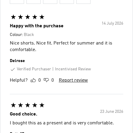
14 July 2026
Happy with the purchase
Colour:
Black
Nice shorts. Nice fit. Perfect for summer and it is
comfortable.
Delrose
Verified Purchaser
Incentivised Review
Helpful?
0
0
Report review
23 June 2026
Good choice.
I bought this as a present and is very comfortable.