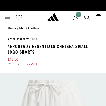
1
/
/
Home
Men
Clothing
4.9
(130)
AEROREADY ESSENTIALS CHELSEA SMALL
LOGO SHORTS
Sale price
£17.50
£25 Original price
-30%
Discount