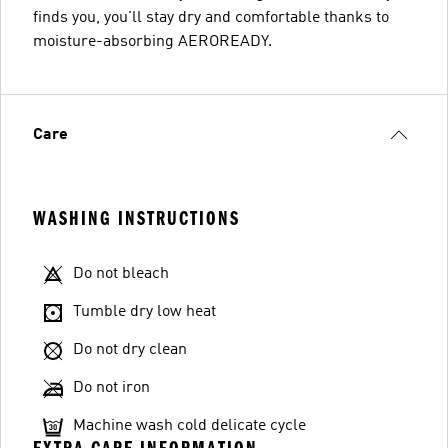
finds you, you'll stay dry and comfortable thanks to
moisture-absorbing AEROREADY.
Care
WASHING INSTRUCTIONS
Do not bleach
Tumble dry low heat
Do not dry clean
Do not iron
Machine wash cold delicate cycle