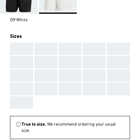
Off White
Sizes
AAA
AAA
AAA
AAA
AAA
AAA
AAA
AAA
AAA
AAA
AAA
AAA
AAA
AAA
AAA
AAA
AAA
AAA
AAA
AAA
AAA
True to size.
We recommend ordering your usual
size.