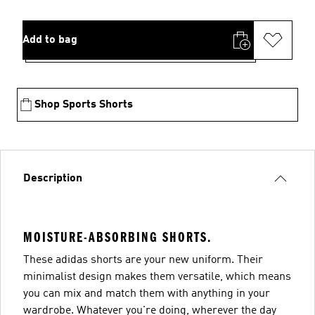
Add to bag
Shop Sports Shorts
Description
MOISTURE-ABSORBING SHORTS.
These adidas shorts are your new uniform. Their
minimalist design makes them versatile, which means
you can mix and match them with anything in your
wardrobe. Whatever you're doing, wherever the day