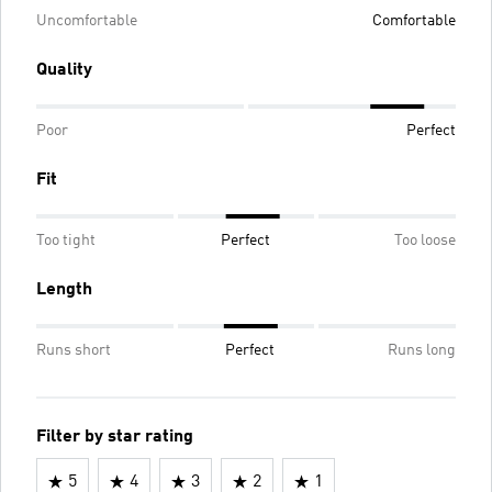
Uncomfortable
Comfortable
Quality
Poor
Perfect
Fit
Too tight
Perfect
Too loose
Length
Runs short
Perfect
Runs long
Filter by star rating
5
4
3
2
1