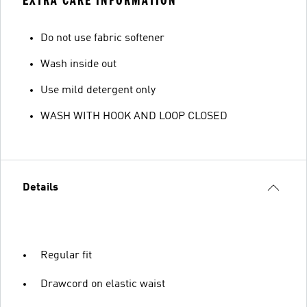
EXTRA CARE INFORMATION
Do not use fabric softener
Wash inside out
Use mild detergent only
WASH WITH HOOK AND LOOP CLOSED
Details
Regular fit
Drawcord on elastic waist