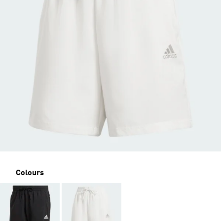
Colours