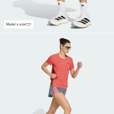
Model's size