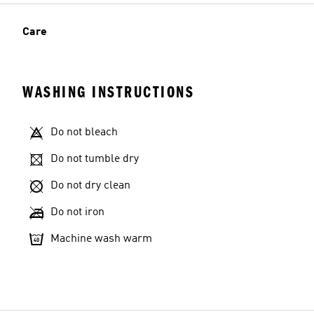
Care
WASHING INSTRUCTIONS
Do not bleach
Do not tumble dry
Do not dry clean
Do not iron
Machine wash warm