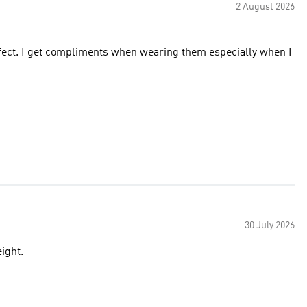
2 August 2026
erfect. I get compliments when wearing them especially when I
30 July 2026
ight.