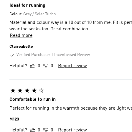
Ideal for running
Colour:
Grey / Solar Turbo
Material and colour way is a 10 out of 10 from me. Fit is p
wear the socks too. Great combination
Read more
Claireabelle
Verified Purchaser
Incentivised Review
Helpful?
0
0
Report review
Comfortable to run in
Perfect for running in the warmth because they are light we
M123
Helpful?
0
0
Report review