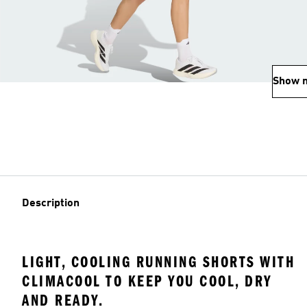
Show 
Description
LIGHT, COOLING RUNNING SHORTS WITH
CLIMACOOL TO KEEP YOU COOL, DRY
AND READY.