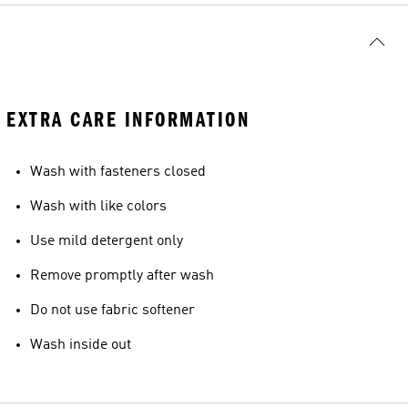
EXTRA CARE INFORMATION
Wash with fasteners closed
Wash with like colors
Use mild detergent only
Remove promptly after wash
Do not use fabric softener
Wash inside out