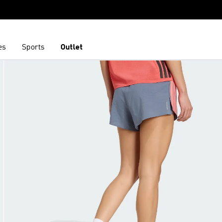
es
Sports
Outlet