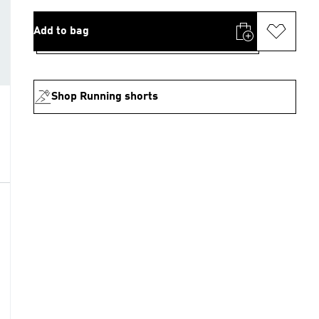
Add to bag
Shop Running shorts