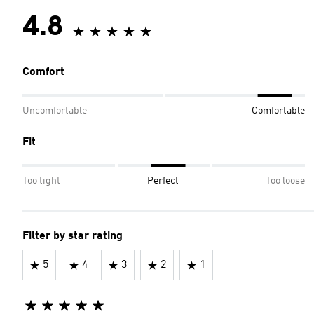
4.8
Comfort
Uncomfortable
Comfortable
Fit
Too tight
Perfect
Too loose
Filter by star rating
5
4
3
2
1