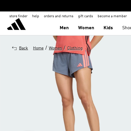
store finder
help
orders and returns
gift cards
become a member
Men
Women
Kids
Sho
/
/
Back
Home
Women
Clothing