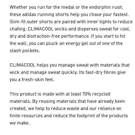
Whether you run for the medal or the endorphin rush,
these adidas running shorts help you chase your fastest.
Slim-fit outer shorts are paired with inner tights to reduce
chafing. CLIMACOOL wicks and disperses sweat for cool,
dry and distraction-free performance. If you start to hit
the wall, you can pluck an energy gel out of one of the
stash pockets.
CLIMACOOL helps you manage sweat with materials that
wick and manage sweat quickly. Its fast-dry fibres give
you a fresh-skin feel.
This product is made with at least 70% recycled
materials. By reusing materials that have already been
created, we help to reduce waste and our reliance on
finite resources and reduce the footprint of the products
we make.