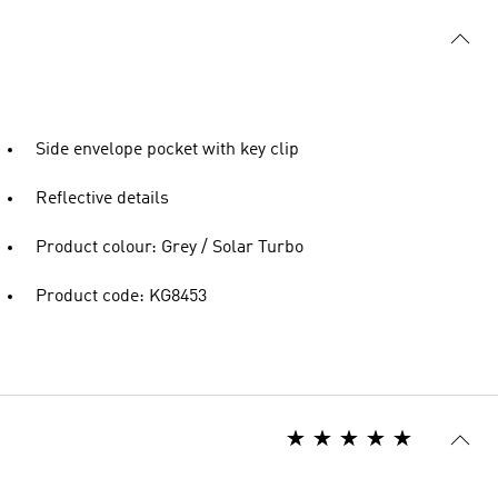
Side envelope pocket with key clip
Reflective details
Product colour: Grey / Solar Turbo
Product code: KG8453