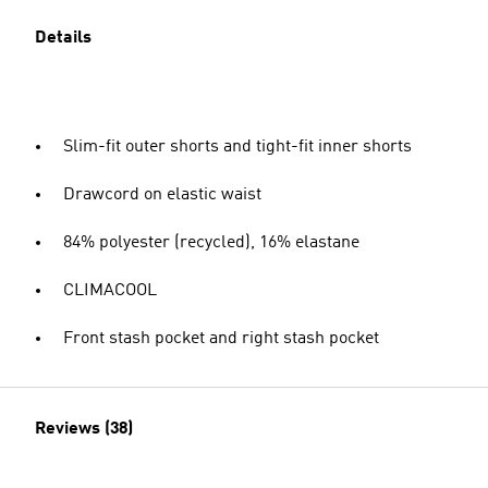
Details
Slim-fit outer shorts and tight-fit inner shorts
Drawcord on elastic waist
84% polyester (recycled), 16% elastane
CLIMACOOL
Front stash pocket and right stash pocket
Reviews (38)