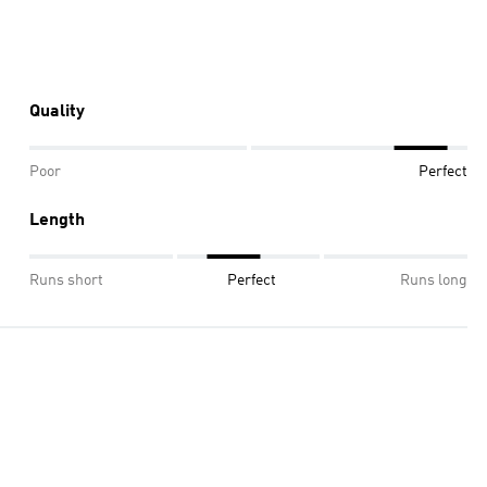
Quality
Poor
Perfect
Length
Runs short
Perfect
Runs long