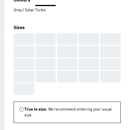
Colours
Grey / Solar Turbo
Sizes
AAA
AAA
AAA
AAA
AAA
AAA
AAA
AAA
AAA
AAA
AAA
AAA
AAA
AAA
AAA
AAA
AAA
AAA
AAA
AAA
AAA
True to size.
We recommend ordering your usual
size.