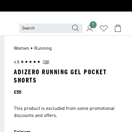
1
Women • Running
4.8
(38)
ADIZERO RUNNING GEL POCKET
SHORTS
Price
£55
This product is excluded from some promotional
discounts and offers.