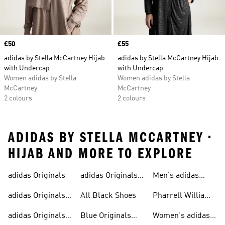
Price
£50
Price
£55
adidas by Stella McCartney Hijab
adidas by Stella McCartney Hijab
with Undercap
with Undercap
Women adidas by Stella
Women adidas by Stella
McCartney
McCartney
2 colours
2 colours
ADIDAS BY STELLA MCCARTNEY •
HIJAB AND MORE TO EXPLORE
adidas Originals
adidas Originals
Men's adidas
Sneakers
Trainers For Men
Originals Shoes
adidas Originals
All Black Shoes
Pharrell Williams
Shoes
Collection
adidas Originals
Blue Originals
Women's adidas