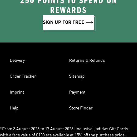
250 POINTS TO SPEND ON
REWARDS
SIGN UP FOR FREE
Delivery
Returns & Refunds
Order Tracker
Sitemap
Imprint
Payment
Help
Store Finder
*From 3 August 2026 to 17 August 2026 (inclusive), adidas Gift Cards
with a face value of £100 are available at 15% off the purchase price,