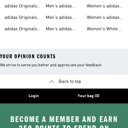
Sweatshirts
Trainers
Originals
adidas Originals
Men's adidas
Women's adidas
T-shirts For Men
Originals
Originals Clothing
adidas Originals
Men's adidas
Women's adidas
Tracksuits For
Originals Clothing
Originals Shoes
adidas Originals
Men's adidas
Women's White
Men
Trainers &
Originals Hoodies
Originals Trainers
YOUR OPINION COUNTS
We strive to serve you better and appreciate your feedback
Back to top
Login
Your bag (0)
BECOME A MEMBER AND EARN