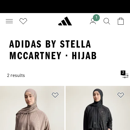
1
ADIDAS BY STELLA
MCCARTNEY · HIJAB
2
2 results
Add to Wishlist
Ad