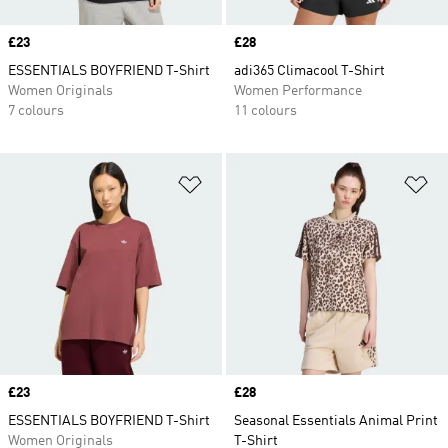
Price
£23
Price
£28
ESSENTIALS BOYFRIEND T-Shirt
adi365 Climacool T-Shirt
Women Originals
Women Performance
7 colours
11 colours
Add to Wishlist
Ad
Price
£23
Price
£28
ESSENTIALS BOYFRIEND T-Shirt
Seasonal Essentials Animal Print
Women Originals
T-Shirt