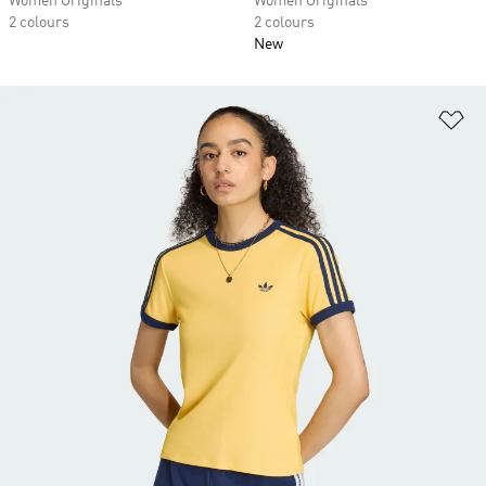
Women Originals
Women Originals
2 colours
2 colours
New
Ad