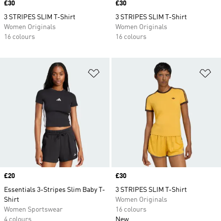
Price
£30
Price
£30
3 STRIPES SLIM T-Shirt
3 STRIPES SLIM T-Shirt
Women Originals
Women Originals
16 colours
16 colours
Add to Wishlist
Ad
Price
£20
Price
£30
Essentials 3-Stripes Slim Baby T-
3 STRIPES SLIM T-Shirt
Shirt
Women Originals
Women Sportswear
16 colours
4 colours
New