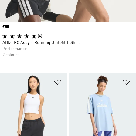
Price
£55
(4)
ADIZERO Aspyre Running Unitefit T-Shirt
Performance
2 colours
Add to Wishlist
Ad