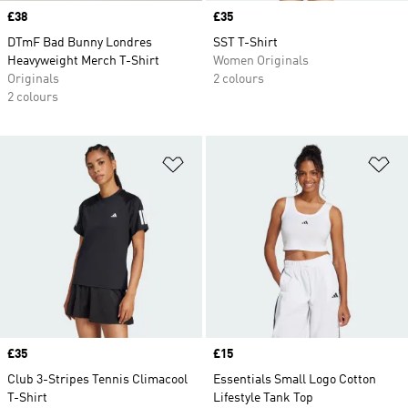
Price
£38
Price
£35
DTmF Bad Bunny Londres
SST T-Shirt
Heavyweight Merch T-Shirt
Women Originals
Originals
2 colours
2 colours
Add to Wishlist
Ad
Price
£35
Price
£15
Club 3-Stripes Tennis Climacool
Essentials Small Logo Cotton
T-Shirt
Lifestyle Tank Top