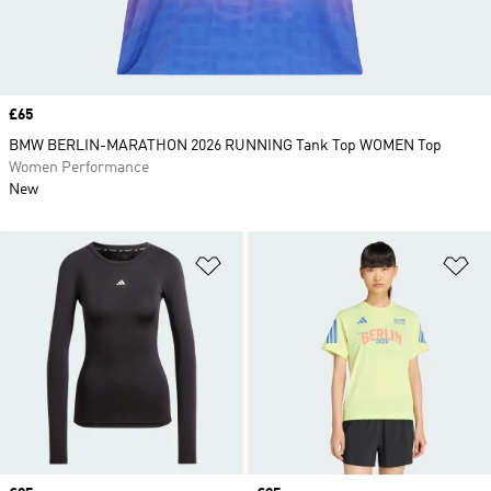
Price
£65
BMW BERLIN-MARATHON 2026 RUNNING Tank Top WOMEN Top
Women Performance
New
Add to Wishlist
Ad