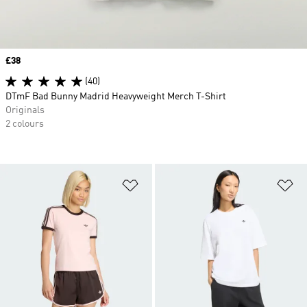
Price
£38
(40)
DTmF Bad Bunny Madrid Heavyweight Merch T-Shirt
Originals
2 colours
Add to Wishlist
Ad