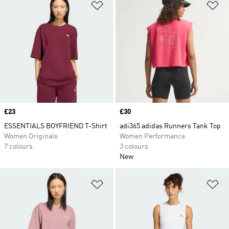
Add to Wishlist
Ad
Price
£23
Price
£30
ESSENTIALS BOYFRIEND T-Shirt
adi365 adidas Runners Tank Top
Women Originals
Women Performance
7 colours
3 colours
New
Add to Wishlist
Ad