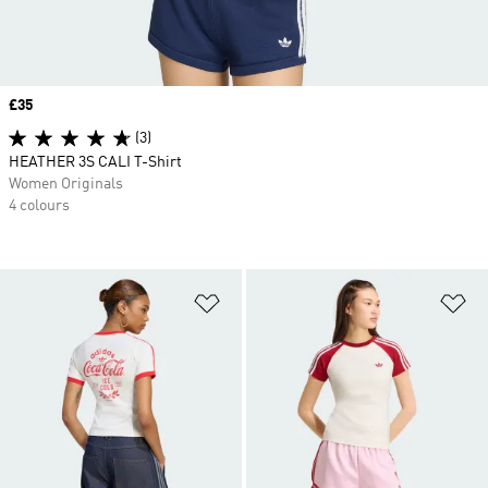
Price
£35
(3)
HEATHER 3S CALI T-Shirt
Women Originals
4 colours
Add to Wishlist
Ad