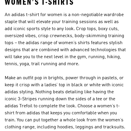
WOMEN’S T-SHIRTS
An adidas t-shirt for women is a non-negotiable wardrobe
staple that will elevate your training sessions as well as
add iconic sports style to any look. Crop tops, boxy cuts,
oversized vibes, crisp crewnecks, body-skimming training
tops – the adidas range of women’s shirts features stylish
designs that are combined with advanced technologies that
will take you to the next level in the gym, running, hiking,
tennis, yoga, trail running and more.
Make an outfit pop in brights, power through in pastels, or
keep it crisp with a ladies’ top in black or white with iconic
adidas styling. Nothing beats detailing like having the
iconic 3-Stripes running down the sides of a tee or the
adidas Trefoil to complete the look. Choose a women’s t-
shirt from adidas that keeps you comfortable when you
train. You can put together a whole look from the
women’s
clothing
range, including
hoodies
,
leggings
and
tracksuits.