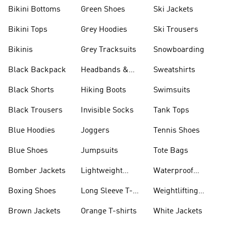
Bikini Bottoms
Green Shoes
Ski Jackets
Bikini Tops
Grey Hoodies
Ski Trousers
Bikinis
Grey Tracksuits
Snowboarding
Black Backpack
Headbands &
Sweatshirts
Visors
Black Shorts
Hiking Boots
Swimsuits
Black Trousers
Invisible Socks
Tank Tops
Blue Hoodies
Joggers
Tennis Shoes
Blue Shoes
Jumpsuits
Tote Bags
Bomber Jackets
Lightweight
Waterproof
Jackets
Jackets
Boxing Shoes
Long Sleeve T-
Weightlifting
shirts
Shoes
Brown Jackets
Orange T-shirts
White Jackets