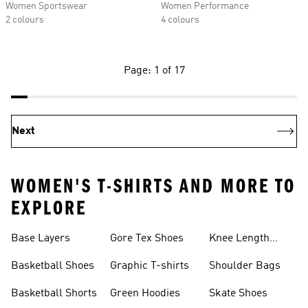
Women Sportswear
Women Performance
2 colours
4 colours
Page: 1 of 17
Next
WOMEN'S T-SHIRTS AND MORE TO
EXPLORE
Base Layers
Gore Tex Shoes
Knee Length
Shorts
Basketball Shoes
Graphic T-shirts
Shoulder Bags
Basketball Shorts
Green Hoodies
Skate Shoes