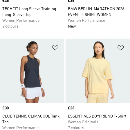
Price
£35
Price
£35
TECHFIT Long Sleeve Training
BMW BERLIN-MARATHON 2026
Long-Sleeve Top
EVENT T-SHIRT WOMEN
Women Performance
Women Performance
2 colours
New
Add to Wishlist
Ad
Price
£30
Price
£23
CLUB TENNIS CLIMACOOL Tank
ESSENTIALS BOYFRIEND T-Shirt
Top
Women Originals
Women Performance
7 colours