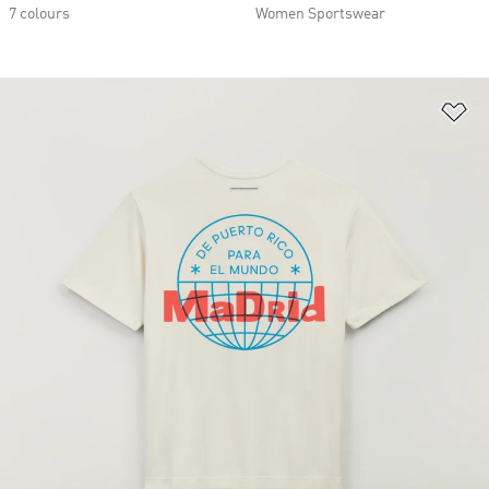
7 colours
Women Sportswear
Ad