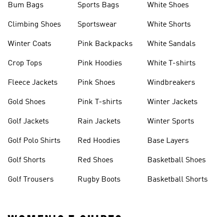
Bum Bags
Sports Bags
White Shoes
Climbing Shoes
Sportswear
White Shorts
Winter Coats
Pink Backpacks
White Sandals
Crop Tops
Pink Hoodies
White T-shirts
Fleece Jackets
Pink Shoes
Windbreakers
Gold Shoes
Pink T-shirts
Winter Jackets
Golf Jackets
Rain Jackets
Winter Sports
Golf Polo Shirts
Red Hoodies
Base Layers
Golf Shorts
Red Shoes
Basketball Shoes
Golf Trousers
Rugby Boots
Basketball Shorts