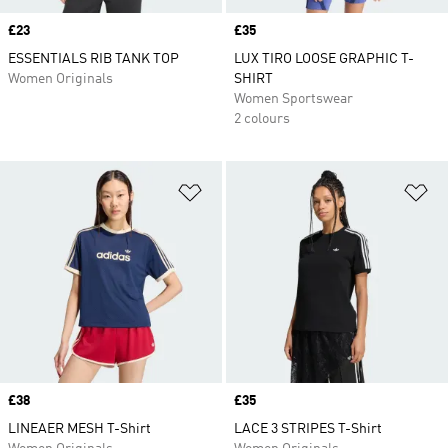
Price
£23
Price
£35
ESSENTIALS RIB TANK TOP
LUX TIRO LOOSE GRAPHIC T-
Women Originals
SHIRT
Women Sportswear
2 colours
Add to Wishlist
Ad
Price
£38
Price
£35
LINEAER MESH T-Shirt
LACE 3 STRIPES T-Shirt