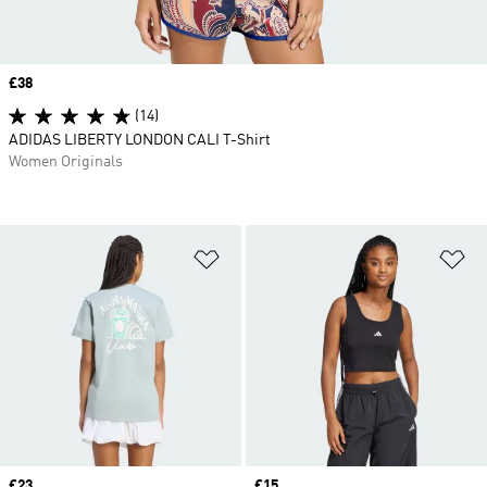
Price
£38
(14)
ADIDAS LIBERTY LONDON CALI T-Shirt
Women Originals
Add to Wishlist
Ad
Price
£23
Price
£15