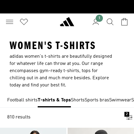
1
WOMEN'S T-SHIRTS
adidas women's t-shirts are beautifully designed
for whatever life can throw at you. Our range
encompasses gym-ready t-shirts, tops for
chilling out in and much more besides. Explore
today and find your best fit.
Football shirts
T-shirts & Tops
Shorts
Sports bras
Swimwear
S
2
810 results