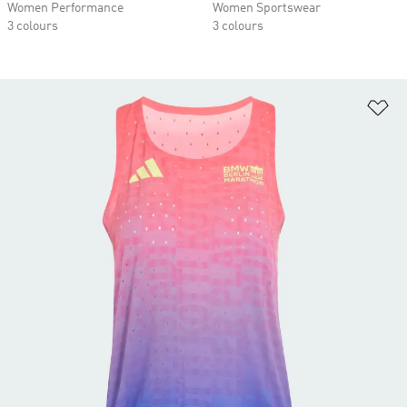
Women Performance
Women Sportswear
3 colours
3 colours
Ad