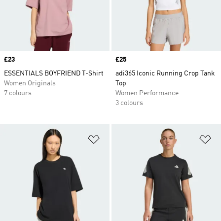
Price
£23
Price
£25
ESSENTIALS BOYFRIEND T-Shirt
adi365 Iconic Running Crop Tank
Women Originals
Top
7 colours
Women Performance
3 colours
Add to Wishlist
Ad