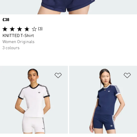
Price
£38
(3)
KNITTED T-Shirt
Women Originals
3 colours
Add to Wishlist
Ad