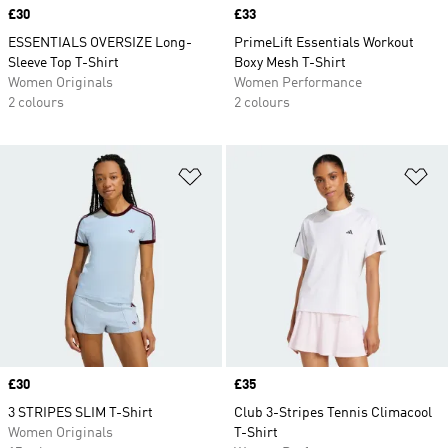
Price
£30
Price
£33
ESSENTIALS OVERSIZE Long-
PrimeLift Essentials Workout
Sleeve Top T-Shirt
Boxy Mesh T-Shirt
Women Originals
Women Performance
2 colours
2 colours
Add to Wishlist
Ad
Price
£30
Price
£35
3 STRIPES SLIM T-Shirt
Club 3-Stripes Tennis Climacool
Women Originals
T-Shirt