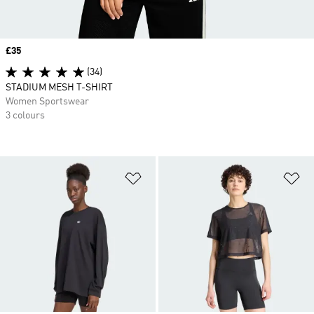
Price
£35
(34)
STADIUM MESH T-SHIRT
Women Sportswear
3 colours
Add to Wishlist
Ad