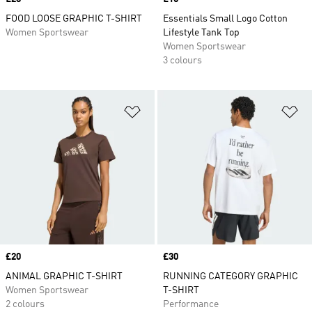
FOOD LOOSE GRAPHIC T-SHIRT
Essentials Small Logo Cotton
Women Sportswear
Lifestyle Tank Top
Women Sportswear
3 colours
Add to Wishlist
Ad
Price
£20
Price
£30
ANIMAL GRAPHIC T-SHIRT
RUNNING CATEGORY GRAPHIC
Women Sportswear
T-SHIRT
2 colours
Performance