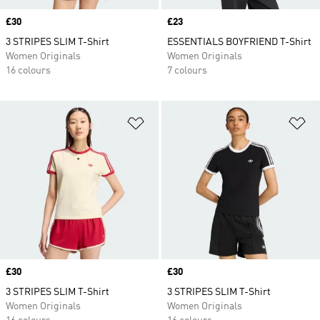
Price
£30
Price
£23
3 STRIPES SLIM T-Shirt
ESSENTIALS BOYFRIEND T-Shirt
Women Originals
Women Originals
16 colours
7 colours
Add to Wishlist
Ad
Price
£30
Price
£30
3 STRIPES SLIM T-Shirt
3 STRIPES SLIM T-Shirt
Women Originals
Women Originals