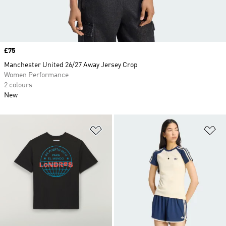
Price
£75
Manchester United 26/27 Away Jersey Crop
Women Performance
2 colours
New
Add to Wishlist
Ad