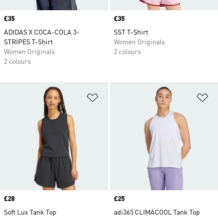
Price
£35
Price
£35
ADIDAS X COCA-COLA 3-
SST T-Shirt
STRIPES T-Shirt
Women Originals
Women Originals
2 colours
2 colours
Add to Wishlist
Ad
Price
£28
Price
£25
Soft Lux Tank Top
adi365 CLIMACOOL Tank Top