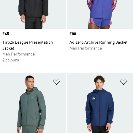
Price
£45
Price
£80
Tiro26 League Presentation
Adizero Archive Running Jacket
Jacket
Men Performance
Men Performance
2 colours
Add to Wishlist
Ad