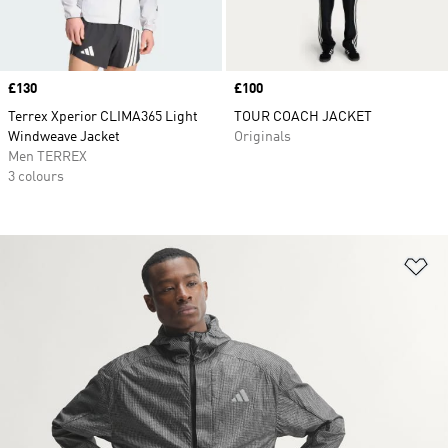
Price
£130
Price
£100
Terrex Xperior CLIMA365 Light
TOUR COACH JACKET
Windweave Jacket
Originals
Men TERREX
3 colours
Ad