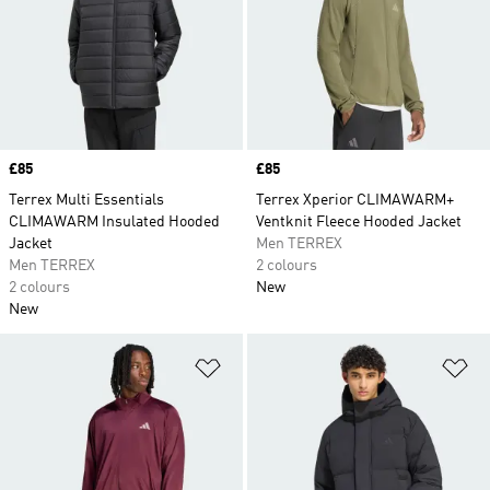
Price
£85
Price
£85
Terrex Multi Essentials
Terrex Xperior CLIMAWARM+
CLIMAWARM Insulated Hooded
Ventknit Fleece Hooded Jacket
Jacket
Men TERREX
Men TERREX
2 colours
2 colours
New
New
Add to Wishlist
Ad