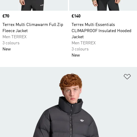
Price
£70
Price
£140
Terrex Multi Climawarm Full Zip
Terrex Multi Essentials
Fleece Jacket
CLIMAPROOF Insulated Hooded
Men TERREX
Jacket
3 colours
Men TERREX
New
3 colours
New
Ad