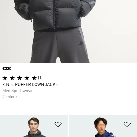
Price
£220
(1)
Z.N.E. PUFFER DOWN JACKET
Men Sportswear
2 colours
Add to Wishlist
Ad