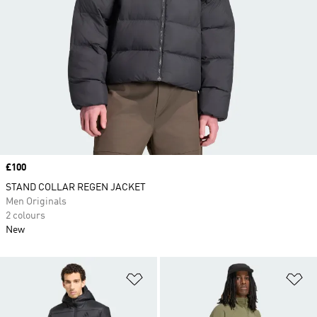
Price
£100
STAND COLLAR REGEN JACKET
Men Originals
2 colours
New
Add to Wishlist
Ad