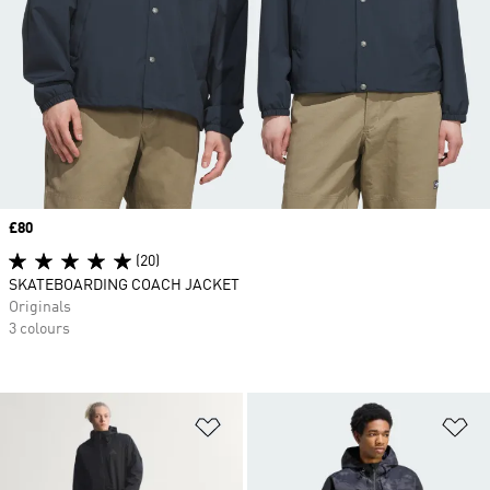
Price
£80
(20)
SKATEBOARDING COACH JACKET
Originals
3 colours
Add to Wishlist
Ad