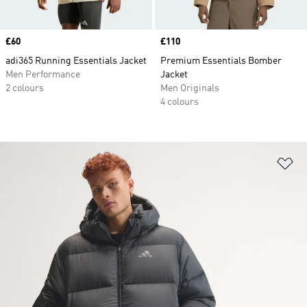
Price
£60
Price
£110
adi365 Running Essentials Jacket
Premium Essentials Bomber
Men Performance
Jacket
2 colours
Men Originals
4 colours
Ad