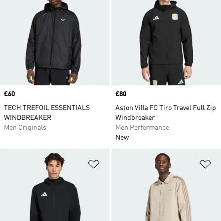
Price
£60
Price
£80
TECH TREFOIL ESSENTIALS
Aston Villa FC Tiro Travel Full Zip
WINDBREAKER
Windbreaker
Men Originals
Men Performance
New
Add to Wishlist
Ad