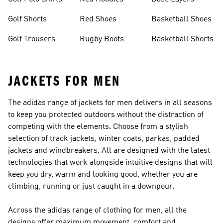
Golf Shorts
Red Shoes
Basketball Shoes
Golf Trousers
Rugby Boots
Basketball Shorts
JACKETS FOR MEN
The adidas range of jackets for men delivers in all seasons
to keep you protected outdoors without the distraction of
competing with the elements. Choose from a stylish
selection of track jackets, winter coats, parkas, padded
jackets and windbreakers. All are designed with the latest
technologies that work alongside intuitive designs that will
keep you dry, warm and looking good, whether you are
climbing, running or just caught in a downpour.
Across the adidas range of
clothing for men
, all the
designs offer maximum movement, comfort and