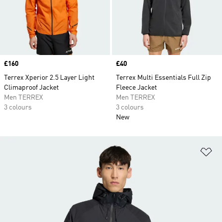
Price
£160
Price
£40
Terrex Xperior 2.5 Layer Light
Terrex Multi Essentials Full Zip
Climaproof Jacket
Fleece Jacket
Men TERREX
Men TERREX
3 colours
3 colours
New
Ad