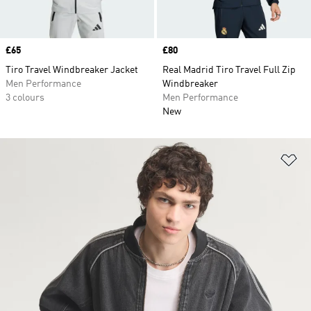
Price
£65
Price
£80
Tiro Travel Windbreaker Jacket
Real Madrid Tiro Travel Full Zip
Men Performance
Windbreaker
3 colours
Men Performance
New
Ad