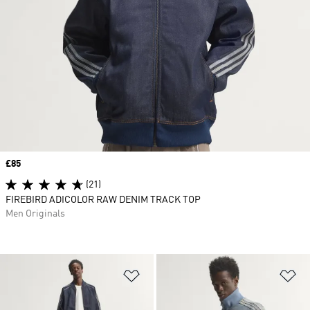
Price
£85
(21)
FIREBIRD ADICOLOR RAW DENIM TRACK TOP
Men Originals
Add to Wishlist
Ad