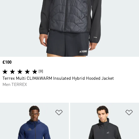
Price
£100
(9)
Terrex Multi CLIMAWARM Insulated Hybrid Hooded Jacket
Men TERREX
Add to Wishlist
Ad