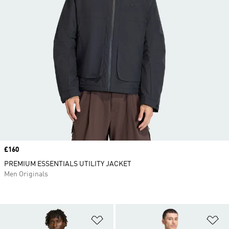
Price
£160
PREMIUM ESSENTIALS UTILITY JACKET
Men Originals
Add to Wishlist
Ad