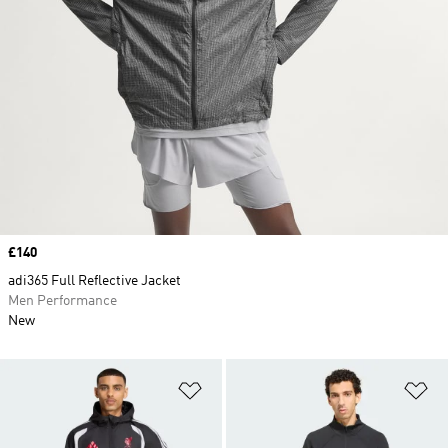
Price
£140
adi365 Full Reflective Jacket
Men Performance
New
Add to Wishlist
Ad