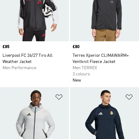
Price
£85
Price
£80
Liverpool FC 26/27 Tiro All
Terrex Xperior CLIMAWARM+
Weather Jacket
Ventknit Fleece Jacket
Men Performance
Men TERREX
3 colours
New
Add to Wishlist
Ad