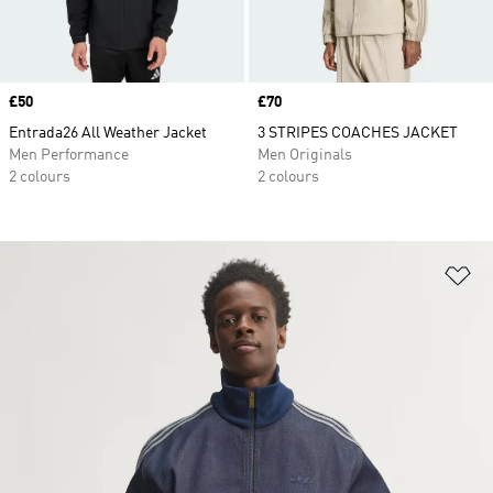
Price
£50
Price
£70
Entrada26 All Weather Jacket
3 STRIPES COACHES JACKET
Men Performance
Men Originals
2 colours
2 colours
Ad