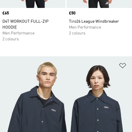
Price
£65
Price
£50
D4T WORKOUT FULL-ZIP
Tiro26 League Windbreaker
HOODIE
Men Performance
Men Performance
2 colours
2 colours
Ad