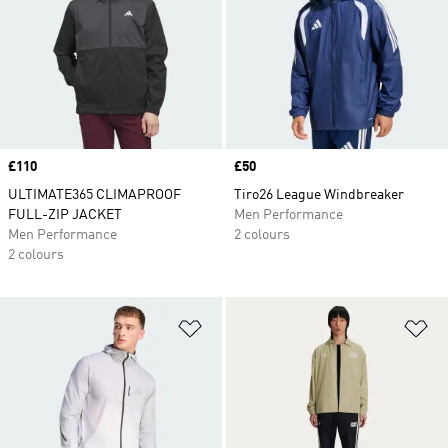
Price
£110
Price
£50
ULTIMATE365 CLIMAPROOF
Tiro26 League Windbreaker
FULL-ZIP JACKET
Men Performance
Men Performance
2 colours
2 colours
Add to Wishlist
Ad