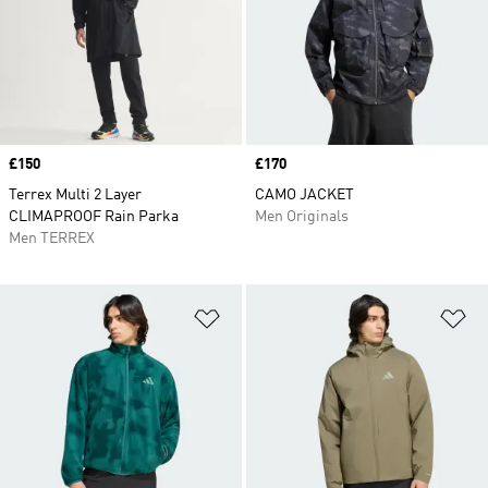
Price
£150
Price
£170
Terrex Multi 2 Layer
CAMO JACKET
CLIMAPROOF Rain Parka
Men Originals
Men TERREX
Add to Wishlist
Ad