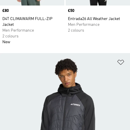
Price
£80
Price
£50
D4T CLIMAWARM FULL-ZIP
Entrada26 All Weather Jacket
Jacket
Men Performance
Men Performance
2 colours
2 colours
New
Ad