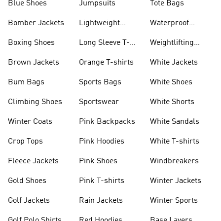
Blue Shoes
Jumpsuits
Tote Bags
Bomber Jackets
Lightweight
Waterproof
Jackets
Jackets
Boxing Shoes
Long Sleeve T-
Weightlifting
shirts
Shoes
Brown Jackets
Orange T-shirts
White Jackets
Bum Bags
Sports Bags
White Shoes
Climbing Shoes
Sportswear
White Shorts
Winter Coats
Pink Backpacks
White Sandals
Crop Tops
Pink Hoodies
White T-shirts
Fleece Jackets
Pink Shoes
Windbreakers
Gold Shoes
Pink T-shirts
Winter Jackets
Golf Jackets
Rain Jackets
Winter Sports
Golf Polo Shirts
Red Hoodies
Base Layers