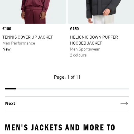
Price
£100
Price
£150
TENNIS COVER UP JACKET
HELIONIC DOWN PUFFER
Men Performance
HOODED JACKET
New
Men Sportswear
2 colours
Page: 1 of 11
Next
MEN'S JACKETS AND MORE TO