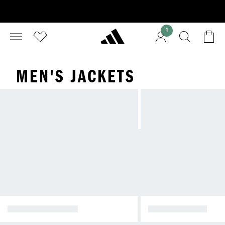
1
MEN'S JACKETS
WINTER JACKETS
RAIN JACKETS