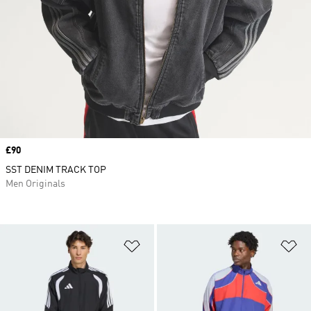
Price
£90
SST DENIM TRACK TOP
Men Originals
Add to Wishlist
Ad