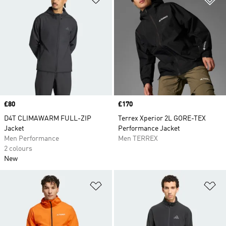
Price
£80
Price
£170
D4T CLIMAWARM FULL-ZIP
Terrex Xperior 2L GORE-TEX
Jacket
Performance Jacket
Men Performance
Men TERREX
2 colours
New
Add to Wishlist
Ad