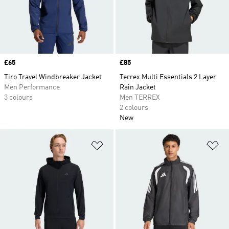
Price
£65
Price
£85
Tiro Travel Windbreaker Jacket
Terrex Multi Essentials 2 Layer
Men Performance
Rain Jacket
3 colours
Men TERREX
2 colours
New
Add to Wishlist
Ad