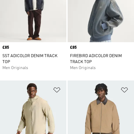
Price
£85
Price
£85
SST ADICOLOR DENIM TRACK
FIREBIRD ADICOLOR DENIM
TOP
TRACK TOP
Men Originals
Men Originals
Add to Wishlist
Ad