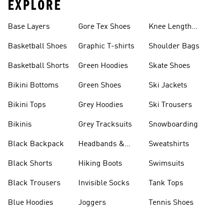
EXPLORE
Base Layers
Gore Tex Shoes
Knee Length
Shorts
Basketball Shoes
Graphic T-shirts
Shoulder Bags
Basketball Shorts
Green Hoodies
Skate Shoes
Bikini Bottoms
Green Shoes
Ski Jackets
Bikini Tops
Grey Hoodies
Ski Trousers
Bikinis
Grey Tracksuits
Snowboarding
Black Backpack
Headbands &
Sweatshirts
Visors
Black Shorts
Hiking Boots
Swimsuits
Black Trousers
Invisible Socks
Tank Tops
Blue Hoodies
Joggers
Tennis Shoes