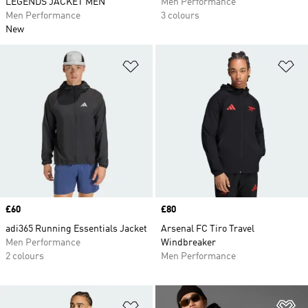
LEGENDS JACKET MEN
Men Performance
Men Performance
3 colours
New
Add to Wishlist
Ad
Price
£60
Price
£80
adi365 Running Essentials Jacket
Arsenal FC Tiro Travel
Men Performance
Windbreaker
2 colours
Men Performance
Add to Wishlist
Ad