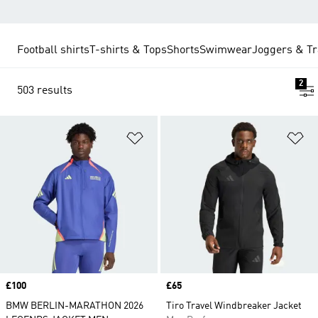
Football shirts
T-shirts & Tops
Shorts
Swimwear
Joggers & Tr
2
503 results
Add to Wishlist
Ad
Price
£100
Price
£65
BMW BERLIN-MARATHON 2026
Tiro Travel Windbreaker Jacket