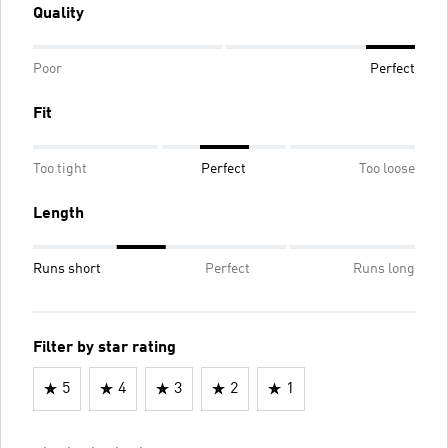
Quality
Poor
Perfect
Fit
Too tight
Perfect
Too loose
Length
Runs short
Perfect
Runs long
Filter by star rating
5
4
3
2
1