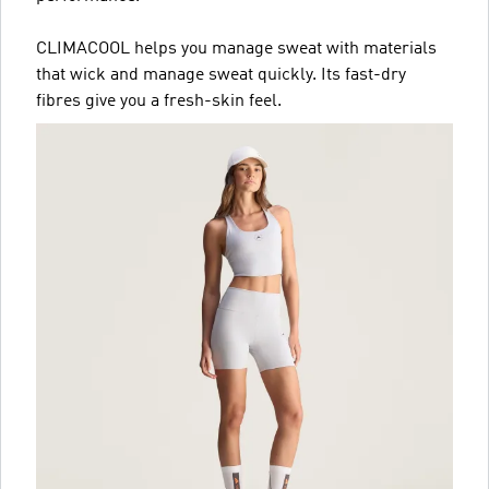
CLIMACOOL helps you manage sweat with materials
that wick and manage sweat quickly. Its fast-dry
fibres give you a fresh-skin feel.