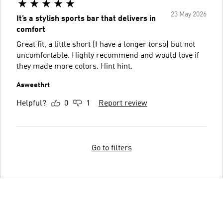
23 May 2026
It’s a stylish sports bar that delivers in
comfort
Great fit, a little short (I have a longer torso) but not
uncomfortable. Highly recommend and would love if
they made more colors. Hint hint.
Asweethrt
Helpful?
0
1
Report review
Go to filters