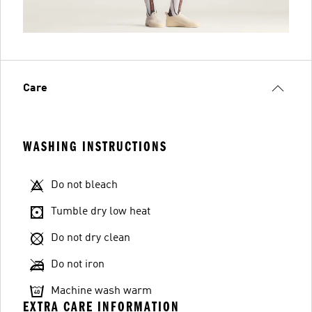
Care
WASHING INSTRUCTIONS
Do not bleach
Tumble dry low heat
Do not dry clean
Do not iron
Machine wash warm
EXTRA CARE INFORMATION