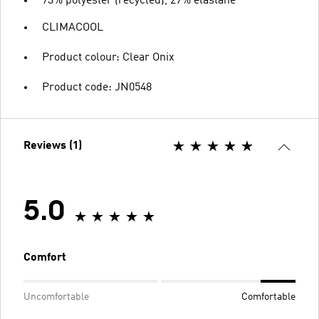
73% polyester (recycled), 27% elastane
CLIMACOOL
Product colour: Clear Onix
Product code: JN0548
Reviews (1)
5.0
Comfort
Uncomfortable
Comfortable