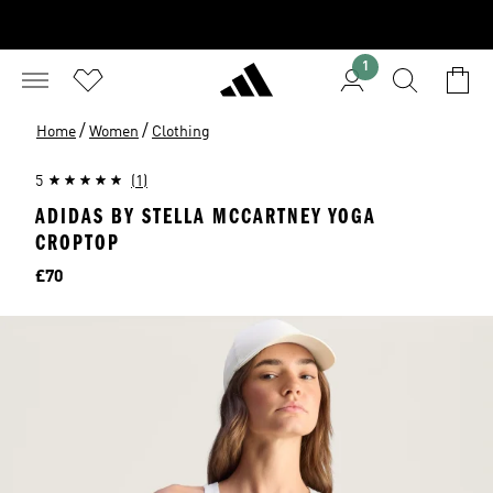
1
/
/
Home
Women
Clothing
5
(1)
ADIDAS BY STELLA MCCARTNEY YOGA
CROPTOP
Price
£70