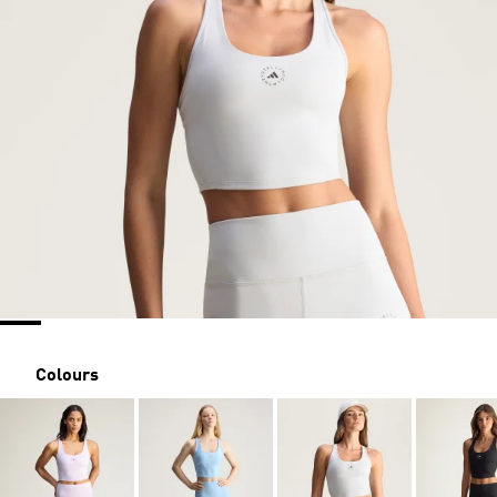
Colours