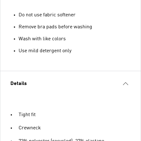
Do not use fabric softener
Remove bra pads before washing
Wash with like colors
Use mild detergent only
Details
Tight fit
Crewneck