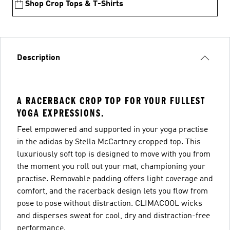
Shop Crop Tops & T-Shirts
Description
A RACERBACK CROP TOP FOR YOUR FULLEST
YOGA EXPRESSIONS.
Feel empowered and supported in your yoga practise
in the adidas by Stella McCartney cropped top. This
luxuriously soft top is designed to move with you from
the moment you roll out your mat, championing your
practise. Removable padding offers light coverage and
comfort, and the racerback design lets you flow from
pose to pose without distraction. CLIMACOOL wicks
and disperses sweat for cool, dry and distraction-free
performance.