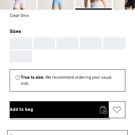
Clear Onix
Sizes
AAA
AAA
AAA
AAA
AAA
AAA
True to size.
We recommend ordering your usual
size.
Add to bag