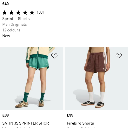
Price
£40
(103)
Sprinter Shorts
Men Originals
12 colours
New
Add to Wishlist
Ad
Price
£38
Price
£35
SATIN 3S SPRINTER SHORT
Firebird Shorts