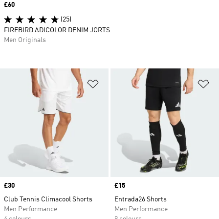
Price
£60
(25)
FIREBIRD ADICOLOR DENIM JORTS
Men Originals
Add to Wishlist
Ad
Price
£30
Price
£15
Club Tennis Climacool Shorts
Entrada26 Shorts
Men Performance
Men Performance