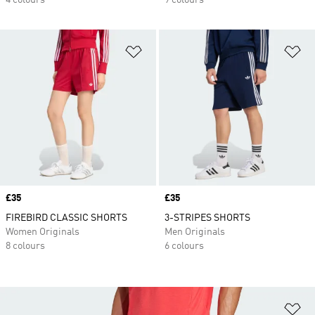
4 colours
9 colours
Add to Wishlist
Ad
Price
£35
Price
£35
FIREBIRD CLASSIC SHORTS
3-STRIPES SHORTS
Women Originals
Men Originals
8 colours
6 colours
Ad