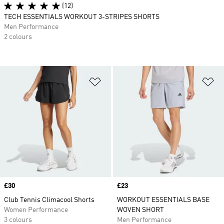
(12)
TECH ESSENTIALS WORKOUT 3-STRIPES SHORTS
Men Performance
2 colours
Add to Wishlist
Ad
Price
£30
Price
£23
Club Tennis Climacool Shorts
WORKOUT ESSENTIALS BASE
Women Performance
WOVEN SHORT
3 colours
Men Performance