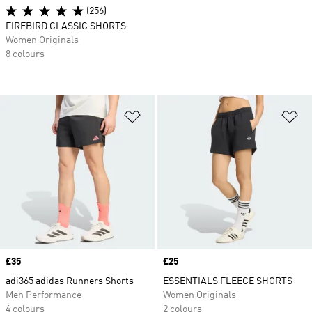
(256)
FIREBIRD CLASSIC SHORTS
Women Originals
8 colours
Add to Wishlist
Ad
Price
£35
Price
£25
adi365 adidas Runners Shorts
ESSENTIALS FLEECE SHORTS
Men Performance
Women Originals
4 colours
2 colours