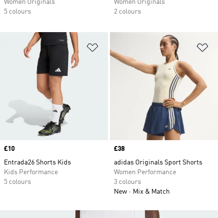
Women Originals
Women Originals
5 colours
2 colours
Add to Wishlist
Ad
Price
£10
Price
£38
Entrada26 Shorts Kids
adidas Originals Sport Shorts
Kids Performance
Women Performance
5 colours
3 colours
New
Mix & Match