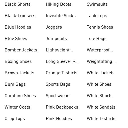
Visors
Black Shorts
Hiking Boots
Swimsuits
Black Trousers
Invisible Socks
Tank Tops
Blue Hoodies
Joggers
Tennis Shoes
Blue Shoes
Jumpsuits
Tote Bags
Bomber Jackets
Lightweight
Waterproof
Jackets
Jackets
Boxing Shoes
Long Sleeve T-
Weightlifting
shirts
Shoes
Brown Jackets
Orange T-shirts
White Jackets
Bum Bags
Sports Bags
White Shoes
Climbing Shoes
Sportswear
White Shorts
Winter Coats
Pink Backpacks
White Sandals
Crop Tops
Pink Hoodies
White T-shirts