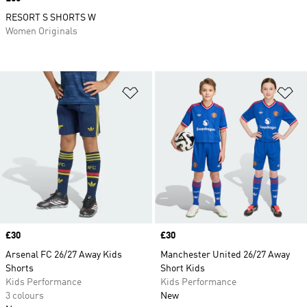
RESORT S SHORTS W
Women Originals
Add to Wishlist
Ad
Price
£30
Price
£30
Arsenal FC 26/27 Away Kids
Manchester United 26/27 Away
Shorts
Short Kids
Kids Performance
Kids Performance
3 colours
New