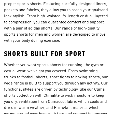
proper sports
shorts
. Featuring carefully designed liners,
pockets and fabrics, they allow you to reach your goalsand
look stylish. From high-waisted, ¾-length or dual-layered
to compression, you can guarantee comfort and support
with a pair of adidas shorts. Our range of high-quality
sports shorts for men and women are developed to move
with your body during exercise.
SHORTS BUILT FOR SPORT
Whether you want sports shorts for running, the gym or
casual wear, we’ve got you covered. From swimming
trunks to
football shorts
, short tights to boxing shorts, our
wide range is built to support you through any activity. Our
functional styles are driven by technology, like our
Clima
shorts collection
with Climalite to wick moisture to keep
you dry, ventilation from Climacool fabric which cools and
dries in warm weather, and Primeknit material which