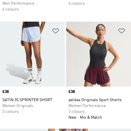
Men Performance
6 colours
6 colours
Add to Wishlist
Ad
Price
£38
Price
£38
SATIN 3S SPRINTER SHORT
adidas Originals Sport Shorts
Women Originals
Women Performance
5 colours
3 colours
New
Mix & Match