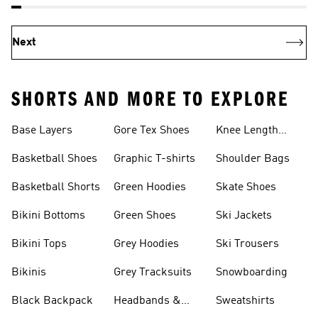
Next
SHORTS AND MORE TO EXPLORE
Base Layers
Gore Tex Shoes
Knee Length
Shorts
Basketball Shoes
Graphic T-shirts
Shoulder Bags
Basketball Shorts
Green Hoodies
Skate Shoes
Bikini Bottoms
Green Shoes
Ski Jackets
Bikini Tops
Grey Hoodies
Ski Trousers
Bikinis
Grey Tracksuits
Snowboarding
Black Backpack
Headbands &
Sweatshirts