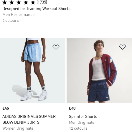
(1735)
Designed for Training Workout Shorts
Men Performance
6 colours
Add to Wishlist
Ad
Price
£45
Price
£40
ADIDAS ORIGINALS SUMMER
Sprinter Shorts
GLOW DENIM JORTS
Men Originals
Women Originals
12 colours