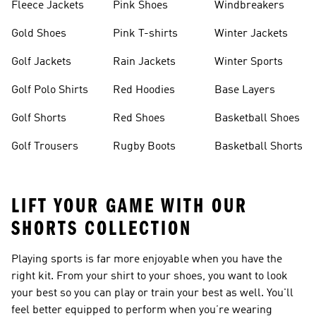
Fleece Jackets
Pink Shoes
Windbreakers
Gold Shoes
Pink T-shirts
Winter Jackets
Golf Jackets
Rain Jackets
Winter Sports
Golf Polo Shirts
Red Hoodies
Base Layers
Golf Shorts
Red Shoes
Basketball Shoes
Golf Trousers
Rugby Boots
Basketball Shorts
LIFT YOUR GAME WITH OUR
SHORTS COLLECTION
Playing sports is far more enjoyable when you have the
right kit. From your shirt to your shoes, you want to look
your best so you can play or train your best as well. You'll
feel better equipped to perform when you’re wearing