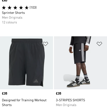
Price
£40
(103)
Sprinter Shorts
Men Originals
12 colours
Add to Wishlist
Ad
Price
£35
Price
£35
Designed for Training Workout
3-STRIPES SHORTS
Shorts
Men Originals