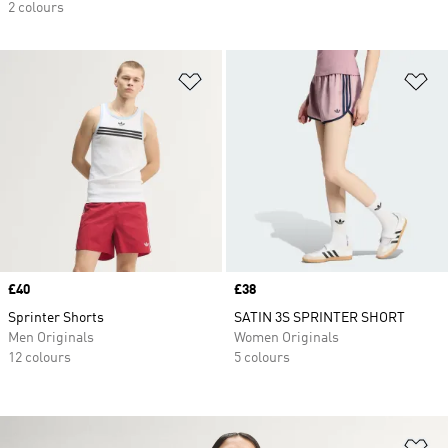
2 colours
Add to Wishlist
Ad
Price
£40
Price
£38
Sprinter Shorts
SATIN 3S SPRINTER SHORT
Men Originals
Women Originals
12 colours
5 colours
Ad