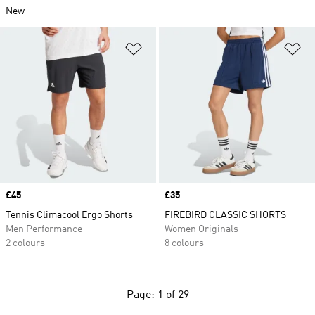
New
Add to Wishlist
Ad
Price
£45
Price
£35
Tennis Climacool Ergo Shorts
FIREBIRD CLASSIC SHORTS
Men Performance
Women Originals
2 colours
8 colours
Page: 1 of 29