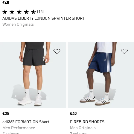
Price
£45
(15)
ADIDAS LIBERTY LONDON SPRINTER SHORT
Women Originals
Add to Wishlist
Ad
Price
£35
Price
£40
adi365 FORMOTION Short
FIREBIRD SHORTS
Men Performance
Men Originals