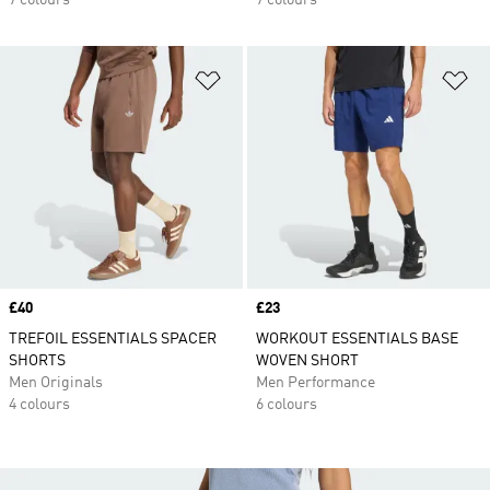
7 colours
7 colours
Add to Wishlist
Ad
Price
£40
Price
£23
TREFOIL ESSENTIALS SPACER
WORKOUT ESSENTIALS BASE
SHORTS
WOVEN SHORT
Men Originals
Men Performance
4 colours
6 colours