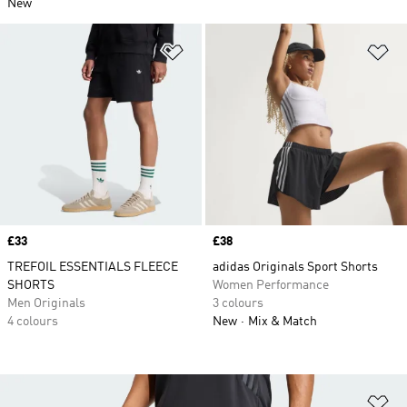
New
Add to Wishlist
Ad
Price
£33
Price
£38
TREFOIL ESSENTIALS FLEECE
adidas Originals Sport Shorts
SHORTS
Women Performance
Men Originals
3 colours
4 colours
New
Mix & Match
Ad