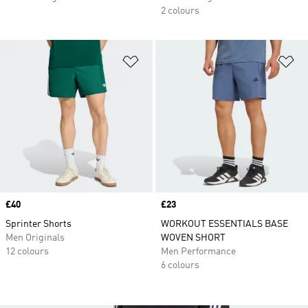
2 colours
Add to Wishlist
Ad
Price
£40
Price
£23
Sprinter Shorts
WORKOUT ESSENTIALS BASE
Men Originals
WOVEN SHORT
12 colours
Men Performance
6 colours