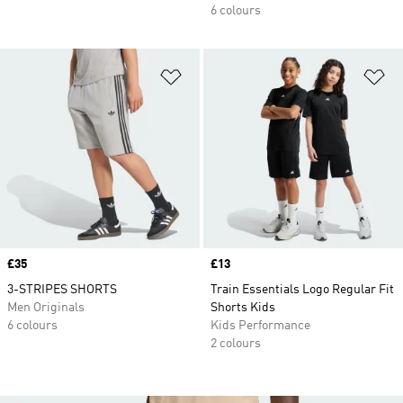
6 colours
Add to Wishlist
Ad
Price
£35
Price
£13
3-STRIPES SHORTS
Train Essentials Logo Regular Fit
Men Originals
Shorts Kids
6 colours
Kids Performance
2 colours