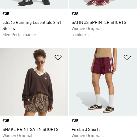
Price
£35
Price
£38
adi365 Running Essentials 2in1
SATIN 3S SPRINTER SHORTS
Shorts
Women Originals
Men Performance
5 colours
Add to Wishlist
Ad
Price
£35
Price
£35
SNAKE PRINT SATIN SHORTS
Firebird Shorts
Women Originals
Women Originals