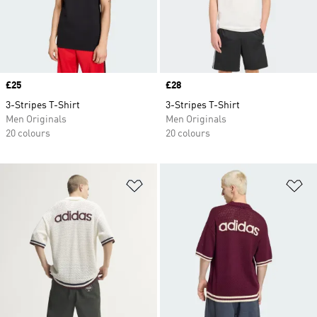
Price
£25
Price
£28
3-Stripes T-Shirt
3-Stripes T-Shirt
Men Originals
Men Originals
20 colours
20 colours
Add to Wishlist
Ad