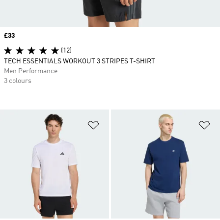
Price
£33
(12)
TECH ESSENTIALS WORKOUT 3 STRIPES T-SHIRT
Men Performance
3 colours
Add to Wishlist
Ad