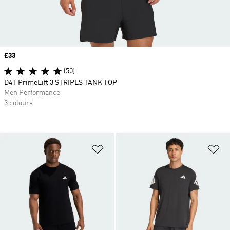
Price
£33
(50)
D4T PrimeLift 3 STRIPES TANK TOP
Men Performance
3 colours
Add to Wishlist
Ad