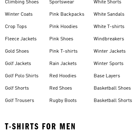
Climbing Shoes
Sportswear
White Shorts
Winter Coats
Pink Backpacks
White Sandals
Crop Tops
Pink Hoodies
White T-shirts
Fleece Jackets
Pink Shoes
Windbreakers
Gold Shoes
Pink T-shirts
Winter Jackets
Golf Jackets
Rain Jackets
Winter Sports
Golf Polo Shirts
Red Hoodies
Base Layers
Golf Shorts
Red Shoes
Basketball Shoes
Golf Trousers
Rugby Boots
Basketball Shorts
T-SHIRTS FOR MEN