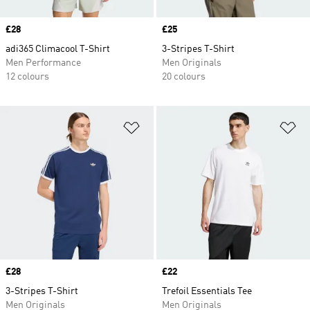
Price
£28
Price
£25
adi365 Climacool T-Shirt
3-Stripes T-Shirt
Men Performance
Men Originals
12 colours
20 colours
Add to Wishlist
Ad
Price
£28
Price
£22
3-Stripes T-Shirt
Trefoil Essentials Tee
Men Originals
Men Originals