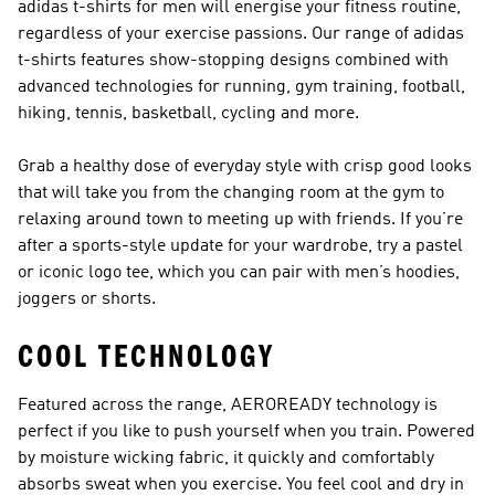
adidas t-shirts for men will energise your fitness routine,
regardless of your exercise passions. Our range of adidas
t-shirts features show-stopping designs combined with
advanced technologies for running, gym training, football,
hiking, tennis, basketball, cycling and more.
Grab a healthy dose of everyday style with crisp good looks
that will take you from the changing room at the gym to
relaxing around town to meeting up with friends. If you’re
after a sports-style update for your wardrobe, try a pastel
or iconic logo tee, which you can pair with
men’s hoodies
,
joggers
or
shorts
.
COOL TECHNOLOGY
Featured across the range, AEROREADY technology is
perfect if you like to push yourself when you train. Powered
by moisture wicking fabric, it quickly and comfortably
absorbs sweat when you exercise. You feel cool and dry in