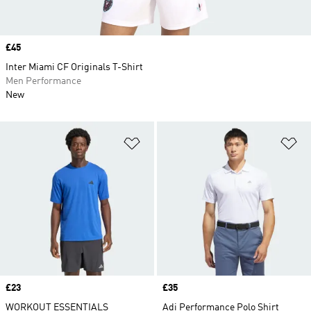
Price
£45
Inter Miami CF Originals T-Shirt
Men Performance
New
Add to Wishlist
Ad
Price
£23
Price
£35
WORKOUT ESSENTIALS
Adi Performance Polo Shirt