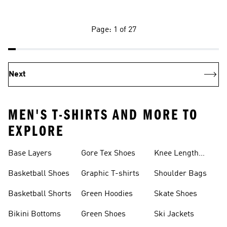
Page: 1 of 27
Next
MEN'S T-SHIRTS AND MORE TO
EXPLORE
Base Layers
Gore Tex Shoes
Knee Length
Shorts
Basketball Shoes
Graphic T-shirts
Shoulder Bags
Basketball Shorts
Green Hoodies
Skate Shoes
Bikini Bottoms
Green Shoes
Ski Jackets