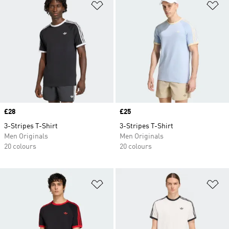
Add to Wishlist
Ad
Price
£28
Price
£25
3-Stripes T-Shirt
3-Stripes T-Shirt
Men Originals
Men Originals
20 colours
20 colours
Add to Wishlist
Ad