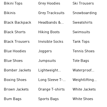
Bikini Tops
Grey Hoodies
Ski Trousers
Bikinis
Grey Tracksuits
Snowboarding
Black Backpack
Headbands &
Sweatshirts
Visors
Black Shorts
Hiking Boots
Swimsuits
Black Trousers
Invisible Socks
Tank Tops
Blue Hoodies
Joggers
Tennis Shoes
Blue Shoes
Jumpsuits
Tote Bags
Bomber Jackets
Lightweight
Waterproof
Jackets
Jackets
Boxing Shoes
Long Sleeve T-
Weightlifting
shirts
Shoes
Brown Jackets
Orange T-shirts
White Jackets
Bum Bags
Sports Bags
White Shoes