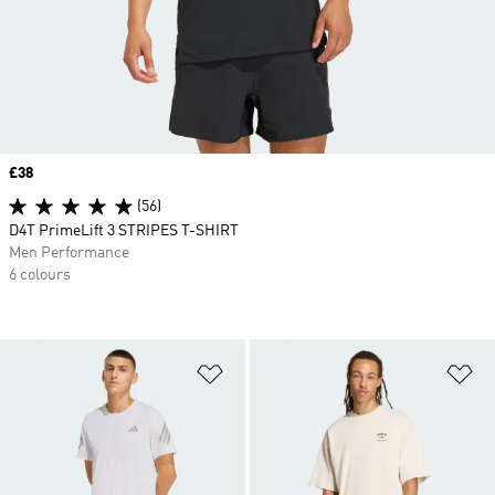
Price
£38
(56)
D4T PrimeLift 3 STRIPES T-SHIRT
Men Performance
6 colours
Add to Wishlist
Ad