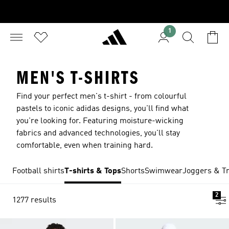
1
MEN'S T-SHIRTS
Find your perfect men's t-shirt - from colourful
pastels to iconic adidas designs, you'll find what
you're looking for. Featuring moisture-wicking
fabrics and advanced technologies, you'll stay
comfortable, even when training hard.
Football shirts
T-shirts & Tops
Shorts
Swimwear
Joggers & Tr
2
1277 results