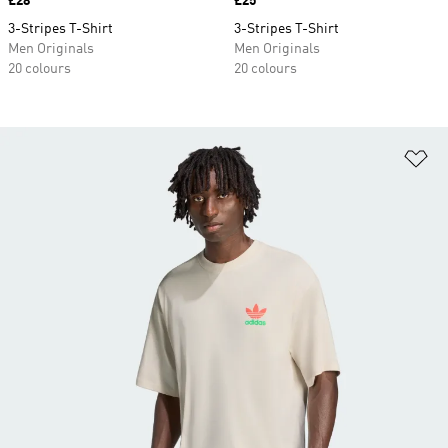
Price
£28
Price
£25
3-Stripes T-Shirt
3-Stripes T-Shirt
Men Originals
Men Originals
20 colours
20 colours
Ad