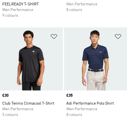
FEELREADY T-SHIRT
Men Performance
Men Performance
8 colours
9 colours
Add to Wishlist
Ad
Price
£30
Price
£35
Club Tennis Climacool T-Shirt
Adi Performance Polo Shirt
Men Performance
Men Performance
5 colours
8 colours