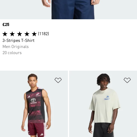
Price
£25
(1182)
3-Stripes T-Shirt
Men Originals
20 colours
Add to Wishlist
Ad