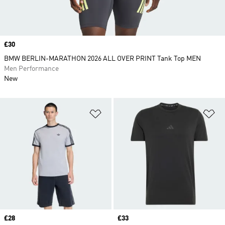
Price
£30
BMW BERLIN-MARATHON 2026 ALL OVER PRINT Tank Top MEN
Men Performance
New
Add to Wishlist
Ad
Price
£28
Price
£33