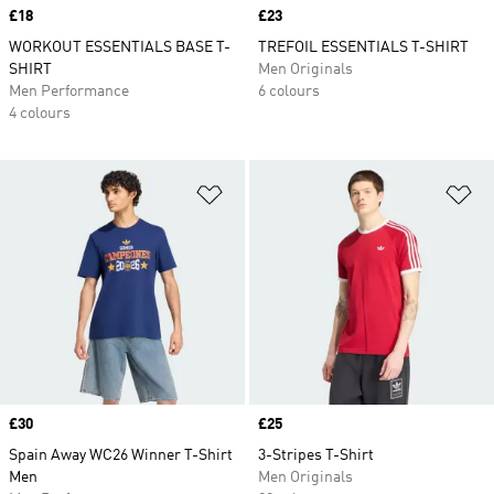
Price
£18
Price
£23
WORKOUT ESSENTIALS BASE T-
TREFOIL ESSENTIALS T-SHIRT
SHIRT
Men Originals
Men Performance
6 colours
4 colours
Add to Wishlist
Ad
Price
£30
Price
£25
Spain Away WC26 Winner T-Shirt
3-Stripes T-Shirt
Men
Men Originals