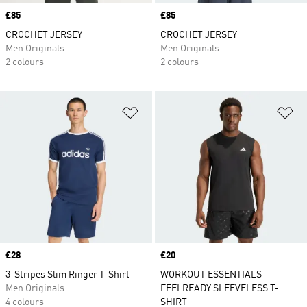
Price
£85
Price
£85
CROCHET JERSEY
CROCHET JERSEY
Men Originals
Men Originals
2 colours
2 colours
Add to Wishlist
Ad
Price
£28
Price
£20
3-Stripes Slim Ringer T-Shirt
WORKOUT ESSENTIALS
Men Originals
FEELREADY SLEEVELESS T-
4 colours
SHIRT