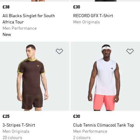
Price
£38
Price
£30
All Blacks Singlet for South
RECORD GFX T-Shirt
Africa Tour
Men Originals
Men Performance
New
Add to Wishlist
Ad
Price
£25
Price
£30
3-Stripes T-Shirt
Club Tennis Climacool Tank Top
Men Originals
Men Performance
20 colours
2 colours