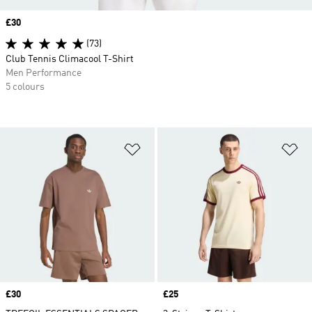
Price
£30
(73)
Club Tennis Climacool T-Shirt
Men Performance
5 colours
Add to Wishlist
Ad
Price
£30
Price
£25