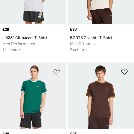
Price
£28
Price
£30
adi365 Climacool T-Shirt
BOOTS Graphic T-Shirt
Men Performance
Men Originals
12 colours
2 colours
Add to Wishlist
Ad