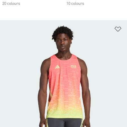
20 colours
10 colours
Ad