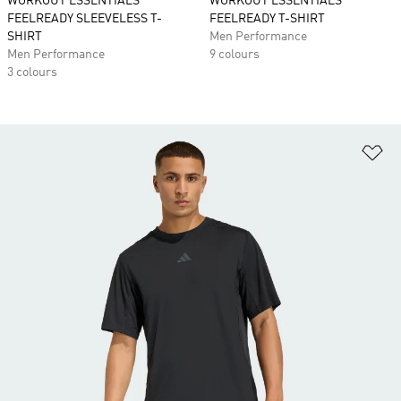
WORKOUT ESSENTIALS
WORKOUT ESSENTIALS
FEELREADY SLEEVELESS T-
FEELREADY T-SHIRT
SHIRT
Men Performance
Men Performance
9 colours
3 colours
Ad