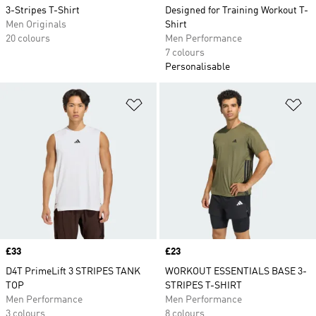
3-Stripes T-Shirt
Designed for Training Workout T-
Men Originals
Shirt
20 colours
Men Performance
7 colours
Personalisable
Add to Wishlist
Ad
Price
£33
Price
£23
D4T PrimeLift 3 STRIPES TANK
WORKOUT ESSENTIALS BASE 3-
TOP
STRIPES T-SHIRT
Men Performance
Men Performance
3 colours
8 colours