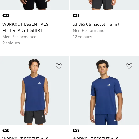
Price
£23
Price
£28
WORKOUT ESSENTIALS
adi365 Climacool T-Shirt
FEELREADY T-SHIRT
Men Performance
Men Performance
12 colours
9 colours
Add to Wishlist
Ad
Price
£20
Price
£23