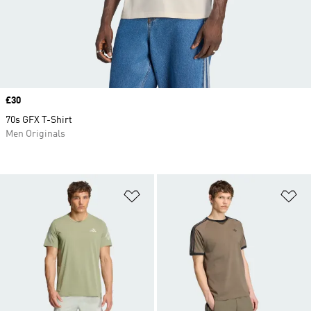
Price
£30
70s GFX T-Shirt
Men Originals
Add to Wishlist
Ad