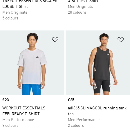
TREFOIL ESSENTIALS SPACER
3-Stripes T-Shirt
LOOSE T-Shirt
Men Originals
Men Originals
20 colours
5 colours
Add to Wishlist
Ad
Price
£23
Price
£25
WORKOUT ESSENTIALS
adi365 CLIMACOOL running tank
FEELREADY T-SHIRT
top
Men Performance
Men Performance
9 colours
2 colours