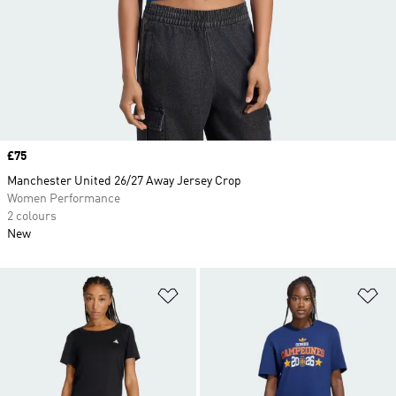
Price
£75
Manchester United 26/27 Away Jersey Crop
Women Performance
2 colours
New
Add to Wishlist
Ad