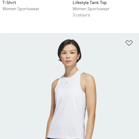
T-Shirt
Lifestyle Tank Top
Women Sportswear
Women Sportswear
3 colours
Ad