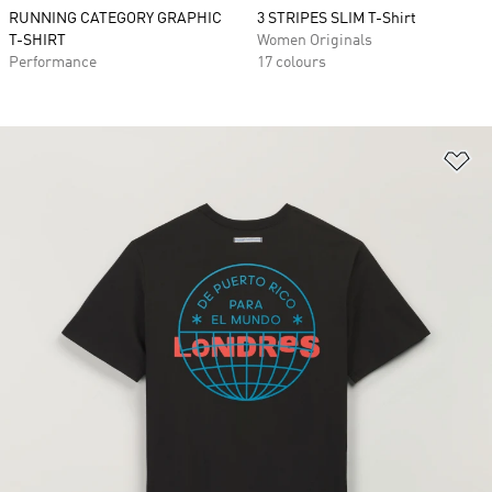
RUNNING CATEGORY GRAPHIC
3 STRIPES SLIM T-Shirt
T-SHIRT
Women Originals
Performance
17 colours
Ad