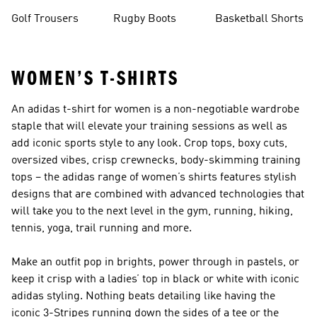
Golf Trousers
Rugby Boots
Basketball Shorts
WOMEN’S T-SHIRTS
An adidas t-shirt for women is a non-negotiable wardrobe
staple that will elevate your training sessions as well as
add iconic sports style to any look. Crop tops, boxy cuts,
oversized vibes, crisp crewnecks, body-skimming training
tops – the adidas range of women’s shirts features stylish
designs that are combined with advanced technologies that
will take you to the next level in the gym, running, hiking,
tennis, yoga, trail running and more.
Make an outfit pop in brights, power through in pastels, or
keep it crisp with a ladies’ top in black or white with iconic
adidas styling. Nothing beats detailing like having the
iconic 3-Stripes running down the sides of a tee or the