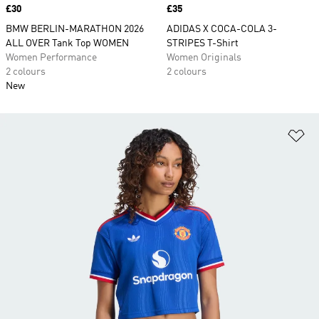
Price
£30
Price
£35
BMW BERLIN-MARATHON 2026
ADIDAS X COCA-COLA 3-
ALL OVER Tank Top WOMEN
STRIPES T-Shirt
Women Performance
Women Originals
2 colours
2 colours
New
Ad