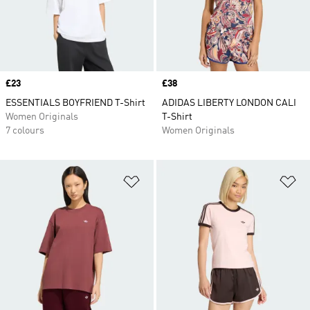
Price
£23
Price
£38
ESSENTIALS BOYFRIEND T-Shirt
ADIDAS LIBERTY LONDON CALI
Women Originals
T-Shirt
7 colours
Women Originals
Add to Wishlist
Ad