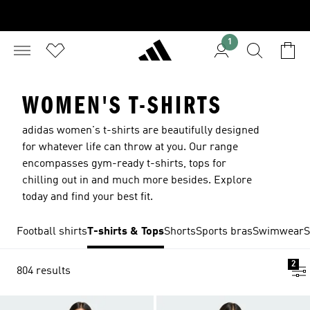
1
WOMEN'S T-SHIRTS
adidas women's t-shirts are beautifully designed
for whatever life can throw at you. Our range
encompasses gym-ready t-shirts, tops for
chilling out in and much more besides. Explore
today and find your best fit.
Football shirts
T-shirts & Tops
Shorts
Sports bras
Swimwear
S
2
804 results