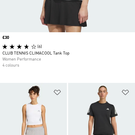
Price
£30
(6)
CLUB TENNIS CLIMACOOL Tank Top
Women Performance
4 colours
Add to Wishlist
Ad