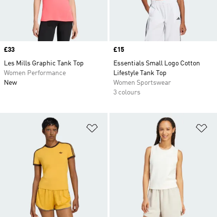
Price
£33
Price
£15
Les Mills Graphic Tank Top
Essentials Small Logo Cotton
Women Performance
Lifestyle Tank Top
New
Women Sportswear
3 colours
Add to Wishlist
Ad