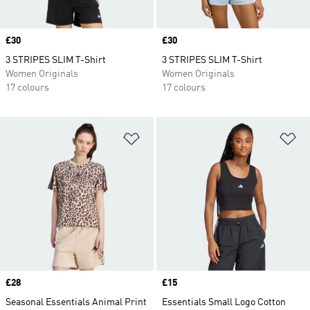
Price
£30
Price
£30
3 STRIPES SLIM T-Shirt
3 STRIPES SLIM T-Shirt
Women Originals
Women Originals
17 colours
17 colours
Add to Wishlist
Ad
Price
£28
Price
£15
Seasonal Essentials Animal Print
Essentials Small Logo Cotton