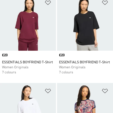
Add to Wishlist
Ad
Price
£23
Price
£23
ESSENTIALS BOYFRIEND T-Shirt
ESSENTIALS BOYFRIEND T-Shirt
Women Originals
Women Originals
7 colours
7 colours
Add to Wishlist
Ad