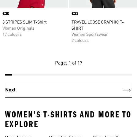
Price
£30
Price
£23
3 STRIPES SLIM T-Shirt
TRAVEL LOOSE GRAPHIC T-
Women Originals
SHIRT
17 colours
Women Sportswear
2 colours
Page: 1 of 17
Next
WOMEN'S T-SHIRTS AND MORE TO
EXPLORE