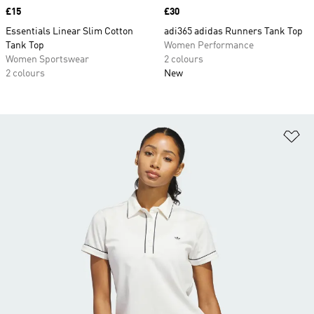
Price
£15
Price
£30
Essentials Linear Slim Cotton
adi365 adidas Runners Tank Top
Tank Top
Women Performance
Women Sportswear
2 colours
2 colours
New
Ad