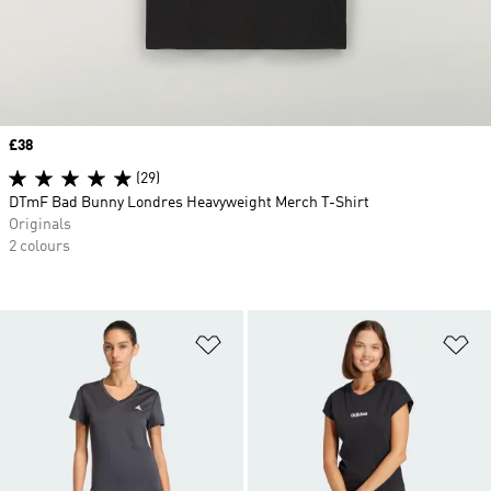
Price
£38
(29)
DTmF Bad Bunny Londres Heavyweight Merch T-Shirt
Originals
2 colours
Add to Wishlist
Ad