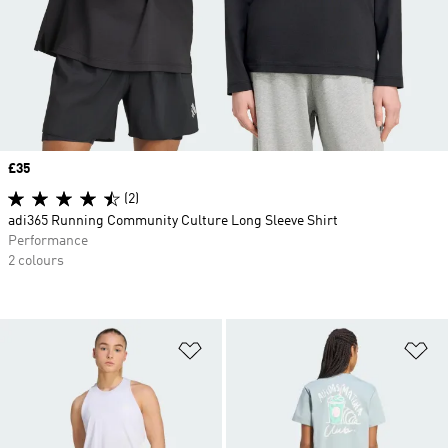
Price
£35
(2)
adi365 Running Community Culture Long Sleeve Shirt
Performance
2 colours
Add to Wishlist
Ad