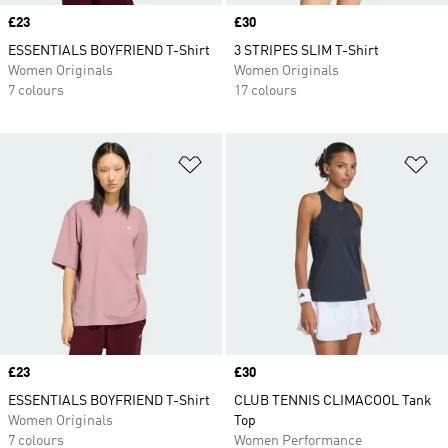
Price
£23
Price
£30
ESSENTIALS BOYFRIEND T-Shirt
3 STRIPES SLIM T-Shirt
Women Originals
Women Originals
7 colours
17 colours
Add to Wishlist
Ad
Price
£23
Price
£30
ESSENTIALS BOYFRIEND T-Shirt
CLUB TENNIS CLIMACOOL Tank
Women Originals
Top
7 colours
Women Performance