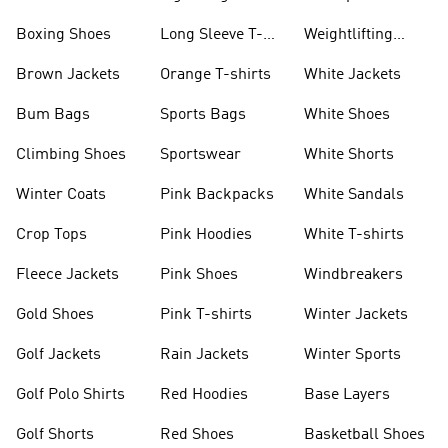
Jackets
Jackets
Boxing Shoes
Long Sleeve T-
Weightlifting
shirts
Shoes
Brown Jackets
Orange T-shirts
White Jackets
Bum Bags
Sports Bags
White Shoes
Climbing Shoes
Sportswear
White Shorts
Winter Coats
Pink Backpacks
White Sandals
Crop Tops
Pink Hoodies
White T-shirts
Fleece Jackets
Pink Shoes
Windbreakers
Gold Shoes
Pink T-shirts
Winter Jackets
Golf Jackets
Rain Jackets
Winter Sports
Golf Polo Shirts
Red Hoodies
Base Layers
Golf Shorts
Red Shoes
Basketball Shoes