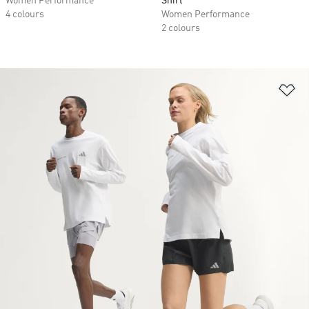
Women Performance
Shirt
4 colours
Women Performance
2 colours
Ad