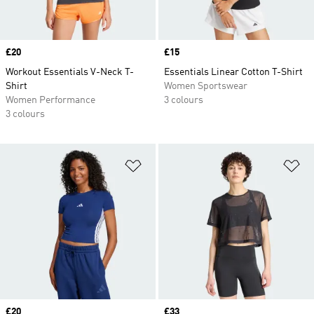
Price
£20
Price
£15
Workout Essentials V-Neck T-
Essentials Linear Cotton T-Shirt
Shirt
Women Sportswear
Women Performance
3 colours
3 colours
Add to Wishlist
Ad
Price
£20
Price
£33