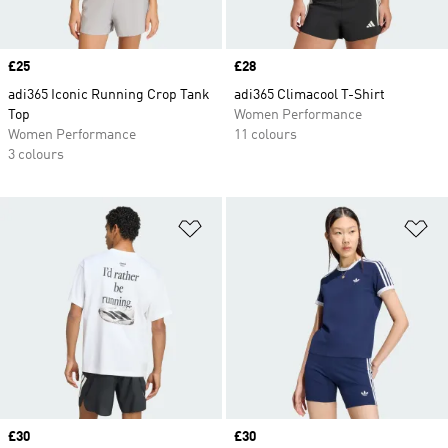
Price
£25
Price
£28
adi365 Iconic Running Crop Tank
adi365 Climacool T-Shirt
Top
Women Performance
Women Performance
11 colours
3 colours
Add to Wishlist
Ad
Price
£30
Price
£30