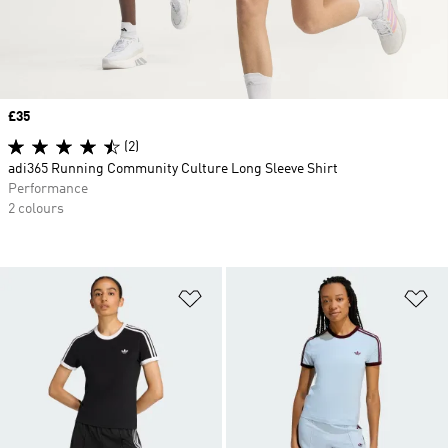
Price
£35
(2)
adi365 Running Community Culture Long Sleeve Shirt
Performance
2 colours
Add to Wishlist
Ad