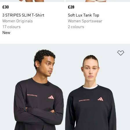
Price
£30
Price
£28
3 STRIPES SLIM T-Shirt
Soft Lux Tank Top
Women Originals
Women Sportswear
17 colours
2 colours
New
Ad