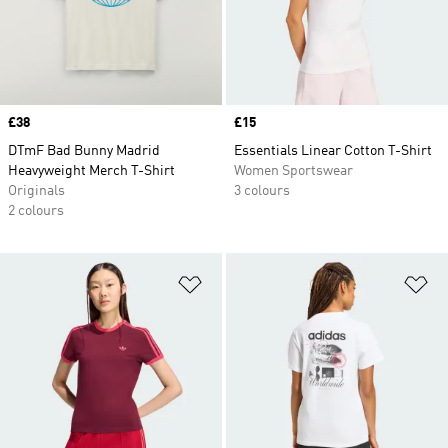
Price
£38
Price
£15
DTmF Bad Bunny Madrid
Essentials Linear Cotton T-Shirt
Heavyweight Merch T-Shirt
Women Sportswear
Originals
3 colours
2 colours
Add to Wishlist
Ad