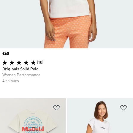
Price
£60
(10)
Originals Solid Polo
Women Performance
4 colours
Add to Wishlist
Ad