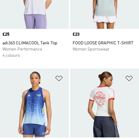
Price
£25
Price
£23
adi365 CLIMACOOL Tank Top
FOOD LOOSE GRAPHIC T-SHIRT
Women Performance
Women Sportswear
4 colours
Add to Wishlist
Ad