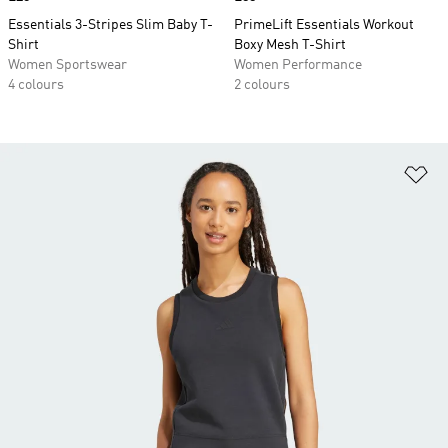
Essentials 3-Stripes Slim Baby T-
PrimeLift Essentials Workout
Shirt
Boxy Mesh T-Shirt
Women Sportswear
Women Performance
4 colours
2 colours
Ad