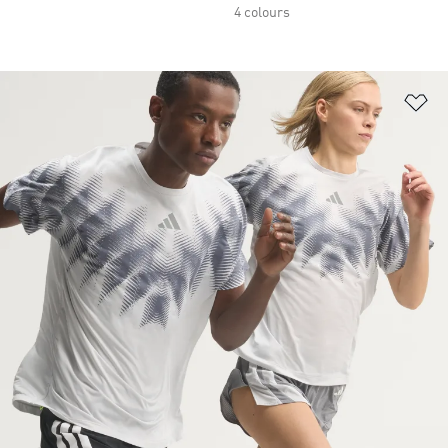
4 colours
Ad