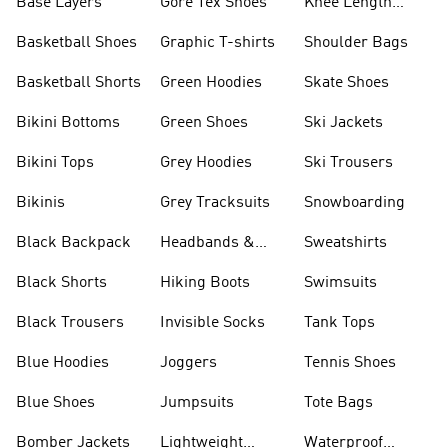
Base Layers
Gore Tex Shoes
Knee Length
Shorts
Basketball Shoes
Graphic T-shirts
Shoulder Bags
Basketball Shorts
Green Hoodies
Skate Shoes
Bikini Bottoms
Green Shoes
Ski Jackets
Bikini Tops
Grey Hoodies
Ski Trousers
Bikinis
Grey Tracksuits
Snowboarding
Black Backpack
Headbands &
Sweatshirts
Visors
Black Shorts
Hiking Boots
Swimsuits
Black Trousers
Invisible Socks
Tank Tops
Blue Hoodies
Joggers
Tennis Shoes
Blue Shoes
Jumpsuits
Tote Bags
Bomber Jackets
Lightweight
Waterproof