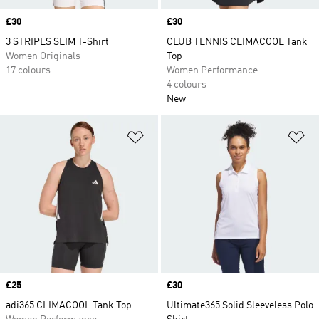
Price
£30
Price
£30
3 STRIPES SLIM T-Shirt
CLUB TENNIS CLIMACOOL Tank
Women Originals
Top
17 colours
Women Performance
4 colours
New
Add to Wishlist
Ad
Price
£25
Price
£30
adi365 CLIMACOOL Tank Top
Ultimate365 Solid Sleeveless Polo