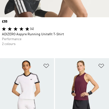
Price
£55
(4)
ADIZERO Aspyre Running Unitefit T-Shirt
Performance
2 colours
Add to Wishlist
Ad