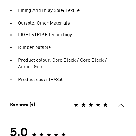
Lining And Inlay Sole: Textile
Outsole: Other Materials
LIGHTSTRIKE technology
Rubber outsole
Product colour: Core Black / Core Black /
Amber Gum
Product code: IH9850
Reviews (4)
5.0