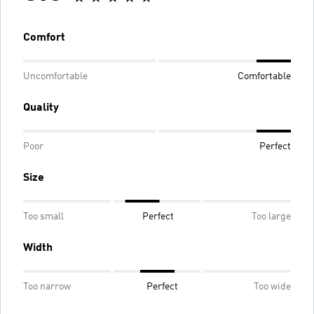
Comfort
Uncomfortable
Comfortable
Quality
Poor
Perfect
Size
Too small
Perfect
Too large
Width
Too narrow
Perfect
Too wide