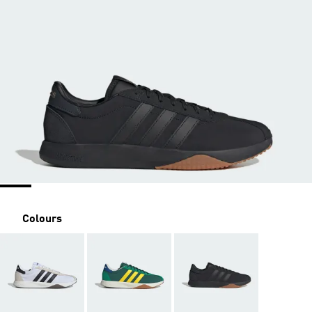
Colours