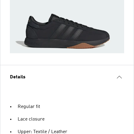
Details
Regular fit
Lace closure
Upper: Textile / Leather