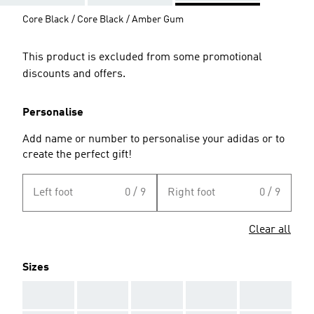
Core Black / Core Black / Amber Gum
This product is excluded from some promotional
discounts and offers.
Personalise
Add name or number to personalise your adidas or to
create the perfect gift!
Left foot
0 / 9
Right foot
0 / 9
Clear all
Sizes
AAA
AAA
AAA
AAA
AAA