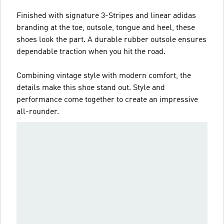
Finished with signature 3-Stripes and linear adidas
branding at the toe, outsole, tongue and heel, these
shoes look the part. A durable rubber outsole ensures
dependable traction when you hit the road.
Combining vintage style with modern comfort, the
details make this shoe stand out. Style and
performance come together to create an impressive
all-rounder.