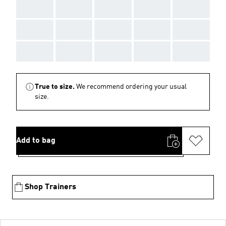
AAA
AAA
AAA
AAA
AAA
AAA
AAA
AAA
AAA
AAA
AAA
AAA
AAA
AAA
AAA
True to size.
We recommend ordering your usual
size.
Add to bag
Shop Trainers