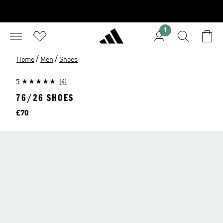
1
/
/
Home
Men
Shoes
5
(4)
76/26 SHOES
Price
£70