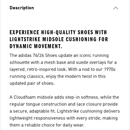
Description
EXPERIENCE HIGH-QUALITY SHOES WITH
LIGHTSTRIKE MIDSOLE CUSHIONING FOR
DYNAMIC MOVEMENT.
The adidas 76/26 Shoes update an iconic running
silhouette with a mesh base and suede overlays for a
layered, retro-inspired look. With a nod to our 1970s
running classics, enjoy the modern twist in this
updated pair of shoes.
A Cloudfoam midsole adds step-in softness, while the
regular tongue construction and lace closure provide
a secure, adaptable fit. Lightstrike cushioning delivers
lightweight responsiveness with every stride, making
them a reliable choice for daily wear.