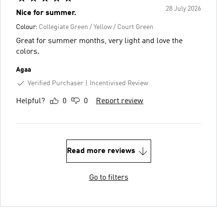
28 July 2026
Nice for summer.
Colour:
Collegiate Green / Yellow / Court Green
Great for summer months, very light and love the
colors.
Agaa
Verified Purchaser
Incentivised Review
Helpful?
0
0
Report review
Read more reviews
Go to filters