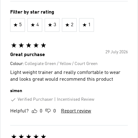
Filter by star rating
5
4
3
2
1
29 July 2026
Great purchase
Colour:
Collegiate Green / Yellow / Court Green
Light weight trainer and really comfortable to wear
and looks great would recommend this product
simon
Verified Purchaser
Incentivised Review
Helpful?
0
0
Report review