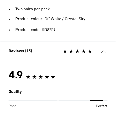
Two pairs per pack
Product colour: Off White / Crystal Sky
Product code: KD8259
Reviews (15)
4.9
Quality
Poor
Perfect