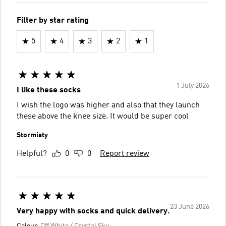
Filter by star rating
5
4
3
2
1
1 July 2026
I like these socks
I wish the logo was higher and also that they launch
these above the knee size. It would be super cool
Stormisty
Helpful?
0
0
Report review
23 June 2026
Very happy with socks and quick delivery.
Colour:
Off White / Crystal Sky