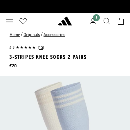
1
/
/
Home
Originals
Accessories
4.9
(15)
3-STRIPES KNEE SOCKS 2 PAIRS
Price
£20