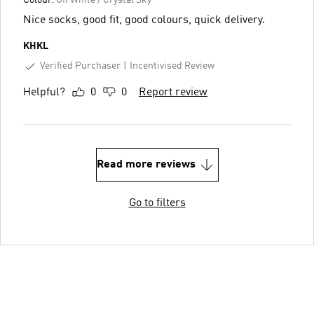
Nice socks, good fit, good colours, quick delivery.
KHKL
Verified Purchaser
Incentivised Review
Helpful?
0
0
Report review
Read more reviews
Go to filters