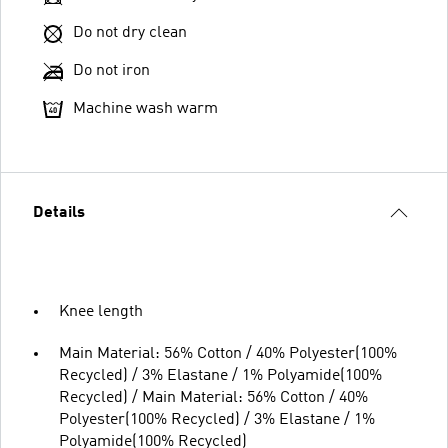
Do not dry clean
Do not iron
Machine wash warm
Details
Knee length
Main Material: 56% Cotton / 40% Polyester(100%
Recycled) / 3% Elastane / 1% Polyamide(100%
Recycled) / Main Material: 56% Cotton / 40%
Polyester(100% Recycled) / 3% Elastane / 1%
Polyamide(100% Recycled)