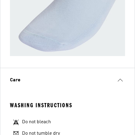
Care
WASHING INSTRUCTIONS
Do not bleach
Do not tumble dry