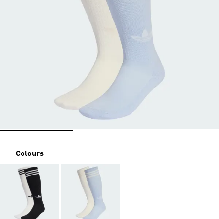
Colours