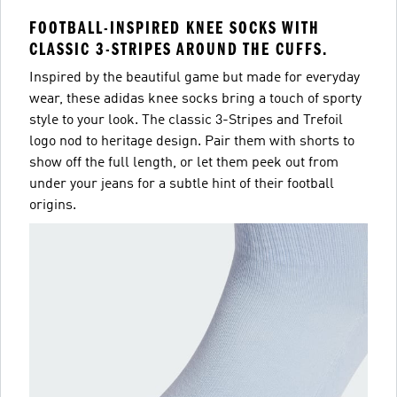
FOOTBALL-INSPIRED KNEE SOCKS WITH
CLASSIC 3-STRIPES AROUND THE CUFFS.
Inspired by the beautiful game but made for everyday
wear, these adidas knee socks bring a touch of sporty
style to your look. The classic 3-Stripes and Trefoil
logo nod to heritage design. Pair them with shorts to
show off the full length, or let them peek out from
under your jeans for a subtle hint of their football
origins.