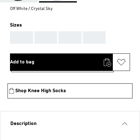
Off White / Crystal Sky
Sizes
AAA
AAA
AAA
AAA
Add to bag
Shop Knee High Socks
Description