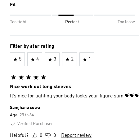
Fit
Too tight
Perfect
Too loose
Filter by star rating
5
4
3
2
1
Nice work out long sleeves
It’s nice for tighting your body looks your figure slim 💝
Samjhana sewa
Age:
25 to 34
Verified Purchaser
Helpful?
0
0
Report review