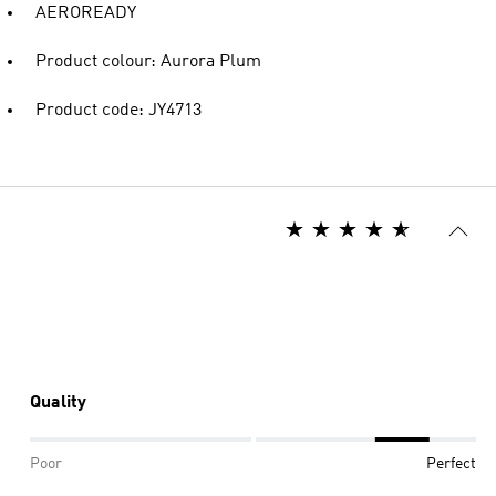
AEROREADY
Product colour: Aurora Plum
Product code: JY4713
Quality
Poor
Perfect