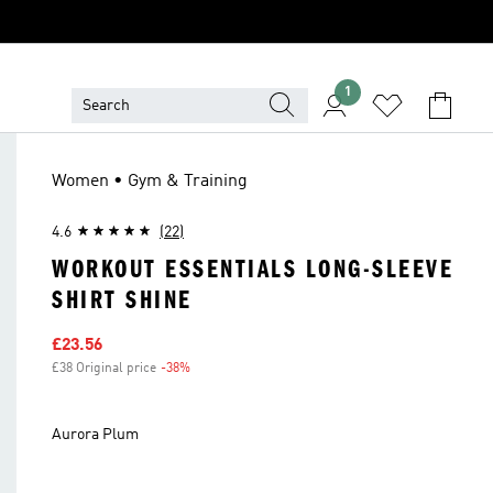
1
Women • Gym & Training
4.6
(22)
WORKOUT ESSENTIALS LONG-SLEEVE
SHIRT SHINE
Sale price
£23.56
£38 Original price
-38%
Discount
Aurora Plum