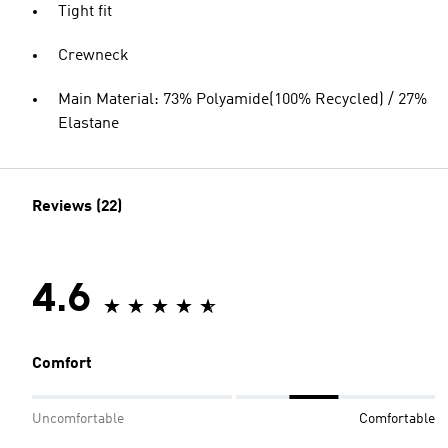
Tight fit
Crewneck
Main Material: 73% Polyamide(100% Recycled) / 27%
Elastane
Reviews (22)
4.6
Comfort
Uncomfortable
Comfortable