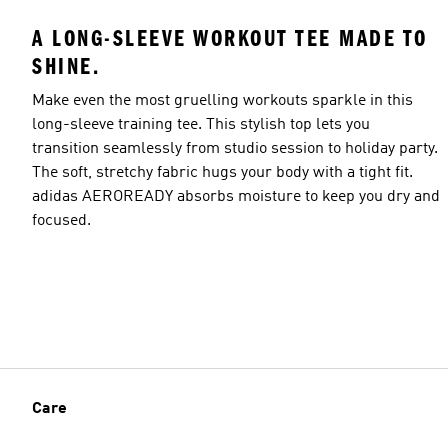
A LONG-SLEEVE WORKOUT TEE MADE TO
SHINE.
Make even the most gruelling workouts sparkle in this
Model's size
long-sleeve training tee. This stylish top lets you
transition seamlessly from studio session to holiday party.
The soft, stretchy fabric hugs your body with a tight fit.
adidas AEROREADY absorbs moisture to keep you dry and
focused.
Care