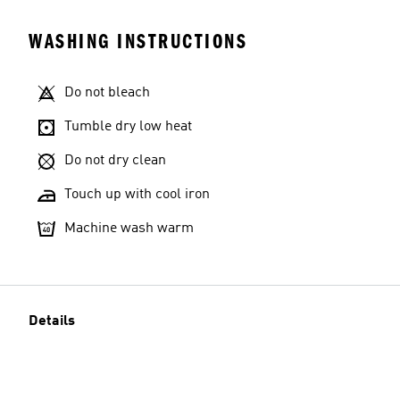
WASHING INSTRUCTIONS
Do not bleach
Tumble dry low heat
Do not dry clean
Touch up with cool iron
Machine wash warm
Details