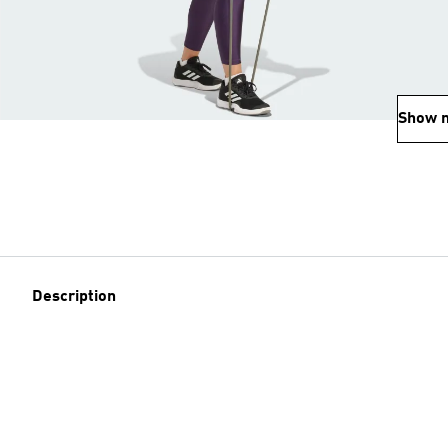
Show 
Description