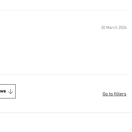
30 March 2026
ews
Go to filters