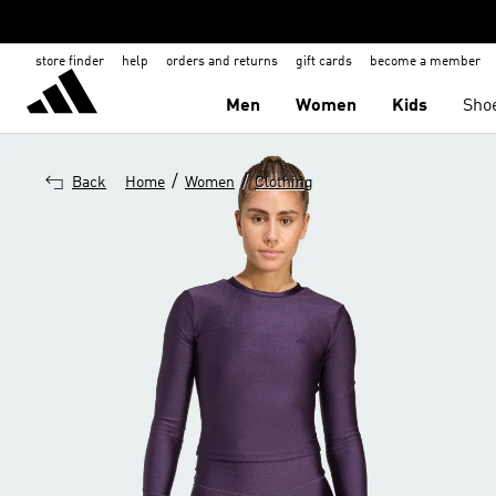
store finder
help
orders and returns
gift cards
become a member
Men
Women
Kids
Sho
/
/
Back
Home
Women
Clothing