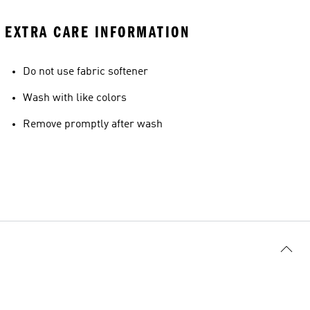
EXTRA CARE INFORMATION
Do not use fabric softener
Wash with like colors
Remove promptly after wash