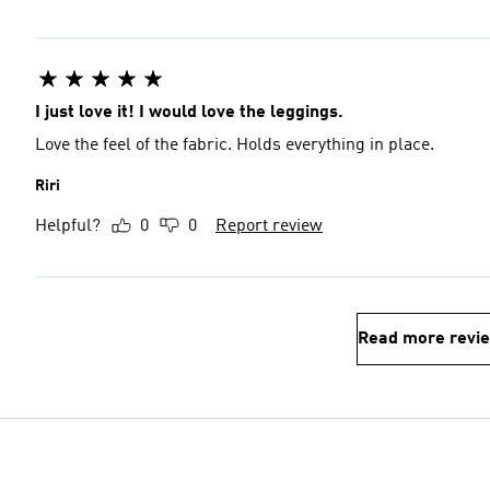
I just love it! I would love the leggings.
Love the feel of the fabric. Holds everything in place.
Riri
Helpful?
0
0
Report review
Read more revi