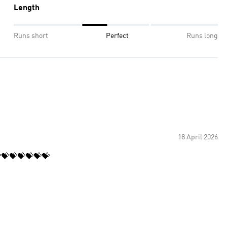
Length
Runs short
Perfect
Runs long
18 April 2026
💝💝💝💝💝💝💝