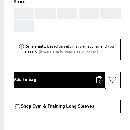
Sizes
AAA
AAA
AAA
AAA
AAA
AAA
Runs small.
Based on returns, we recommend you
size up.
(If you usually wear size M, order L)
Add to bag
Shop Gym & Training Long Sleeves