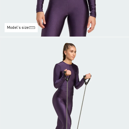
Model's size