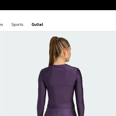
es
Sports
Outlet