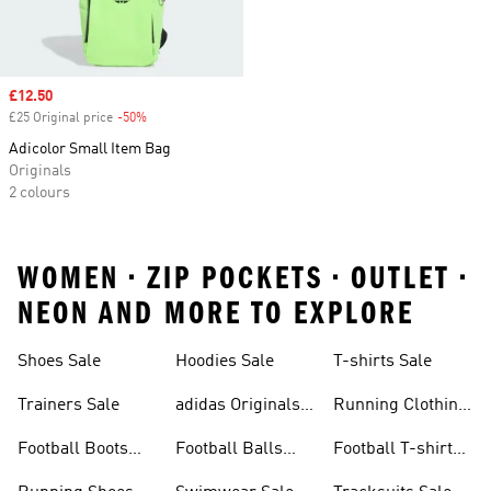
Sale price
£12.50
£25 Original price
-50%
Discount
Adicolor Small Item Bag
Originals
2 colours
WOMEN • ZIP POCKETS • OUTLET •
NEON AND MORE TO EXPLORE
Shoes Sale
Hoodies Sale
T-shirts Sale
Trainers Sale
adidas Originals
Running Clothing
Sale
Sale
Football Boots
Football Balls
Football T-shirts
Sale
Sale
Sale