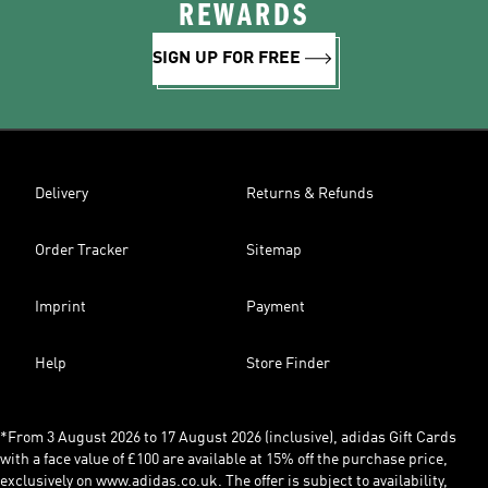
REWARDS
SIGN UP FOR FREE
Delivery
Returns & Refunds
Order Tracker
Sitemap
Imprint
Payment
Help
Store Finder
*From 3 August 2026 to 17 August 2026 (inclusive), adidas Gift Cards
with a face value of £100 are available at 15% off the purchase price,
exclusively on www.adidas.co.uk. The offer is subject to availability,