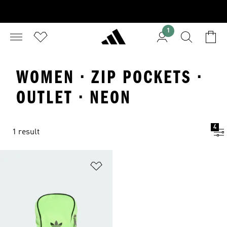
1
WOMEN · ZIP POCKETS ·
OUTLET · NEON
4
1 result
Add to Wishlist