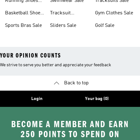
Running Shoes
Swimwear Sale
Tracksuits Sale
Sale
Basketball Shoes
Tracksuit
Gym Clothes Sale
Sale
Bottoms Sale
Sports Bras Sale
Sliders Sale
Golf Sale
YOUR OPINION COUNTS
We strive to serve you better and appreciate your feedback
Back to top
Login
Your bag (0)
BECOME A MEMBER AND EARN
250 POINTS TO SPEND ON