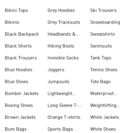
Bikini Tops
Grey Hoodies
Ski Trousers
Bikinis
Grey Tracksuits
Snowboarding
Black Backpack
Headbands &
Sweatshirts
Visors
Black Shorts
Hiking Boots
Swimsuits
Black Trousers
Invisible Socks
Tank Tops
Blue Hoodies
Joggers
Tennis Shoes
Blue Shoes
Jumpsuits
Tote Bags
Bomber Jackets
Lightweight
Waterproof
Jackets
Jackets
Boxing Shoes
Long Sleeve T-
Weightlifting
shirts
Shoes
Brown Jackets
Orange T-shirts
White Jackets
Bum Bags
Sports Bags
White Shoes