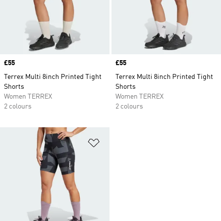
Price
£55
Price
£55
Terrex Multi 8inch Printed Tight
Terrex Multi 8inch Printed Tight
Shorts
Shorts
Women TERREX
Women TERREX
2 colours
2 colours
Add to Wishlist