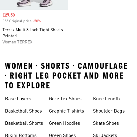
Sale price
£27.50
£55 Original price
-50%
Discount
Terrex Multi 8-Inch Tight Shorts
Printed
Women TERREX
WOMEN • SHORTS • CAMOUFLAGE
• RIGHT LEG POCKET AND MORE
TO EXPLORE
Base Layers
Gore Tex Shoes
Knee Length
Shorts
Basketball Shoes
Graphic T-shirts
Shoulder Bags
Basketball Shorts
Green Hoodies
Skate Shoes
Bikini Bottoms
Green Shoes
Ski Jackets