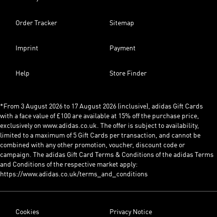
Order Tracker
Sitemap
Imprint
Payment
Help
Store Finder
*From 3 August 2026 to 17 August 2026 (inclusive), adidas Gift Cards
with a face value of £100 are available at 15% off the purchase price,
exclusively on www.adidas.co.uk. The offer is subject to availability,
limited to a maximum of 5 Gift Cards per transaction, and cannot be
combined with any other promotion, voucher, discount code or
campaign. The adidas Gift Card Terms & Conditions of the adidas Terms
and Conditions of the respective market apply:
https://www.adidas.co.uk/terms_and_conditions
Cookies
Privacy Notice