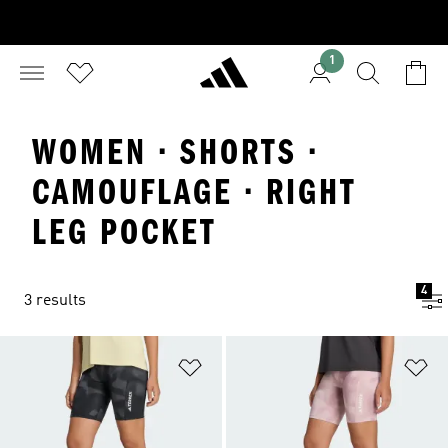
1
WOMEN · SHORTS ·
CAMOUFLAGE · RIGHT
LEG POCKET
4
3 results
Add to Wishlist
Ad