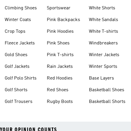
Climbing Shoes
Sportswear
White Shorts
Winter Coats
Pink Backpacks
White Sandals
Crop Tops
Pink Hoodies
White T-shirts
Fleece Jackets
Pink Shoes
Windbreakers
Gold Shoes
Pink T-shirts
Winter Jackets
Golf Jackets
Rain Jackets
Winter Sports
Golf Polo Shirts
Red Hoodies
Base Layers
Golf Shorts
Red Shoes
Basketball Shoes
Golf Trousers
Rugby Boots
Basketball Shorts
YOUR OPINION COUNTS