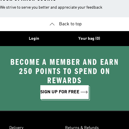
We strive to serve you better and appreciate your feedback
Back to top
Login
Your bag (0)
BECOME A MEMBER AND EARN
250 POINTS TO SPEND ON
REWARDS
SIGN UP FOR FREE
Delivery
Returns & Refunds