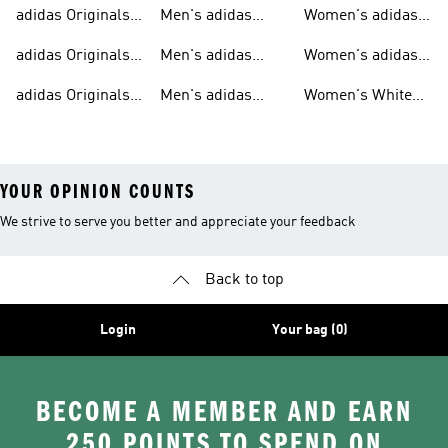
Sweatshirts
Trainers
Originals
adidas Originals
Men's adidas
Women's adidas
T-shirts For Men
Originals
Originals Clothing
adidas Originals
Men's adidas
Women's adidas
Tracksuits For
Originals Clothing
Originals Shoes
adidas Originals
Men's adidas
Women's White
Men
Trainers &
Originals Hoodies
Originals Trainers
YOUR OPINION COUNTS
We strive to serve you better and appreciate your feedback
Back to top
Login
Your bag (0)
BECOME A MEMBER AND EARN
250 POINTS TO SPEND ON