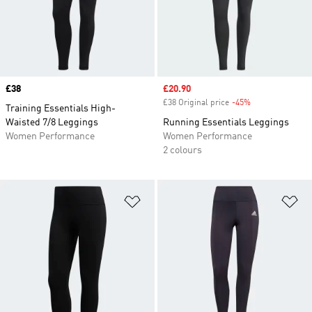
Price
£38
Sale price
£20.90
£38 Original price
-45%
Discount
Training Essentials High-
Waisted 7/8 Leggings
Running Essentials Leggings
Women Performance
Women Performance
2 colours
Add to Wishlist
Ad