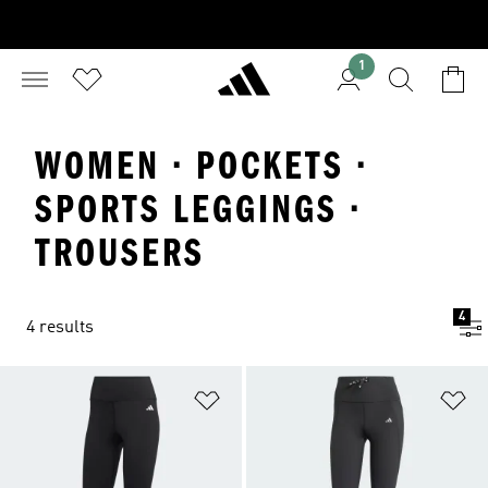
1
WOMEN · POCKETS ·
SPORTS LEGGINGS ·
TROUSERS
4
4 results
Add to Wishlist
Ad