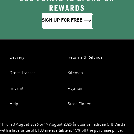
REWARDS
SIGN UP FOR FREE
Delivery
Returns & Refunds
Order Tracker
Sitemap
Imprint
Payment
Help
Store Finder
*From 3 August 2026 to 17 August 2026 (inclusive), adidas Gift Cards
with a face value of £100 are available at 15% off the purchase price,