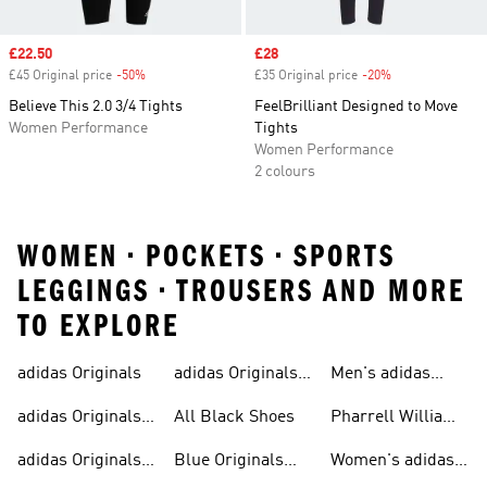
Sale price
£22.50
Sale price
£28
£45 Original price
-50%
Discount
£35 Original price
-20%
Discount
Believe This 2.0 3/4 Tights
FeelBrilliant Designed to Move
Women Performance
Tights
Women Performance
2 colours
WOMEN • POCKETS • SPORTS
LEGGINGS • TROUSERS AND MORE
TO EXPLORE
adidas Originals
adidas Originals
Men's adidas
Sneakers
Trainers For Men
Originals Shoes
adidas Originals
All Black Shoes
Pharrell Williams
Shoes
Collection
adidas Originals
Blue Originals
Women's adidas