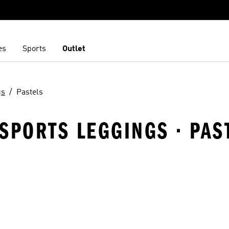
es
Sports
Outlet
gs
Pastels
SPORTS LEGGINGS · PAS
t