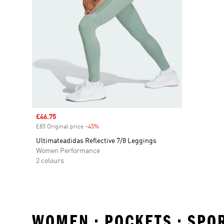
Sale price
£46.75
£85 Original price
-45%
Discount
Ultimateadidas Reflective 7/8 Leggings
Women Performance
2 colours
WOMEN • POCKETS • SPO