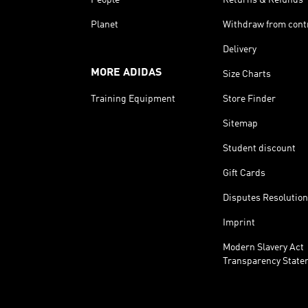
Planet
Withdraw from cont
Delivery
MORE ADIDAS
Size Charts
Training Equipment
Store Finder
Sitemap
Student discount
Gift Cards
Disputes Resolution
Imprint
Modern Slavery Act
Transparency State