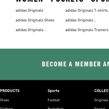
adidas Originals
adidas Originals T-shirts
For Men
adidas Originals Shoes
adidas Originals
Tracksuits For Men
adidas Originals
adidas Originals Trainers
Sweatshirts
& Sneakers
BECOME A MEMBER AN
PRODUCTS
Sports
COLLEC
Shoes
Football
Originals
Clothing
Basketball
Spezial