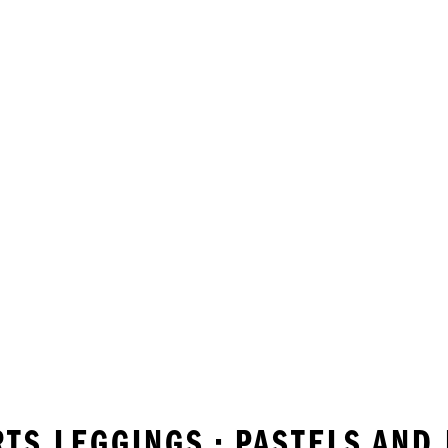
RTS LEGGINGS • PASTELS AND