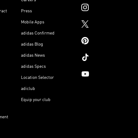
ract
Press
Mobile Apps
adidas Confirmed
adidas Blog
adidas News
adidas Specs
Location Selector
adiclub
Equip your club
ment