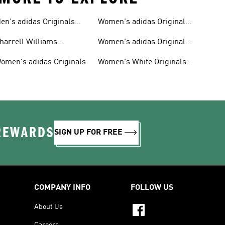
en's adidas Originals
Women's adidas Originals
hoes
Clothing
harrell Williams
Women's adidas Originals
ollection
Shoes
omen's adidas Originals
Women's White Originals
Trainers
 REWARDS
SIGN UP FOR FREE
COMPANY INFO
FOLLOW US
About Us
Careers