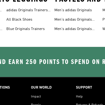
adidas Originals Trainers
Men's adidas Originals
M
For Men
S
All Black Shoes
Men's adidas Originals
P
Clothing
C
Blue Originals Trainers
Men's adidas Originals
W
Hoodies
D EARN 250 POINTS TO SPEND ON
TIONS
OUR WORLD
SUPPORT
Impact
Help
People
Returns & Refunds