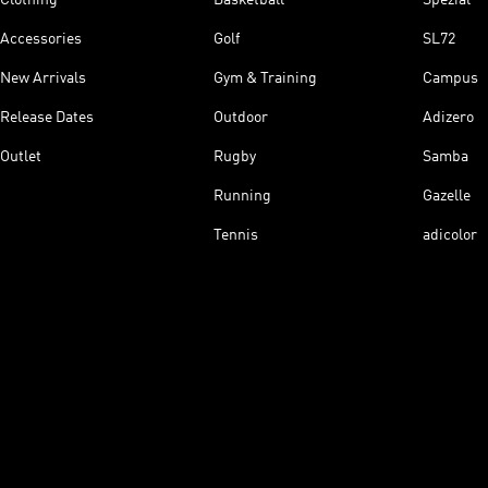
Accessories
Golf
SL72
New Arrivals
Gym & Training
Campus
Release Dates
Outdoor
Adizero
Outlet
Rugby
Samba
Running
Gazelle
Tennis
adicolor