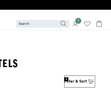
1
TELS
4
Filter & Sort