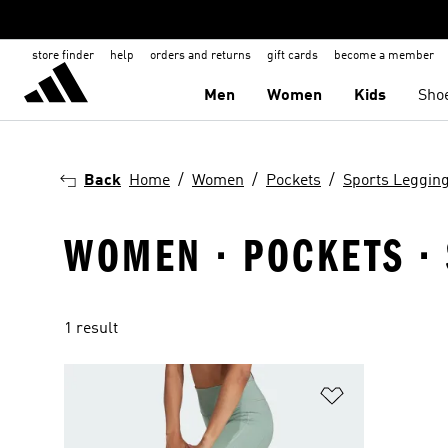
store finder
help
orders and returns
gift cards
become a member
Men
Women
Kids
Sho
Back
Home
Women
Pockets
Sports Leggin
WOMEN · POCKETS · 
1 result
Add to Wishlis