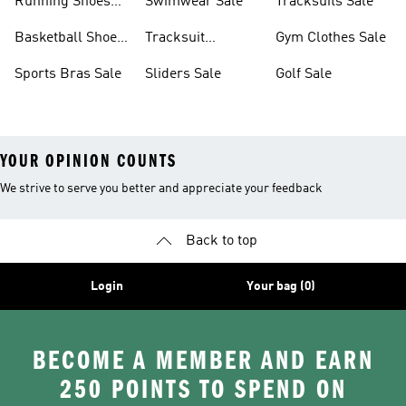
Running Shoes
Swimwear Sale
Tracksuits Sale
Sale
Basketball Shoes
Tracksuit
Gym Clothes Sale
Sale
Bottoms Sale
Sports Bras Sale
Sliders Sale
Golf Sale
YOUR OPINION COUNTS
We strive to serve you better and appreciate your feedback
Back to top
Login
Your bag (0)
BECOME A MEMBER AND EARN
250 POINTS TO SPEND ON