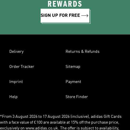
REWARDS
SIGN UP FOR FREE
Delivery
Returns & Refunds
Order Tracker
Sitemap
Imprint
Payment
Help
Store Finder
*From 3 August 2026 to 17 August 2026 (inclusive), adidas Gift Cards
with a face value of £100 are available at 15% off the purchase price,
exclusively on www.adidas.co.uk. The offer is subject to availability,