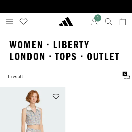
1
WOMEN · LIBERTY
LONDON · TOPS · OUTLET
4
1 result
Add to Wishlist