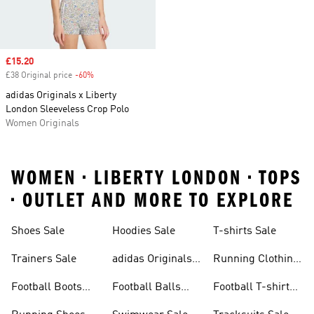
Sale price
£15.20
£38 Original price
-60%
Discount
adidas Originals x Liberty
London Sleeveless Crop Polo
Women Originals
WOMEN • LIBERTY LONDON • TOPS
• OUTLET AND MORE TO EXPLORE
Shoes Sale
Hoodies Sale
T-shirts Sale
Trainers Sale
adidas Originals
Running Clothing
Sale
Sale
Football Boots
Football Balls
Football T-shirts
Sale
Sale
Sale