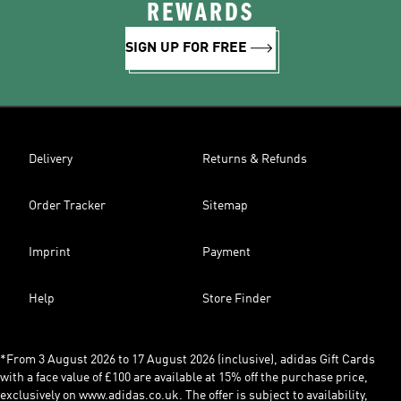
REWARDS
SIGN UP FOR FREE
Delivery
Returns & Refunds
Order Tracker
Sitemap
Imprint
Payment
Help
Store Finder
*From 3 August 2026 to 17 August 2026 (inclusive), adidas Gift Cards
with a face value of £100 are available at 15% off the purchase price,
exclusively on www.adidas.co.uk. The offer is subject to availability,