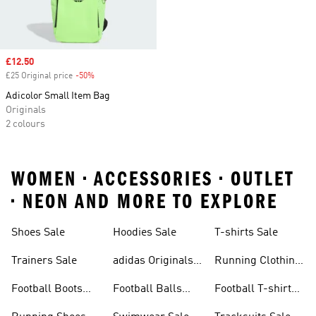
Sale price
£12.50
£25 Original price
-50%
Discount
Adicolor Small Item Bag
Originals
2 colours
WOMEN • ACCESSORIES • OUTLET
• NEON AND MORE TO EXPLORE
Shoes Sale
Hoodies Sale
T-shirts Sale
Trainers Sale
adidas Originals
Running Clothing
Sale
Sale
Football Boots
Football Balls
Football T-shirts
Sale
Sale
Sale