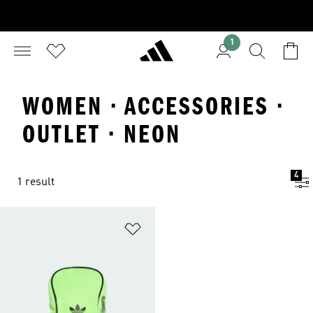
1
WOMEN · ACCESSORIES ·
OUTLET · NEON
4
1 result
Add to Wishlist