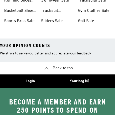
Running Shoes
Swimwear Sale
Tracksuits Sale
Sale
Basketball Shoes
Tracksuit
Gym Clothes Sale
Sale
Bottoms Sale
Sports Bras Sale
Sliders Sale
Golf Sale
YOUR OPINION COUNTS
We strive to serve you better and appreciate your feedback
Back to top
Login
Your bag (0)
BECOME A MEMBER AND EARN
250 POINTS TO SPEND ON