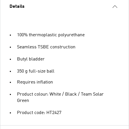
Details
100% thermoplastic polyurethane
Seamless TSBE construction
Butyl bladder
350 g full-size ball
Requires inflation
Product colour: White / Black / Team Solar
Green
Product code: HT2427