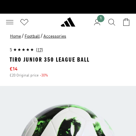
1
/
/
Home
Football
Accessories
5
(17)
TIRO JUNIOR 350 LEAGUE BALL
Sale price
£14
£20 Original price
-30%
Discount