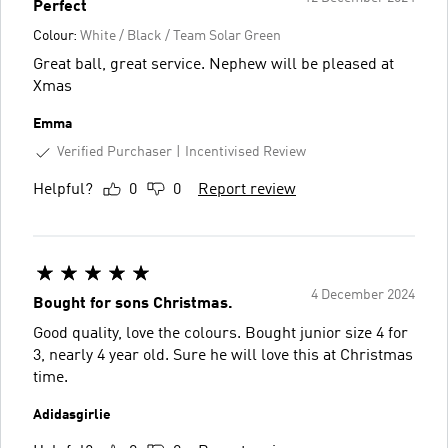
Perfect
Colour:
White / Black / Team Solar Green
Great ball, great service. Nephew will be pleased at
Xmas
Emma
Verified Purchaser
Incentivised Review
Helpful?
0
0
Report review
4 December 2024
Bought for sons Christmas.
Good quality, love the colours. Bought junior size 4 for
3, nearly 4 year old. Sure he will love this at Christmas
time.
Adidasgirlie