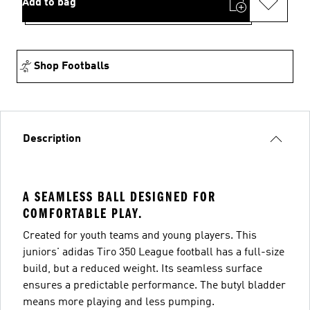
Add to bag
Shop Footballs
Description
A SEAMLESS BALL DESIGNED FOR
COMFORTABLE PLAY.
Created for youth teams and young players. This
juniors' adidas Tiro 350 League football has a full-size
build, but a reduced weight. Its seamless surface
ensures a predictable performance. The butyl bladder
means more playing and less pumping.