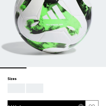
Sizes
AAA
AAA