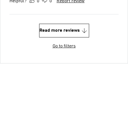
Helpful?
0
0
Report review
Read more reviews
Go to filters