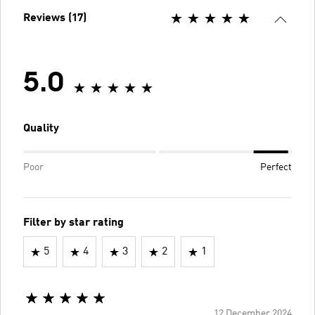
Reviews (17)
5.0
Quality
Poor
Perfect
Filter by star rating
5
4
3
2
1
12 December 2024