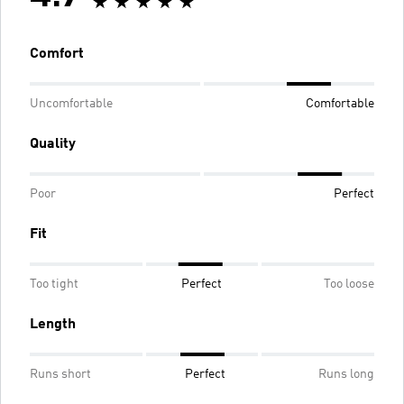
Comfort
Uncomfortable
Comfortable
Quality
Poor
Perfect
Fit
Too tight
Perfect
Too loose
Length
Runs short
Perfect
Runs long