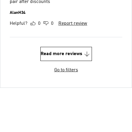
pair after discounts
AlanH34
Helpful?
0
0
Report review
Read more reviews
Go to filters