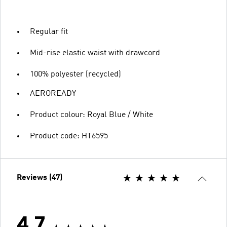
Regular fit
Mid-rise elastic waist with drawcord
100% polyester (recycled)
AEROREADY
Product colour: Royal Blue / White
Product code: HT6595
Reviews (47)
4.7