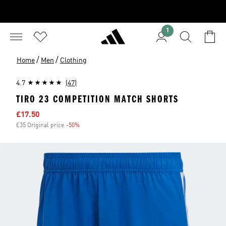
1
/
/
Home
Men
Clothing
4.7
(47)
TIRO 23 COMPETITION MATCH SHORTS
Sale price
£17.50
£35 Original price
-50%
Discount