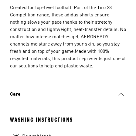
Created for top-level football. Part of the Tiro 23
Competition range, these adidas shorts ensure
nothing slows your pace thanks to their stretchy
construction and lightweight, heat-transfer details. No
matter how intense matches get, AEROREADY
channels moisture away from your skin, so you stay
fresh and on top of your game.Made with 100%
recycled materials, this product represents just one of
our solutions to help end plastic waste.
Care
WASHING INSTRUCTIONS