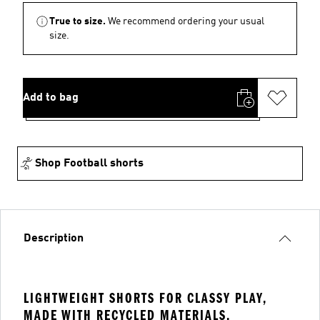
True to size.
We recommend ordering your usual
size.
Add to bag
Shop Football shorts
Description
LIGHTWEIGHT SHORTS FOR CLASSY PLAY,
MADE WITH RECYCLED MATERIALS.