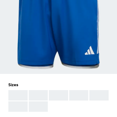
Sizes
AAA
AAA
AAA
AAA
AAA
AAA
AAA