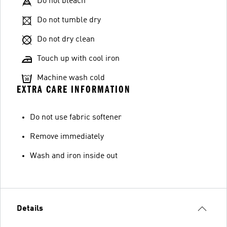
Do not bleach
Do not tumble dry
Do not dry clean
Touch up with cool iron
Machine wash cold
EXTRA CARE INFORMATION
Do not use fabric softener
Remove immediately
Wash and iron inside out
Details