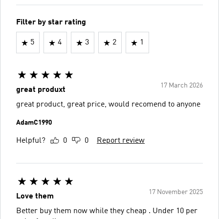
Filter by star rating
5
4
3
2
1
17 March 2026
great produxt
great product, great price, would recomend to anyone
AdamC1990
Helpful?
0
0
Report review
17 November 2025
Love them
Better buy them now while they cheap . Under 10 per